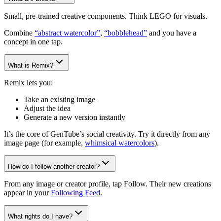
Small, pre-trained creative components. Think LEGO for visuals.
Combine
“abstract watercolor”
,
“bobblehead”
and you have a
concept in one tap.
What is Remix?
Remix lets you:
Take an existing image
Adjust the idea
Generate a new version instantly
It’s the core of GenTube’s social creativity. Try it directly from any
image page (for example,
whimsical watercolors
).
How do I follow another creator?
From any image or creator profile, tap Follow. Their new creations
appear in your
Following Feed
.
What rights do I have?