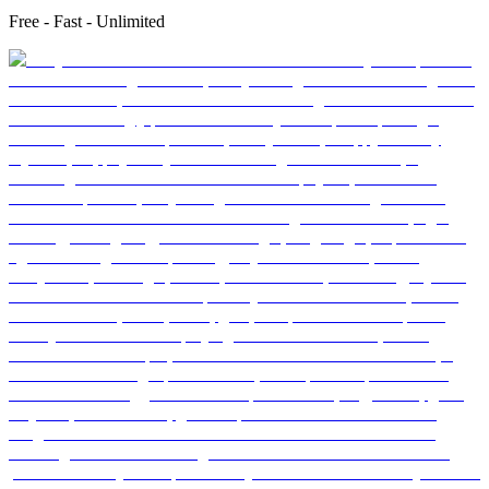
Free - Fast - Unlimited