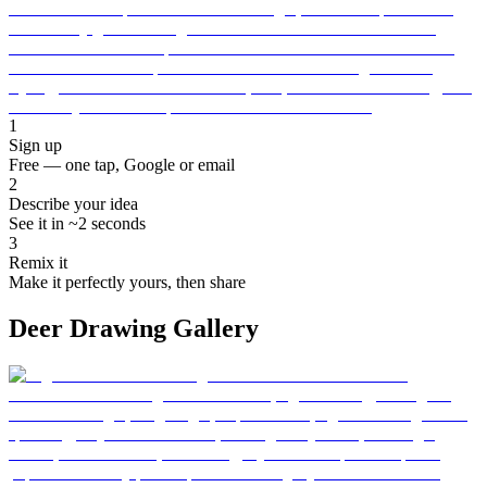
1
Sign up
Free — one tap, Google or email
2
Describe your idea
See it in ~2 seconds
3
Remix it
Make it perfectly yours, then share
Deer Drawing Gallery