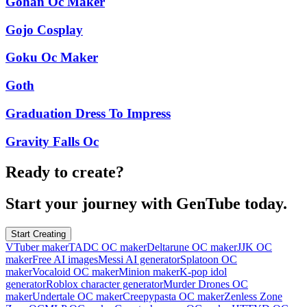
Gohan Oc Maker
Gojo Cosplay
Goku Oc Maker
Goth
Graduation Dress To Impress
Gravity Falls Oc
Ready to create?
Start your journey with GenTube today.
Start Creating
VTuber maker
TADC OC maker
Deltarune OC maker
JJK OC
maker
Free AI images
Messi AI generator
Splatoon OC
maker
Vocaloid OC maker
Minion maker
K-pop idol
generator
Roblox character generator
Murder Drones OC
maker
Undertale OC maker
Creepypasta OC maker
Zenless Zone