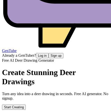
GenTube
Already a GenTuber?
Log in
Sign up
Free AI Deer Drawing Generator
Create Stunning
Deer
Drawings
Turn any idea into a deer drawing in seconds. Free AI generator. No
signup.
Start Creating