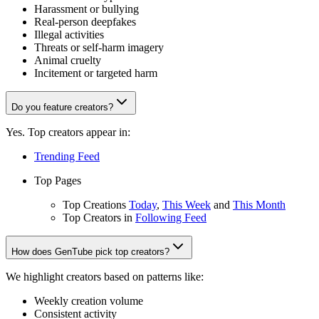
Harassment or bullying
Real-person deepfakes
Illegal activities
Threats or self-harm imagery
Animal cruelty
Incitement or targeted harm
Do you feature creators?
Yes. Top creators appear in:
Trending Feed
Top Pages
Top Creations
Today
,
This Week
and
This Month
Top Creators in
Following Feed
How does GenTube pick top creators?
We highlight creators based on patterns like:
Weekly creation volume
Consistent activity