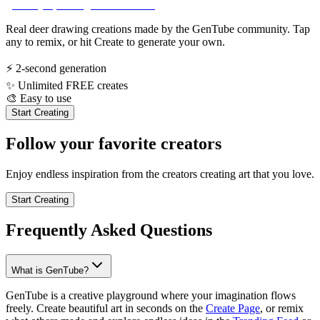
Real deer drawing creations made by the GenTube community. Tap
any to remix, or hit Create to generate your own.
⚡
2-second generation
✨
Unlimited FREE creates
🎨
Easy to use
Start Creating
Follow your favorite creators
Enjoy endless inspiration from the creators creating art that you love.
Start Creating
Frequently Asked Questions
What is GenTube?
GenTube is a creative playground where your imagination flows
freely. Create beautiful art in seconds on the
Create Page
, or remix