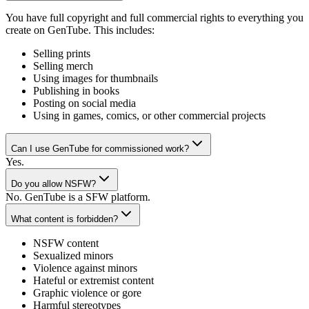
You have full copyright and full commercial rights to everything you
create on GenTube. This includes:
Selling prints
Selling merch
Using images for thumbnails
Publishing in books
Posting on social media
Using in games, comics, or other commercial projects
Can I use GenTube for commissioned work?
Yes.
Do you allow NSFW?
No. GenTube is a SFW platform.
What content is forbidden?
NSFW content
Sexualized minors
Violence against minors
Hateful or extremist content
Graphic violence or gore
Harmful stereotypes