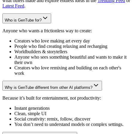
what others made and explore endless ideas in the
Trending Feed
or
Latest Feed
.
Who is GenTube for?
Anyone who wants a frictionless way to create:
Creators who love making art every day
People who find creating relaxing and recharging
Worldbuilders & storytellers
Anyone who sees something beautiful and wants to make it
their own
Creators who love remixing and building on each other's
work
Why is GenTube different from other AI platforms?
Because it’s built for entertainment, not productivity:
Instant generations
Clean, simple UI
Social creativity: remix, follow, discover
You don’t need to understand models or complex settings.