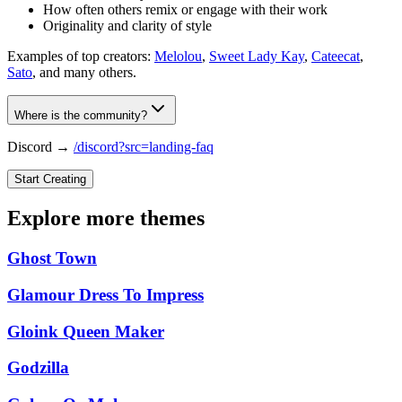
How often others remix or engage with their work
Originality and clarity of style
Examples of top creators:
Melolou
,
Sweet Lady Kay
,
Cateecat
,
Sato
, and many others.
Where is the community?
Discord →
/discord?src=landing-faq
Start Creating
Explore more themes
Ghost Town
Glamour Dress To Impress
Gloink Queen Maker
Godzilla