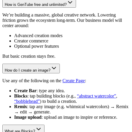
How is GenTube free and unlimited?
We’re building a massive, global creative network. Lowering
friction grows the ecosystem long-term. Our business model will
center around:
Advanced creation modes
Creator commerce
Optional power features
But basic creation stays free.
How do I create an image?
Use any of the following on the
Create Page
:
Create Bar
: type any idea.
Blocks
: tap building blocks (e.g.,
“abstract watercolor”
,
“bobblehead”
) to build a creation.
Remix
: tap any image (e.g. whimsical watercolors) → Remix
→ edit → generate.
Image upload
: upload an image to inspire or reference.
What are Blocks?