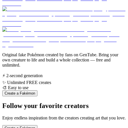
Original fake Pokémon created by fans on GenTube. Bring your
own creature to life and build a whole collection — free and
unlimited.
⚡
2-second generation
✨
Unlimited FREE creates
🎨
Easy to use
Create a Fakémon
Follow your favorite creators
Enjoy endless inspiration from the creators creating art that you love.