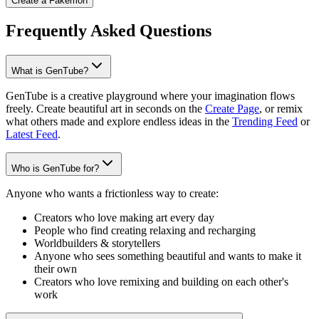
Create a Fakémon
Frequently Asked Questions
What is GenTube?
GenTube is a creative playground where your imagination flows
freely. Create beautiful art in seconds on the
Create Page
, or remix
what others made and explore endless ideas in the
Trending Feed
or
Latest Feed
.
Who is GenTube for?
Anyone who wants a frictionless way to create:
Creators who love making art every day
People who find creating relaxing and recharging
Worldbuilders & storytellers
Anyone who sees something beautiful and wants to make it
their own
Creators who love remixing and building on each other's
work