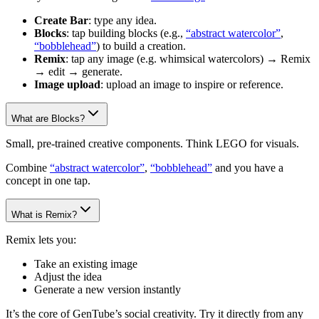
Create Bar
: type any idea.
Blocks
: tap building blocks (e.g.,
“abstract watercolor”
,
“bobblehead”
) to build a creation.
Remix
: tap any image (e.g. whimsical watercolors) → Remix
→ edit → generate.
Image upload
: upload an image to inspire or reference.
What are Blocks?
Small, pre-trained creative components. Think LEGO for visuals.
Combine
“abstract watercolor”
,
“bobblehead”
and you have a
concept in one tap.
What is Remix?
Remix lets you:
Take an existing image
Adjust the idea
Generate a new version instantly
It’s the core of GenTube’s social creativity. Try it directly from any