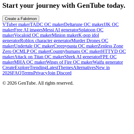
Start your journey with GenTube today.
Create a Fakémon
VTuber maker
TADC OC maker
Deltarune OC maker
JJK OC
maker
Free AI images
Messi AI generator
Splatoon OC
maker
Vocaloid OC maker
Minion maker
K-pop idol
generator
Roblox character generator
Murder Drones OC
maker
Undertale OC maker
Creepypasta OC maker
Zenless Zone
Zero OC
MLP OC maker
Countryhumans OC maker
HTTYD OC
maker
Attack on Titan OC maker
Shrek AI generator
FPE OC
maker
MHA OC maker
Wings of Fire OC maker
Waifu generator
Create
Explore
Trending
Latest
Themes
Alternatives
New in
2026
FAQ
Terms
Privacy
Join Discord
©
2026
GenTube. All rights reserved.