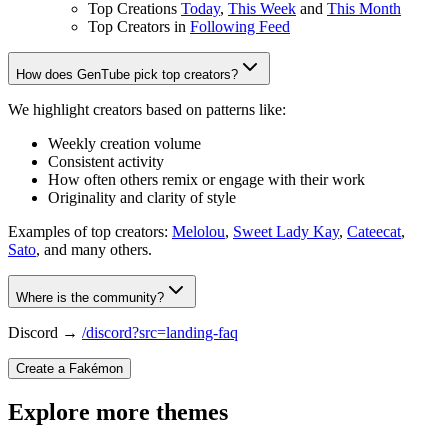
Top Creations
Today
,
This Week
and
This Month
Top Creators in
Following Feed
How does GenTube pick top creators?
We highlight creators based on patterns like:
Weekly creation volume
Consistent activity
How often others remix or engage with their work
Originality and clarity of style
Examples of top creators:
Melolou
,
Sweet Lady Kay
,
Cateecat
,
Sato
, and many others.
Where is the community?
Discord →
/discord?src=landing-faq
Create a Fakémon
Explore more themes