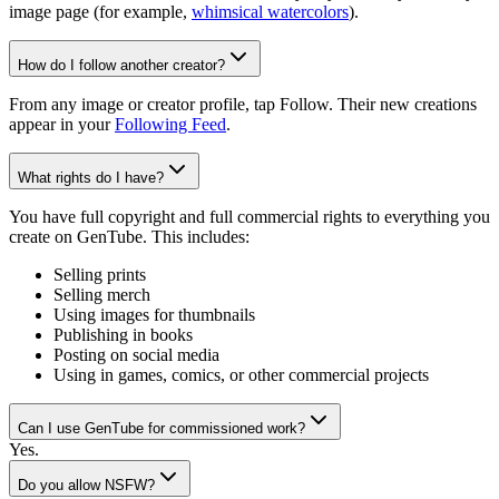
image page (for example,
whimsical watercolors
).
How do I follow another creator?
From any image or creator profile, tap Follow. Their new creations
appear in your
Following Feed
.
What rights do I have?
You have full copyright and full commercial rights to everything you
create on GenTube. This includes:
Selling prints
Selling merch
Using images for thumbnails
Publishing in books
Posting on social media
Using in games, comics, or other commercial projects
Can I use GenTube for commissioned work?
Yes.
Do you allow NSFW?