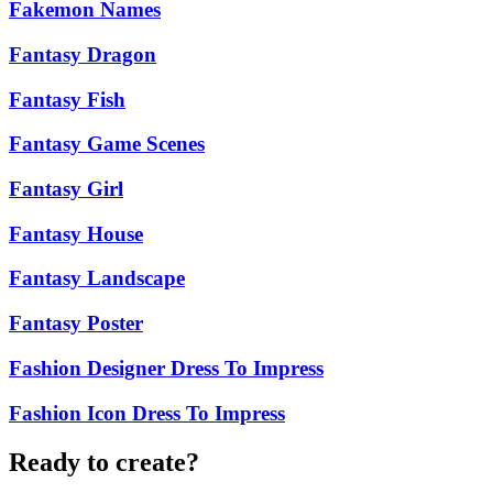
Fakemon Names
Fantasy Dragon
Fantasy Fish
Fantasy Game Scenes
Fantasy Girl
Fantasy House
Fantasy Landscape
Fantasy Poster
Fashion Designer Dress To Impress
Fashion Icon Dress To Impress
Ready to create?