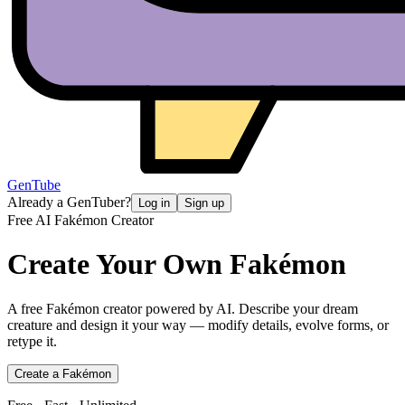
GenTube
Already a GenTuber?
Log in
Sign up
Free AI Fakémon Creator
Create Your Own
Fakémon
A free Fakémon creator powered by AI. Describe your dream
creature and design it your way — modify details, evolve forms, or
retype it.
Create a Fakémon