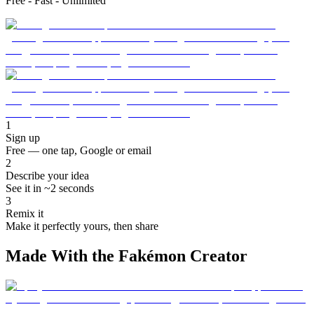
Free - Fast - Unlimited
1
Sign up
Free — one tap, Google or email
2
Describe your idea
See it in ~2 seconds
3
Remix it
Make it perfectly yours, then share
Made With the Fakémon Creator