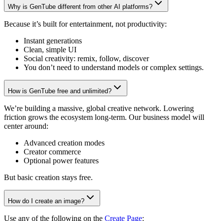
Why is GenTube different from other AI platforms?
Because it’s built for entertainment, not productivity:
Instant generations
Clean, simple UI
Social creativity: remix, follow, discover
You don’t need to understand models or complex settings.
How is GenTube free and unlimited?
We’re building a massive, global creative network. Lowering
friction grows the ecosystem long-term. Our business model will
center around:
Advanced creation modes
Creator commerce
Optional power features
But basic creation stays free.
How do I create an image?
Use any of the following on the
Create Page
: