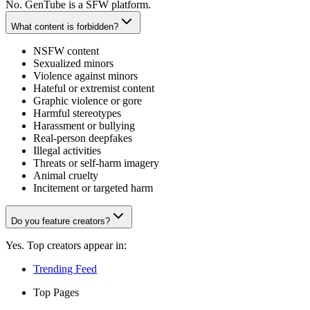
No. GenTube is a SFW platform.
What content is forbidden?
NSFW content
Sexualized minors
Violence against minors
Hateful or extremist content
Graphic violence or gore
Harmful stereotypes
Harassment or bullying
Real-person deepfakes
Illegal activities
Threats or self-harm imagery
Animal cruelty
Incitement or targeted harm
Do you feature creators?
Yes. Top creators appear in:
Trending Feed
Top Pages