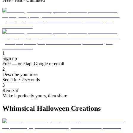
Free - Fast - Unlimited
1
Sign up
Free — one tap, Google or email
2
Describe your idea
See it in ~2 seconds
3
Remix it
Make it perfectly yours, then share
Whimsical Halloween Creations