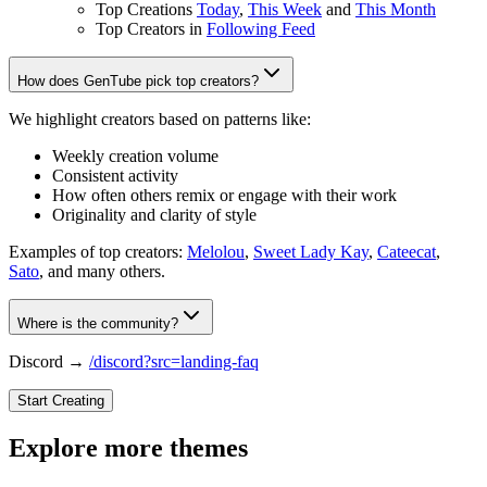
Top Creations
Today
,
This Week
and
This Month
Top Creators in
Following Feed
How does GenTube pick top creators?
We highlight creators based on patterns like:
Weekly creation volume
Consistent activity
How often others remix or engage with their work
Originality and clarity of style
Examples of top creators:
Melolou
,
Sweet Lady Kay
,
Cateecat
,
Sato
, and many others.
Where is the community?
Discord →
/discord?src=landing-faq
Start Creating
Explore more themes