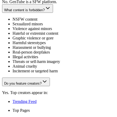
No. GenTube is a SFW platform.
What content is forbidden?
NSFW content
Sexualized minors
Violence against minors
Hateful or extremist content
Graphic violence or gore
Harmful stereotypes
Harassment or bullying
Real-person deepfakes
Illegal activities
Threats or self-harm imagery
Animal cruelty
Incitement or targeted harm
Do you feature creators?
Yes. Top creators appear in:
Trending Feed
Top Pages