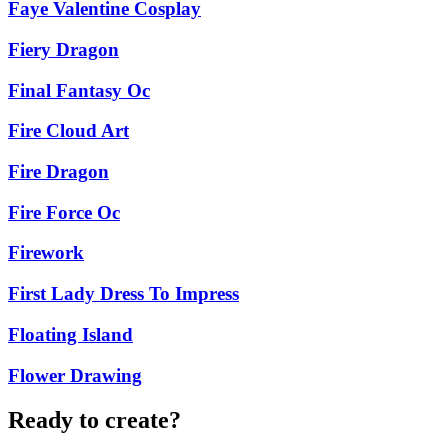
Faye Valentine Cosplay
Fiery Dragon
Final Fantasy Oc
Fire Cloud Art
Fire Dragon
Fire Force Oc
Firework
First Lady Dress To Impress
Floating Island
Flower Drawing
Ready to create?