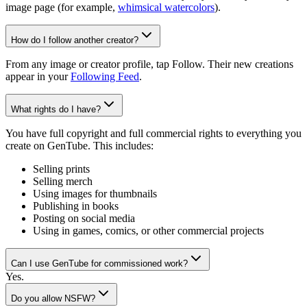
image page (for example,
whimsical watercolors
).
How do I follow another creator?
From any image or creator profile, tap Follow. Their new creations
appear in your
Following Feed
.
What rights do I have?
You have full copyright and full commercial rights to everything you
create on GenTube. This includes:
Selling prints
Selling merch
Using images for thumbnails
Publishing in books
Posting on social media
Using in games, comics, or other commercial projects
Can I use GenTube for commissioned work?
Yes.
Do you allow NSFW?