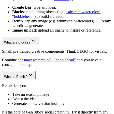
Create Bar
: type any idea.
Blocks
: tap building blocks (e.g.,
“abstract watercolor”
,
“bobblehead”
) to build a creation.
Remix
: tap any image (e.g. whimsical watercolors) → Remix
→ edit → generate.
Image upload
: upload an image to inspire or reference.
What are Blocks?
Small, pre-trained creative components. Think LEGO for visuals.
Combine
“abstract watercolor”
,
“bobblehead”
and you have a
concept in one tap.
What is Remix?
Remix lets you:
Take an existing image
Adjust the idea
Generate a new version instantly
It’s the core of GenTube’s social creativity. Try it directly from any