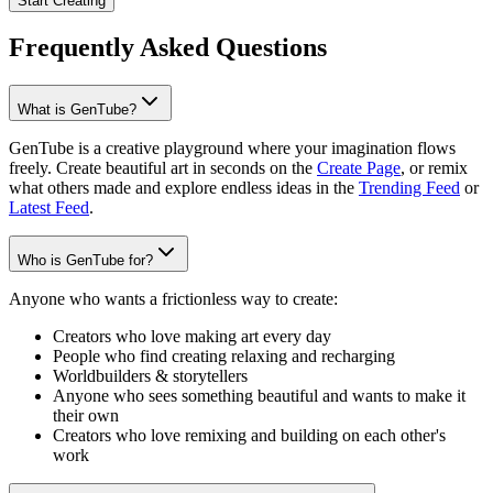
Start Creating
Frequently Asked Questions
What is GenTube?
GenTube is a creative playground where your imagination flows
freely. Create beautiful art in seconds on the
Create Page
, or remix
what others made and explore endless ideas in the
Trending Feed
or
Latest Feed
.
Who is GenTube for?
Anyone who wants a frictionless way to create:
Creators who love making art every day
People who find creating relaxing and recharging
Worldbuilders & storytellers
Anyone who sees something beautiful and wants to make it
their own
Creators who love remixing and building on each other's
work