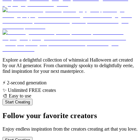
Explore a delightful collection of whimsical Halloween art created
by our AI generator. From charmingly spooky to delightfully eerie,
find inspiration for your next masterpiece.
⚡
2-second generation
✨
Unlimited FREE creates
🎨
Easy to use
Start Creating
Follow your favorite creators
Enjoy endless inspiration from the creators creating art that you love.