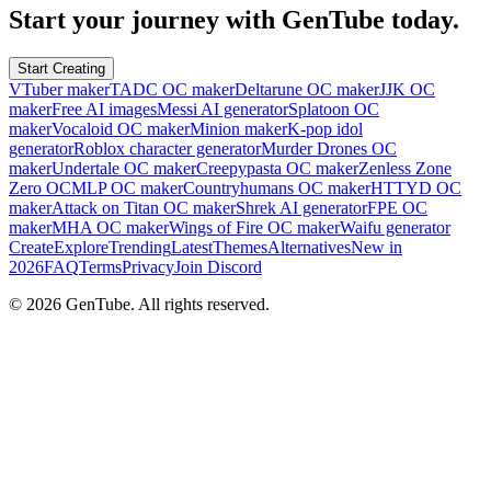
Start your journey with GenTube today.
Start Creating
VTuber maker
TADC OC maker
Deltarune OC maker
JJK OC
maker
Free AI images
Messi AI generator
Splatoon OC
maker
Vocaloid OC maker
Minion maker
K-pop idol
generator
Roblox character generator
Murder Drones OC
maker
Undertale OC maker
Creepypasta OC maker
Zenless Zone
Zero OC
MLP OC maker
Countryhumans OC maker
HTTYD OC
maker
Attack on Titan OC maker
Shrek AI generator
FPE OC
maker
MHA OC maker
Wings of Fire OC maker
Waifu generator
Create
Explore
Trending
Latest
Themes
Alternatives
New in
2026
FAQ
Terms
Privacy
Join Discord
©
2026
GenTube. All rights reserved.