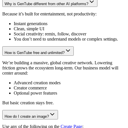
Why is GenTube different from other AI platforms?
Because it’s built for entertainment, not productivity:
Instant generations
Clean, simple UI
Social creativity: remix, follow, discover
You don’t need to understand models or complex settings.
How is GenTube free and unlimited?
We’re building a massive, global creative network. Lowering
friction grows the ecosystem long-term. Our business model will
center around:
Advanced creation modes
Creator commerce
Optional power features
But basic creation stays free.
How do I create an image?
Use any of the following on the
Create Page
: