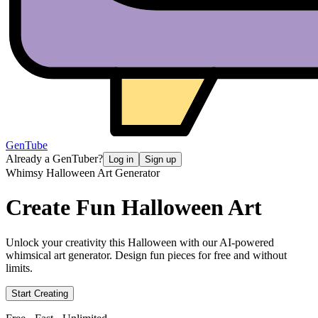
GenTube
Already a GenTuber?
Log in
Sign up
Whimsy Halloween Art Generator
Create Fun
Halloween Art
Unlock your creativity this Halloween with our AI-powered
whimsical art generator. Design fun pieces for free and without
limits.
Start Creating