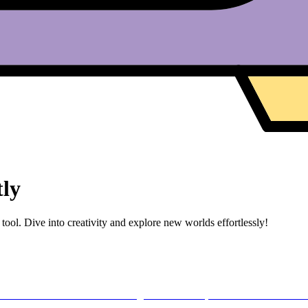
tly
tool. Dive into creativity and explore new worlds effortlessly!