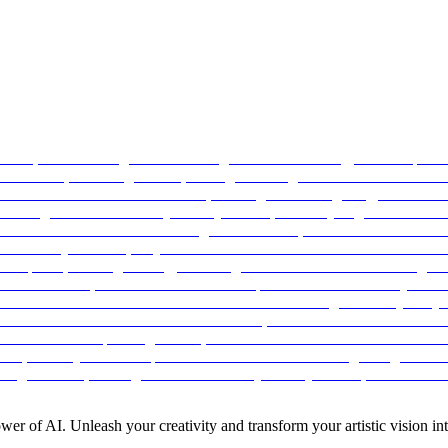
ower of AI. Unleash your creativity and transform your artistic vision into