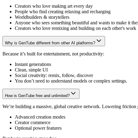
Creators who love making art every day
People who find creating relaxing and recharging
Worldbuilders & storytellers
Anyone who sees something beautiful and wants to make it the
Creators who love remixing and building on each other's work
Why is GenTube different from other AI platforms?
Because it’s built for entertainment, not productivity:
Instant generations
Clean, simple UI
Social creativity: remix, follow, discover
You don’t need to understand models or complex settings.
How is GenTube free and unlimited?
We’re building a massive, global creative network. Lowering friction
Advanced creation modes
Creator commerce
Optional power features