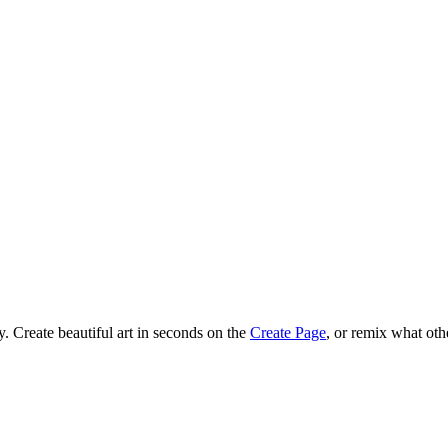
 Create beautiful art in seconds on the
Create Page
, or remix what oth