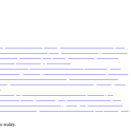
 reality.