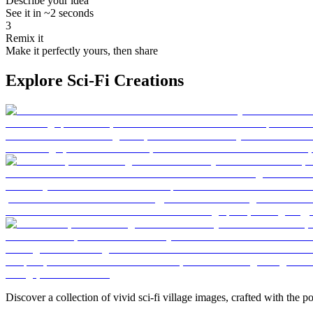
Describe your idea
See it in ~2 seconds
3
Remix it
Make it perfectly yours, then share
Explore Sci-Fi Creations
Discover a collection of vivid sci-fi village images, crafted with the p