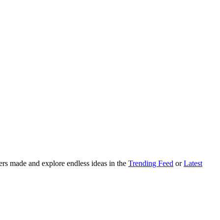
ers made and explore endless ideas in the
Trending Feed
or
Latest