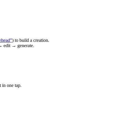
ehead”
) to build a creation.
→ edit → generate.
 in one tap.