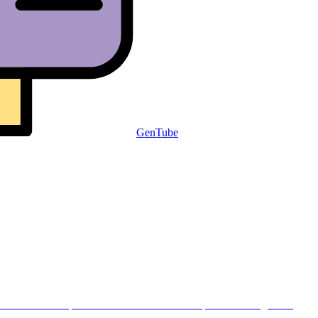
GenTube