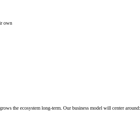
ir own
 grows the ecosystem long-term. Our business model will center around