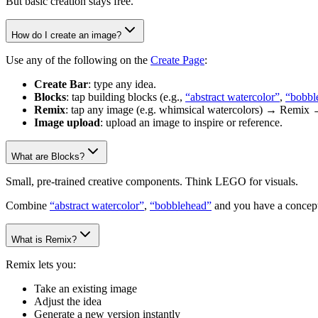
But basic creation stays free.
How do I create an image?
Use any of the following on the
Create Page
:
Create Bar
: type any idea.
Blocks
: tap building blocks (e.g.,
“abstract watercolor”
,
“bobbl
Remix
: tap any image (e.g. whimsical watercolors) → Remix 
Image upload
: upload an image to inspire or reference.
What are Blocks?
Small, pre-trained creative components. Think LEGO for visuals.
Combine
“abstract watercolor”
,
“bobblehead”
and you have a concept
What is Remix?
Remix lets you:
Take an existing image
Adjust the idea
Generate a new version instantly