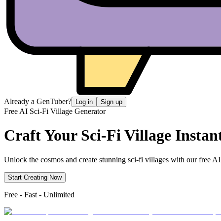
Already a GenTuber?
Log in
Sign up
Free AI Sci-Fi Village Generator
Craft Your Sci-Fi
Village Instan
Unlock the cosmos and create stunning sci-fi villages with our free AI 
Start Creating Now
Free - Fast - Unlimited