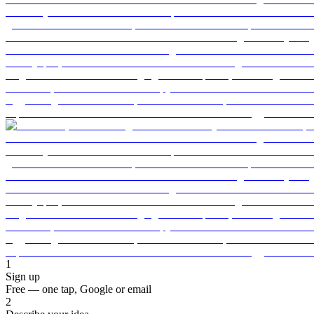
1
Sign up
Free — one tap, Google or email
2