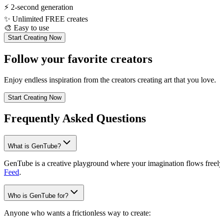
⚡
2-second generation
✨
Unlimited FREE creates
🎨
Easy to use
Start Creating Now
Follow your favorite creators
Enjoy endless inspiration from the creators creating art that you love.
Start Creating Now
Frequently Asked Questions
What is GenTube?
GenTube is a creative playground where your imagination flows freely.
Feed
.
Who is GenTube for?
Anyone who wants a frictionless way to create: