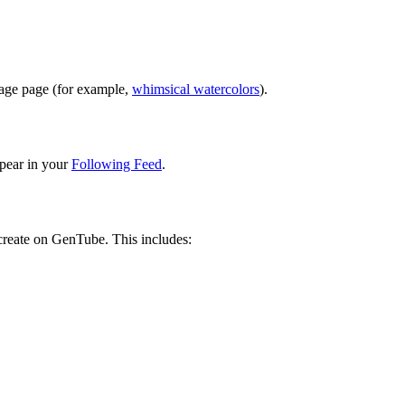
image page (for example,
whimsical watercolors
).
pear in your
Following Feed
.
 create on GenTube. This includes: