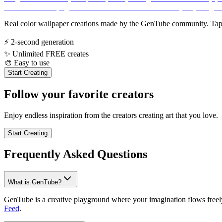
Real color wallpaper creations made by the GenTube community. Tap a
⚡
2-second generation
✨
Unlimited FREE creates
🎨
Easy to use
Start Creating
Follow your favorite creators
Enjoy endless inspiration from the creators creating art that you love.
Start Creating
Frequently Asked Questions
What is GenTube?
GenTube is a creative playground where your imagination flows freely.
Feed
.