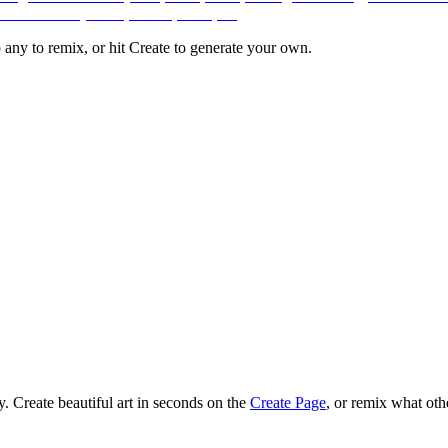
ny to remix, or hit Create to generate your own.
 Create beautiful art in seconds on the
Create Page
, or remix what oth