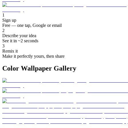
1
Sign up
Free — one tap, Google or email
2
Describe your idea
See it in ~2 seconds
3
Remix it
Make it perfectly yours, then share
Color Wallpaper Gallery