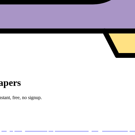
apers
stant, free, no signup.