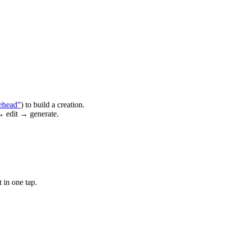
ehead”
) to build a creation.
→ edit → generate.
 in one tap.