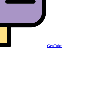
GenTube