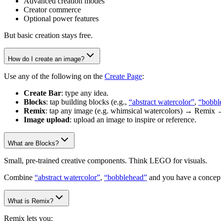
Advanced creation modes
Creator commerce
Optional power features
But basic creation stays free.
How do I create an image?
Use any of the following on the
Create Page
:
Create Bar
: type any idea.
Blocks
: tap building blocks (e.g.,
“abstract watercolor”
,
“bobbl
Remix
: tap any image (e.g. whimsical watercolors) → Remix 
Image upload
: upload an image to inspire or reference.
What are Blocks?
Small, pre-trained creative components. Think LEGO for visuals.
Combine
“abstract watercolor”
,
“bobblehead”
and you have a concept
What is Remix?
Remix lets you: