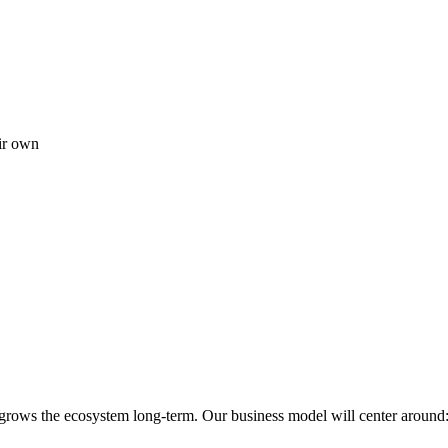
ir own
 grows the ecosystem long-term. Our business model will center around