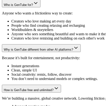
Who is GenTube for?
Anyone who wants a frictionless way to create:
Creators who love making art every day
People who find creating relaxing and recharging
Worldbuilders & storytellers
Anyone who sees something beautiful and wants to make it the
Creators who love remixing and building on each other's work
Why is GenTube different from other AI platforms?
Because it’s built for entertainment, not productivity:
Instant generations
Clean, simple UI
Social creativity: remix, follow, discover
You don’t need to understand models or complex settings.
How is GenTube free and unlimited?
We’re building a massive, global creative network. Lowering friction