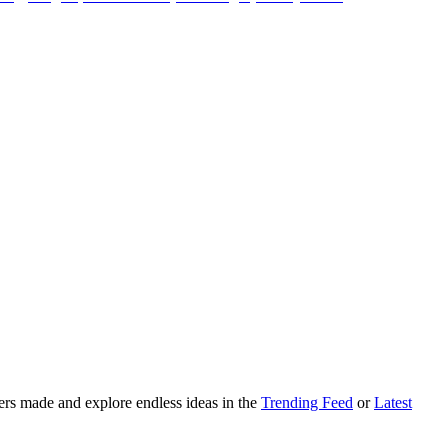
ers made and explore endless ideas in the
Trending Feed
or
Latest