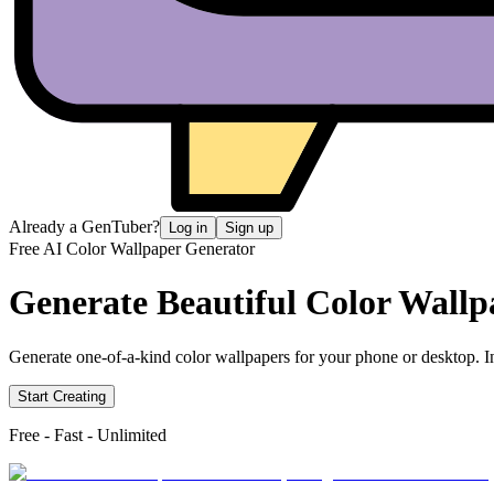
Already a GenTuber?
Log in
Sign up
Free AI Color Wallpaper Generator
Generate Beautiful
Color Wallp
Generate one-of-a-kind color wallpapers for your phone or desktop. In
Start Creating
Free - Fast - Unlimited