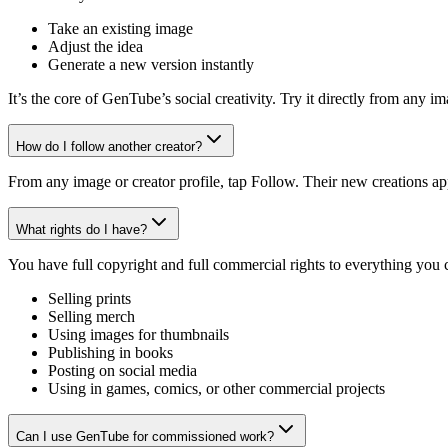
Take an existing image
Adjust the idea
Generate a new version instantly
It’s the core of GenTube’s social creativity. Try it directly from any 
How do I follow another creator?
From any image or creator profile, tap Follow. Their new creations ap
What rights do I have?
You have full copyright and full commercial rights to everything you
Selling prints
Selling merch
Using images for thumbnails
Publishing in books
Posting on social media
Using in games, comics, or other commercial projects
Can I use GenTube for commissioned work?