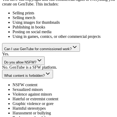
create on GenTube. This includes:
Selling prints
Selling merch
Using images for thumbnails
Publishing in books
Posting on social media
Using in games, comics, or other commercial projects
Can I use GenTube for commissioned work?
Yes.
Do you allow NSFW?
No. GenTube is a SFW platform.
What content is forbidden?
NSFW content
Sexualized minors
Violence against minors
Hateful or extremist content
Graphic violence or gore
Harmful stereotypes
Harassment or bullying