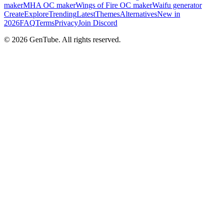
maker
MHA OC maker
Wings of Fire OC maker
Waifu generator
Create
Explore
Trending
Latest
Themes
Alternatives
New in
2026
FAQ
Terms
Privacy
Join Discord
©
2026
GenTube. All rights reserved.