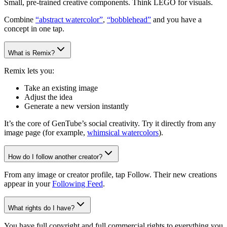
Small, pre-trained creative components. Think LEGO for visuals.
Combine
“abstract watercolor”
,
“bobblehead”
and you have a
concept in one tap.
What is Remix?
Remix lets you:
Take an existing image
Adjust the idea
Generate a new version instantly
It’s the core of GenTube’s social creativity. Try it directly from any
image page (for example,
whimsical watercolors
).
How do I follow another creator?
From any image or creator profile, tap Follow. Their new creations
appear in your
Following Feed
.
What rights do I have?
You have full copyright and full commercial rights to everything you