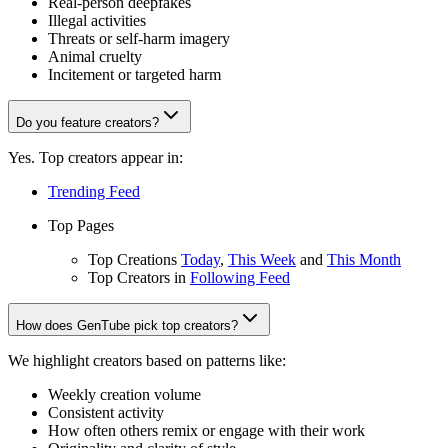
Real-person deepfakes
Illegal activities
Threats or self-harm imagery
Animal cruelty
Incitement or targeted harm
Do you feature creators?
Yes. Top creators appear in:
Trending Feed
Top Pages
Top Creations
Today
,
This Week
and
This Month
Top Creators in
Following Feed
How does GenTube pick top creators?
We highlight creators based on patterns like:
Weekly creation volume
Consistent activity
How often others remix or engage with their work