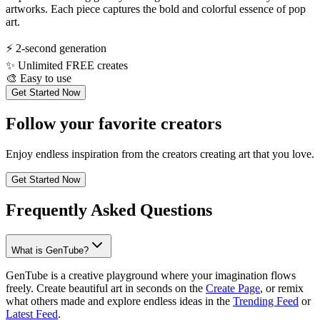
artworks. Each piece captures the bold and colorful essence of pop
art.
⚡
2-second generation
✨
Unlimited FREE creates
🎨
Easy to use
Get Started Now
Follow your favorite creators
Enjoy endless inspiration from the creators creating art that you love.
Get Started Now
Frequently Asked Questions
What is GenTube?
GenTube is a creative playground where your imagination flows
freely. Create beautiful art in seconds on the
Create Page
, or remix
what others made and explore endless ideas in the
Trending Feed
or
Latest Feed
.