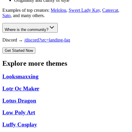
Originality and clarity of style
Examples of top creators:
Melolou
,
Sweet Lady Kay
,
Cateecat
,
Sato
, and many others.
Where is the community?
Discord →
/discord?src=landing-faq
Get Started Now
Explore more themes
Looksmaxxing
Lotr Oc Maker
Lotus Dragon
Low Poly Art
Luffy Cosplay