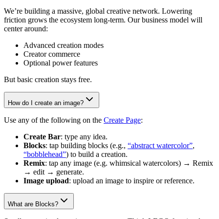
We’re building a massive, global creative network. Lowering
friction grows the ecosystem long-term. Our business model will
center around:
Advanced creation modes
Creator commerce
Optional power features
But basic creation stays free.
How do I create an image?
Use any of the following on the
Create Page
:
Create Bar
: type any idea.
Blocks
: tap building blocks (e.g.,
“abstract watercolor”
,
“bobblehead”
) to build a creation.
Remix
: tap any image (e.g. whimsical watercolors) → Remix
→ edit → generate.
Image upload
: upload an image to inspire or reference.
What are Blocks?