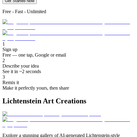
Get Started Now
Free - Fast - Unlimited
1
Sign up
Free — one tap, Google or email
2
Describe your idea
See it in ~2 seconds
3
Remix it
Make it perfectly yours, then share
Lichtenstein Art Creations
Explore a stunning gallery of AI-generated Lichtenstein-style