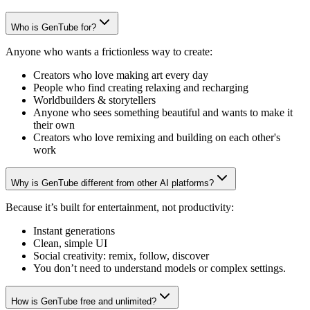
Who is GenTube for?
Anyone who wants a frictionless way to create:
Creators who love making art every day
People who find creating relaxing and recharging
Worldbuilders & storytellers
Anyone who sees something beautiful and wants to make it
their own
Creators who love remixing and building on each other's
work
Why is GenTube different from other AI platforms?
Because it’s built for entertainment, not productivity:
Instant generations
Clean, simple UI
Social creativity: remix, follow, discover
You don’t need to understand models or complex settings.
How is GenTube free and unlimited?