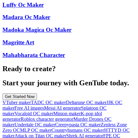
Luffy Oc Maker
Madara Oc Maker
Madoka Magica Oc Maker
Magritte Art
Mahabharata Character
Ready to create?
Start your journey with GenTube today.
Get Started Now
VTuber maker
TADC OC maker
Deltarune OC maker
JJK OC
maker
Free AI images
Messi AI generator
Splatoon OC
maker
Vocaloid OC maker
Minion maker
K-pop idol
generator
Roblox character generator
Murder Drones OC
maker
Undertale OC maker
Creepypasta OC maker
Zenless Zone
Zero OC
MLP OC maker
Countryhumans OC maker
HTTYD OC
maker
Attack on Titan OC maker
Shrek AI generator
FPE OC