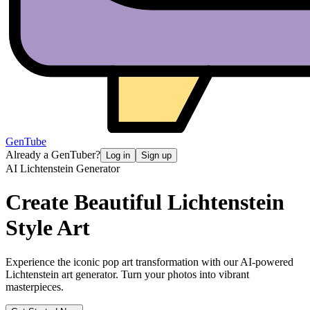
GenTube
Already a GenTuber?
Log in
Sign up
AI Lichtenstein Generator
Create Beautiful
Lichtenstein
Style Art
Experience the iconic pop art transformation with our AI-powered
Lichtenstein art generator. Turn your photos into vibrant
masterpieces.