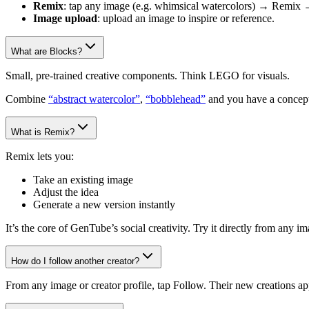
Remix
: tap any image (e.g. whimsical watercolors) → Remix 
Image upload
: upload an image to inspire or reference.
What are Blocks?
Small, pre-trained creative components. Think LEGO for visuals.
Combine
“abstract watercolor”
,
“bobblehead”
and you have a concept
What is Remix?
Remix lets you:
Take an existing image
Adjust the idea
Generate a new version instantly
It’s the core of GenTube’s social creativity. Try it directly from any 
How do I follow another creator?
From any image or creator profile, tap Follow. Their new creations ap