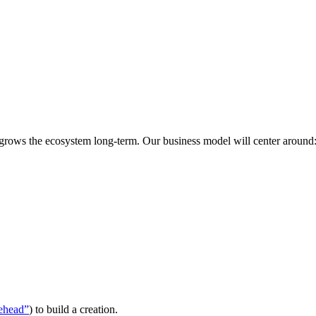
 grows the ecosystem long-term. Our business model will center around
ehead”
) to build a creation.