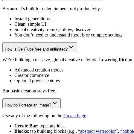
Because it’s built for entertainment, not productivity:
Instant generations
Clean, simple UI
Social creativity: remix, follow, discover
You don’t need to understand models or complex settings.
How is GenTube free and unlimited?
We’re building a massive, global creative network. Lowering friction
Advanced creation modes
Creator commerce
Optional power features
But basic creation stays free.
How do I create an image?
Use any of the following on the
Create Page
:
Create Bar
: type any idea.
Blocks
: tap building blocks (e.g.,
“abstract watercolor”
,
“bobbl