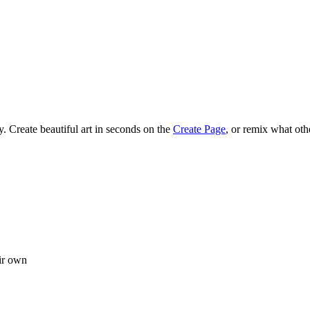
 Create beautiful art in seconds on the
Create Page
, or remix what oth
ir own