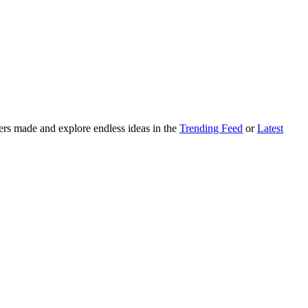
ers made and explore endless ideas in the
Trending Feed
or
Latest