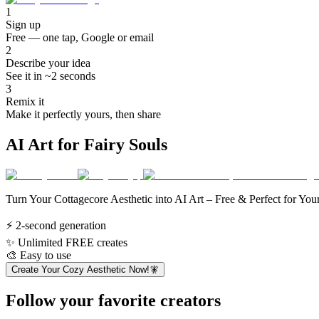
1
Sign up
Free — one tap, Google or email
2
Describe your idea
See it in ~2 seconds
3
Remix it
Make it perfectly yours, then share
AI Art for Fairy Souls
Turn Your Cottagecore Aesthetic into AI Art – Free & Perfect for You
⚡
2-second generation
✨
Unlimited FREE creates
🎨
Easy to use
Create Your Cozy Aesthetic Now!🧚
Follow your favorite creators