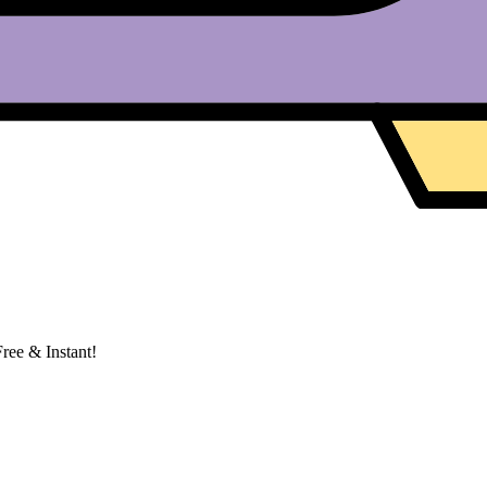
ree & Instant!