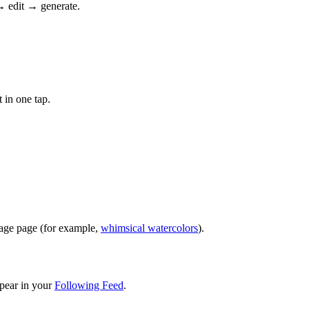
→ edit → generate.
 in one tap.
image page (for example,
whimsical watercolors
).
pear in your
Following Feed
.