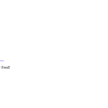
r Feed!