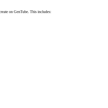
 create on GenTube. This includes: