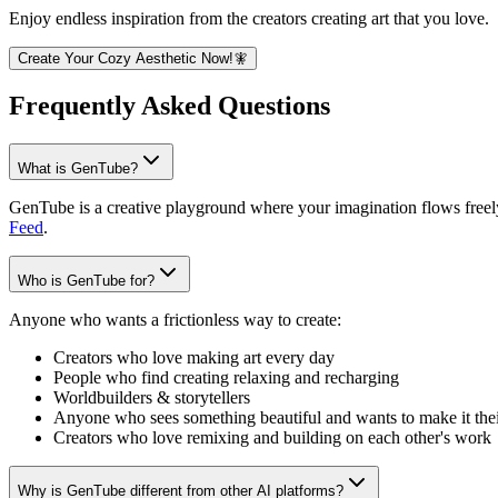
Enjoy endless inspiration from the creators creating art that you love.
Create Your Cozy Aesthetic Now!🧚
Frequently Asked Questions
What is GenTube?
GenTube is a creative playground where your imagination flows freely.
Feed
.
Who is GenTube for?
Anyone who wants a frictionless way to create:
Creators who love making art every day
People who find creating relaxing and recharging
Worldbuilders & storytellers
Anyone who sees something beautiful and wants to make it the
Creators who love remixing and building on each other's work
Why is GenTube different from other AI platforms?