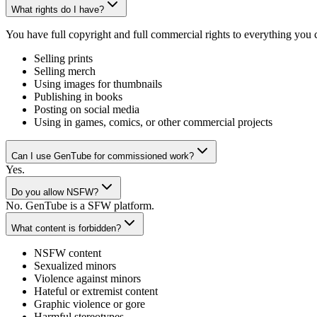
What rights do I have?
You have full copyright and full commercial rights to everything you
Selling prints
Selling merch
Using images for thumbnails
Publishing in books
Posting on social media
Using in games, comics, or other commercial projects
Can I use GenTube for commissioned work?
Yes.
Do you allow NSFW?
No. GenTube is a SFW platform.
What content is forbidden?
NSFW content
Sexualized minors
Violence against minors
Hateful or extremist content
Graphic violence or gore
Harmful stereotypes