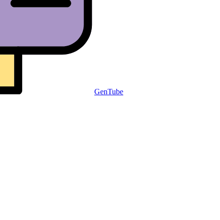
GenTube