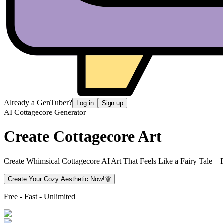
Already a GenTuber?
Log in
Sign up
AI Cottagecore Generator
Create
Cottagecore Art
Create Whimsical Cottagecore AI Art That Feels Like a Fairy Tale – F
Create Your Cozy Aesthetic Now!🧚
Free - Fast - Unlimited