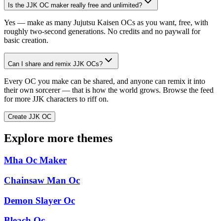
Is the JJK OC maker really free and unlimited?
Yes — make as many Jujutsu Kaisen OCs as you want, free, with
roughly two-second generations. No credits and no paywall for
basic creation.
Can I share and remix JJK OCs?
Every OC you make can be shared, and anyone can remix it into
their own sorcerer — that is how the world grows. Browse the feed
for more JJK characters to riff on.
Create JJK OC
Explore more themes
Mha Oc Maker
Chainsaw Man Oc
Demon Slayer Oc
Bleach Oc