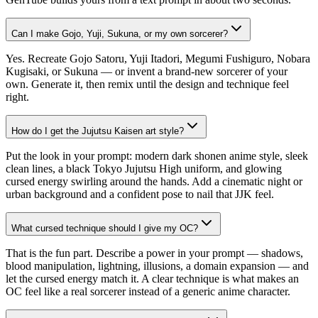
Can I make Gojo, Yuji, Sukuna, or my own sorcerer?
Yes. Recreate Gojo Satoru, Yuji Itadori, Megumi Fushiguro, Nobara
Kugisaki, or Sukuna — or invent a brand-new sorcerer of your
own. Generate it, then remix until the design and technique feel
right.
How do I get the Jujutsu Kaisen art style?
Put the look in your prompt: modern dark shonen anime style, sleek
clean lines, a black Tokyo Jujutsu High uniform, and glowing
cursed energy swirling around the hands. Add a cinematic night or
urban background and a confident pose to nail that JJK feel.
What cursed technique should I give my OC?
That is the fun part. Describe a power in your prompt — shadows,
blood manipulation, lightning, illusions, a domain expansion — and
let the cursed energy match it. A clear technique is what makes an
OC feel like a real sorcerer instead of a generic anime character.