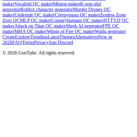
maker
Vocaloid OC maker
Minion maker
K-pop idol
generator
Roblox character generator
Murder Drones OC
maker
Undertale OC maker
Creepypasta OC maker
Zenless Zone
Zero OC
MLP OC maker
Countryhumans OC maker
HTTYD OC
maker
Attack on Titan OC maker
Shrek AI generator
FPE OC
maker
MHA OC maker
Wings of Fire OC maker
Waifu generator
Create
Explore
Trending
Latest
Themes
Alternatives
New in
2026
FAQ
Terms
Privacy
Join Discord
©
2026
GenTube. All rights reserved.