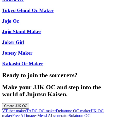
Tokyo Ghoul Oc Maker
Jojo Oc
Jojo Stand Maker
Joker Girl
Jonesy Maker
Kakashi Oc Maker
Ready to join the sorcerers?
Make your JJK OC and step into the
world of Jujutsu Kaisen.
Create JJK OC
VTuber maker
TADC OC maker
Deltarune OC maker
JJK OC
maker
Free AI images
Messi AI generator
Splatoon OC