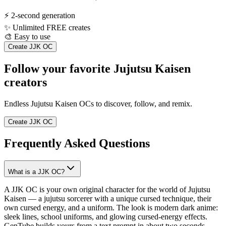
⚡
2-second generation
✨
Unlimited FREE creates
🎨
Easy to use
Create JJK OC
Follow your favorite Jujutsu Kaisen
creators
Endless Jujutsu Kaisen OCs to discover, follow, and remix.
Create JJK OC
Frequently Asked Questions
What is a JJK OC?
A JJK OC is your own original character for the world of Jujutsu
Kaisen — a jujutsu sorcerer with a unique cursed technique, their
own cursed energy, and a uniform. The look is modern dark anime:
sleek lines, school uniforms, and glowing cursed-energy effects.
GenTube builds yours from a text prompt in about two seconds.