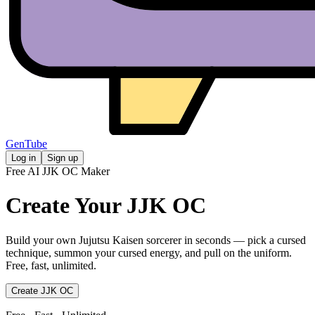
GenTube
Log in
Sign up
Free AI JJK OC Maker
Create Your
JJK OC
Build your own Jujutsu Kaisen sorcerer in seconds — pick a cursed
technique, summon your cursed energy, and pull on the uniform.
Free, fast, unlimited.
Create JJK OC