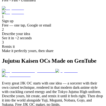
Free - Fast - Unlimited
1
Sign up
Free — one tap, Google or email
2
Describe your idea
See it in ~2 seconds
3
Remix it
Make it perfectly yours, then share
Jujutsu Kaisen OCs Made on GenTube
Every great JJK OC starts with one idea — a sorcerer with their
own cursed technique, rendered in that modern dark-anime style
with crackling cursed energy and the Tokyo Jujutsu High uniform.
Describe yours, hit create, and remix it until it feels right. Then drop
it into the world alongside Yuji, Megumi, Nobara, Gojo, and
Sukuna. Free JJK OC maker, no limits.