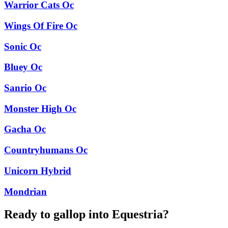
Warrior Cats Oc
Wings Of Fire Oc
Sonic Oc
Bluey Oc
Sanrio Oc
Monster High Oc
Gacha Oc
Countryhumans Oc
Unicorn Hybrid
Mondrian
Ready to gallop into Equestria?