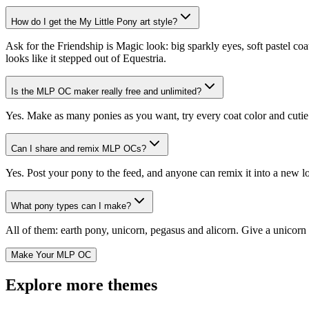
How do I get the My Little Pony art style?
Ask for the Friendship is Magic look: big sparkly eyes, soft pastel co
looks like it stepped out of Equestria.
Is the MLP OC maker really free and unlimited?
Yes. Make as many ponies as you want, try every coat color and cutie ma
Can I share and remix MLP OCs?
Yes. Post your pony to the feed, and anyone can remix it into a new l
What pony types can I make?
All of them: earth pony, unicorn, pegasus and alicorn. Give a unicorn 
Make Your MLP OC
Explore more themes