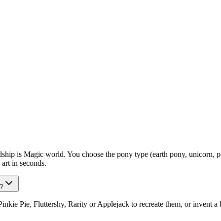
p is Magic world. You choose the pony type (earth pony, unicorn, pegas
art in seconds.
?
kie Pie, Fluttershy, Rarity or Applejack to recreate them, or invent 