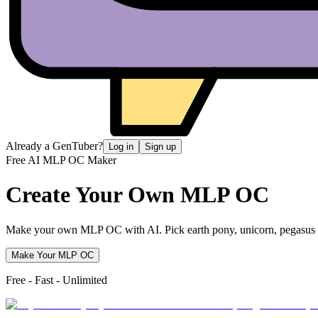
Already a GenTuber?
Log in
Sign up
Free AI MLP OC Maker
Create Your Own
MLP OC
Make your own MLP OC with AI. Pick earth pony, unicorn, pegasus or a
Make Your MLP OC
Free - Fast - Unlimited