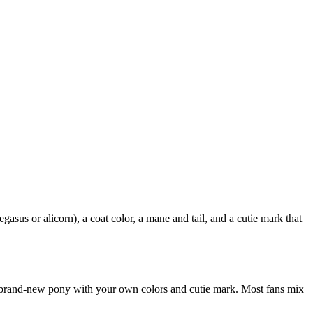
us or alicorn), a coat color, a mane and tail, and a cutie mark that
a brand-new pony with your own colors and cutie mark. Most fans mix