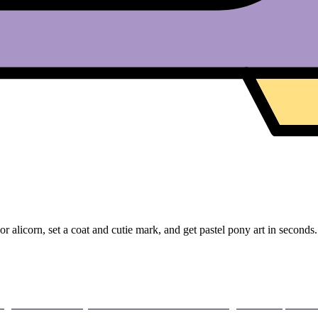
licorn, set a coat and cutie mark, and get pastel pony art in seconds.