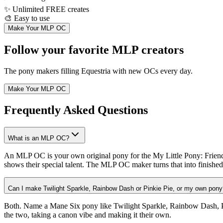
✨
Unlimited FREE creates
🎨
Easy to use
Make Your MLP OC
Follow your favorite MLP creators
The pony makers filling Equestria with new OCs every day.
Make Your MLP OC
Frequently Asked Questions
What is an MLP OC?
An MLP OC is your own original pony for the My Little Pony: Friendshi
shows their special talent. The MLP OC maker turns that into finished 
Can I make Twilight Sparkle, Rainbow Dash or Pinkie Pie, or my own pony
Both. Name a Mane Six pony like Twilight Sparkle, Rainbow Dash, Pin
the two, taking a canon vibe and making it their own.