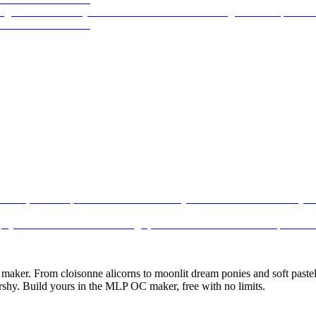
ker. From cloisonne alicorns to moonlit dream ponies and soft pastel 
rshy. Build yours in the MLP OC maker, free with no limits.