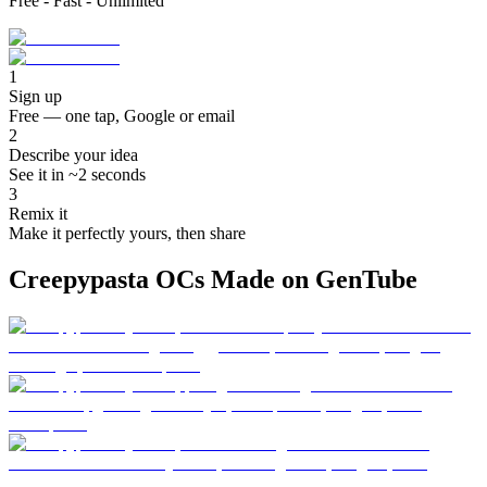
Free - Fast - Unlimited
1
Sign up
Free — one tap, Google or email
2
Describe your idea
See it in ~2 seconds
3
Remix it
Make it perfectly yours, then share
Creepypasta OCs Made on GenTube