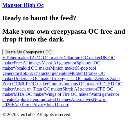
Monster High Oc
Ready to haunt the feed?
Make your own creepypasta OC free and
drop it into the dark.
Create My Creepypasta OC
VTuber maker
TADC OC maker
Deltarune OC maker
JJK OC
maker
Free AI images
Messi AI generator
Splatoon OC
maker
Vocaloid OC maker
Minion maker
K-pop idol
generator
Roblox character generator
Murder Drones OC
maker
Undertale OC maker
Creepypasta OC maker
Zenless Zone
Zero OC
MLP OC maker
Countryhumans OC maker
HTTYD OC
maker
Attack on Titan OC maker
Shrek AI generator
FPE OC
maker
MHA OC maker
Wings of Fire OC maker
Waifu generator
Create
Explore
Trending
Latest
Themes
Alternatives
New in
2026
FAQ
Terms
Privacy
Join Discord
©
2026
GenTube. All rights reserved.