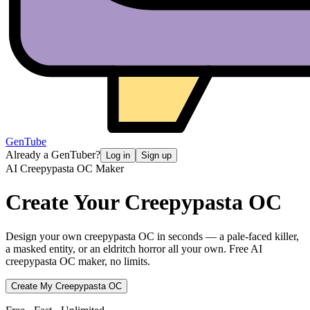
GenTube
Already a GenTuber?
Log in
Sign up
AI Creepypasta OC Maker
Create Your
Creepypasta OC
Design your own creepypasta OC in seconds — a pale-faced killer,
a masked entity, or an eldritch horror all your own. Free AI
creepypasta OC maker, no limits.
Create My Creepypasta OC