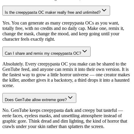
Is the creepypasta OC maker really free and unlimited?
Yes. You can generate as many creepypasta OCs as you want,
totally free, with no credits and no daily cap. Make one, remix it,
change the mask, change the mood, and keep going until your
character feels exactly right.
Can I share and remix my creepypasta OC?
Absolutely. Every creepypasta OC you make can be shared to the
GenTube feed, and anyone can remix it into their own version. It is
the fastest way to grow a little horror universe — one creator makes
the killer, another gives it a backstory, a third drops it into a haunted
scene.
Does GenTube allow extreme gore?
No. GenTube keeps creepypasta dark and creepy but tasteful —
eerie faces, eyeless masks, and unsettling atmosphere instead of
graphic gore. Think dread and dim lighting, the kind of horror that
crawls under your skin rather than splatters the screen.