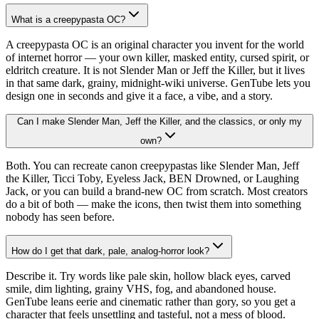
What is a creepypasta OC?
A creepypasta OC is an original character you invent for the world
of internet horror — your own killer, masked entity, cursed spirit, or
eldritch creature. It is not Slender Man or Jeff the Killer, but it lives
in that same dark, grainy, midnight-wiki universe. GenTube lets you
design one in seconds and give it a face, a vibe, and a story.
Can I make Slender Man, Jeff the Killer, and the classics, or only my
own?
Both. You can recreate canon creepypastas like Slender Man, Jeff
the Killer, Ticci Toby, Eyeless Jack, BEN Drowned, or Laughing
Jack, or you can build a brand-new OC from scratch. Most creators
do a bit of both — make the icons, then twist them into something
nobody has seen before.
How do I get that dark, pale, analog-horror look?
Describe it. Try words like pale skin, hollow black eyes, carved
smile, dim lighting, grainy VHS, fog, and abandoned house.
GenTube leans eerie and cinematic rather than gory, so you get a
character that feels unsettling and tasteful, not a mess of blood.