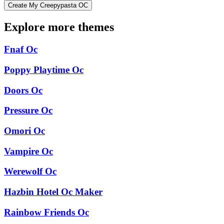
Create My Creepypasta OC
Explore more themes
Fnaf Oc
Poppy Playtime Oc
Doors Oc
Pressure Oc
Omori Oc
Vampire Oc
Werewolf Oc
Hazbin Hotel Oc Maker
Rainbow Friends Oc