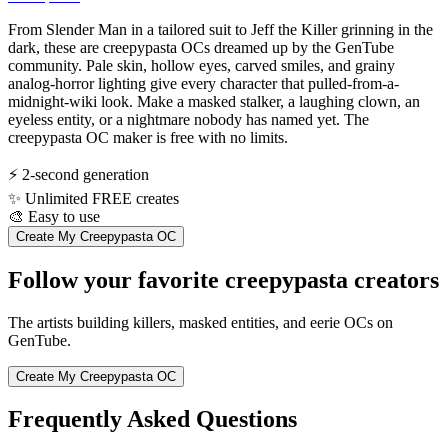
From Slender Man in a tailored suit to Jeff the Killer grinning in the
dark, these are creepypasta OCs dreamed up by the GenTube
community. Pale skin, hollow eyes, carved smiles, and grainy
analog-horror lighting give every character that pulled-from-a-
midnight-wiki look. Make a masked stalker, a laughing clown, an
eyeless entity, or a nightmare nobody has named yet. The
creepypasta OC maker is free with no limits.
⚡
2-second generation
✨
Unlimited FREE creates
🎨
Easy to use
Create My Creepypasta OC
Follow your favorite creepypasta creators
The artists building killers, masked entities, and eerie OCs on
GenTube.
Create My Creepypasta OC
Frequently Asked Questions