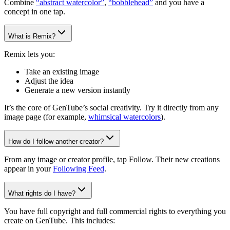
Combine
“abstract watercolor”
,
“bobblehead”
and you have a
concept in one tap.
What is Remix?
Remix lets you:
Take an existing image
Adjust the idea
Generate a new version instantly
It’s the core of GenTube’s social creativity. Try it directly from any
image page (for example,
whimsical watercolors
).
How do I follow another creator?
From any image or creator profile, tap Follow. Their new creations
appear in your
Following Feed
.
What rights do I have?
You have full copyright and full commercial rights to everything you
create on GenTube. This includes: