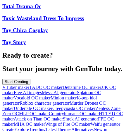
Total Drama Oc
Toxic Wasteland Dress To Impress
Toy Chica Cosplay
Toy Story
Ready to create?
Start your journey with GenTube today.
Start Creating
VTuber maker
TADC OC maker
Deltarune OC maker
JJK OC
maker
Free AI images
Messi AI generator
Splatoon OC
maker
Vocaloid OC maker
Minion maker
K-pop idol
generator
Roblox character generator
Murder Drones OC
maker
Undertale OC maker
Creepypasta OC maker
Zenless Zone
Zero OC
MLP OC maker
Countryhumans OC maker
HTTYD OC
maker
Attack on Titan OC maker
Shrek AI generator
FPE OC
maker
MHA OC maker
Wings of Fire OC maker
Waifu generator
Create
Explore
Trending
Latest
Themes
Alternatives
New in