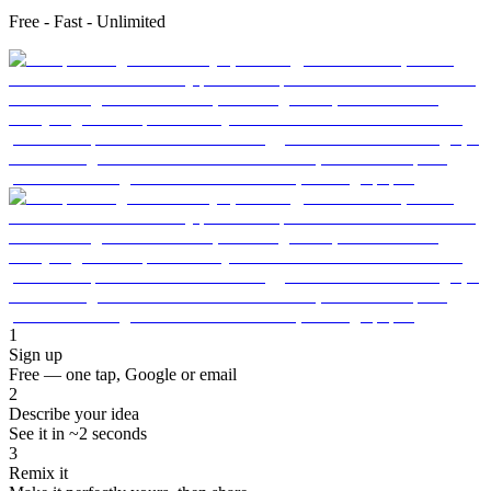
Free - Fast - Unlimited
1
Sign up
Free — one tap, Google or email
2
Describe your idea
See it in ~2 seconds
3
Remix it