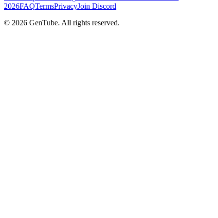
2026
FAQ
Terms
Privacy
Join Discord
©
2026
GenTube. All rights reserved.