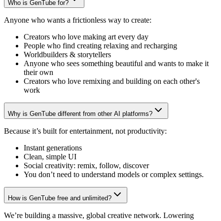
Who is GenTube for?
Anyone who wants a frictionless way to create:
Creators who love making art every day
People who find creating relaxing and recharging
Worldbuilders & storytellers
Anyone who sees something beautiful and wants to make it
their own
Creators who love remixing and building on each other's
work
Why is GenTube different from other AI platforms?
Because it’s built for entertainment, not productivity:
Instant generations
Clean, simple UI
Social creativity: remix, follow, discover
You don’t need to understand models or complex settings.
How is GenTube free and unlimited?
We’re building a massive, global creative network. Lowering