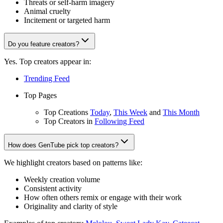
Threats or self-harm imagery
Animal cruelty
Incitement or targeted harm
Do you feature creators?
Yes. Top creators appear in:
Trending Feed
Top Pages
Top Creations
Today
,
This Week
and
This Month
Top Creators in
Following Feed
How does GenTube pick top creators?
We highlight creators based on patterns like:
Weekly creation volume
Consistent activity
How often others remix or engage with their work
Originality and clarity of style