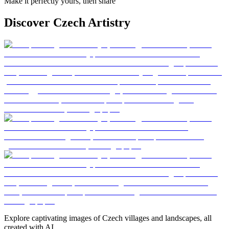
Make it perfectly yours, then share
Discover Czech Artistry
Explore captivating images of Czech villages and landscapes, all
created with AI.