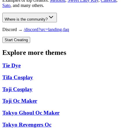
Examples of top creators:
Melolou
,
Sweet Lady Kay
,
Cateecat
,
Sato
, and many others.
Where is the community?
Discord →
/discord?src=landing-faq
Start Creating
Explore more themes
Tie Dye
Tifa Cosplay
Toji Cosplay
Toji Oc Maker
Tokyo Ghoul Oc Maker
Tokyo Revengers Oc