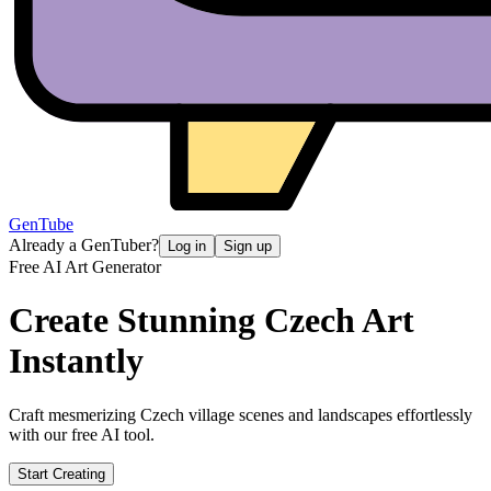
GenTube
Already a GenTuber?
Log in
Sign up
Free AI Art Generator
Create Stunning
Czech Art
Instantly
Craft mesmerizing Czech village scenes and landscapes effortlessly
with our free AI tool.
Start Creating