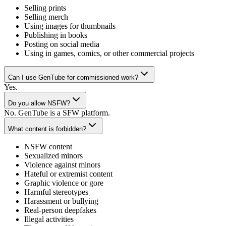
Selling prints
Selling merch
Using images for thumbnails
Publishing in books
Posting on social media
Using in games, comics, or other commercial projects
Can I use GenTube for commissioned work?
Yes.
Do you allow NSFW?
No. GenTube is a SFW platform.
What content is forbidden?
NSFW content
Sexualized minors
Violence against minors
Hateful or extremist content
Graphic violence or gore
Harmful stereotypes
Harassment or bullying
Real-person deepfakes
Illegal activities