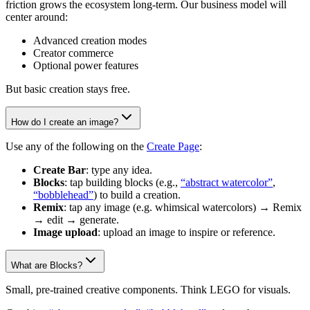
friction grows the ecosystem long-term. Our business model will
center around:
Advanced creation modes
Creator commerce
Optional power features
But basic creation stays free.
How do I create an image?
Use any of the following on the
Create Page
:
Create Bar
: type any idea.
Blocks
: tap building blocks (e.g.,
“abstract watercolor”
,
“bobblehead”
) to build a creation.
Remix
: tap any image (e.g. whimsical watercolors) → Remix
→ edit → generate.
Image upload
: upload an image to inspire or reference.
What are Blocks?
Small, pre-trained creative components. Think LEGO for visuals.