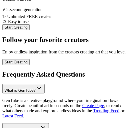
⚡
2-second generation
✨
Unlimited FREE creates
🎨
Easy to use
Start Creating
Follow your favorite creators
Enjoy endless inspiration from the creators creating art that you love.
Start Creating
Frequently Asked Questions
What is GenTube?
GenTube is a creative playground where your imagination flows
freely. Create beautiful art in seconds on the
Create Page
, or remix
what others made and explore endless ideas in the
Trending Feed
or
Latest Feed
.