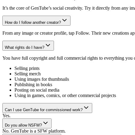
It’s the core of GenTube’s social creativity. Try it directly from any 
How do I follow another creator?
From any image or creator profile, tap Follow. Their new creations ap
What rights do I have?
You have full copyright and full commercial rights to everything you
Selling prints
Selling merch
Using images for thumbnails
Publishing in books
Posting on social media
Using in games, comics, or other commercial projects
Can I use GenTube for commissioned work?
Yes.
Do you allow NSFW?
No. GenTube is a SFW platform.