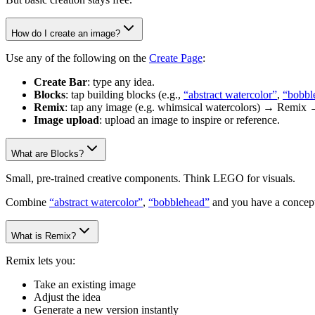
How do I create an image?
Use any of the following on the
Create Page
:
Create Bar
: type any idea.
Blocks
: tap building blocks (e.g.,
“abstract watercolor”
,
“bobbl
Remix
: tap any image (e.g. whimsical watercolors) → Remix 
Image upload
: upload an image to inspire or reference.
What are Blocks?
Small, pre-trained creative components. Think LEGO for visuals.
Combine
“abstract watercolor”
,
“bobblehead”
and you have a concept
What is Remix?
Remix lets you:
Take an existing image
Adjust the idea
Generate a new version instantly