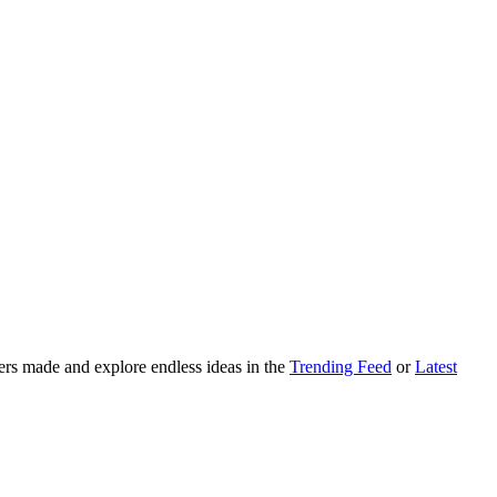
ers made and explore endless ideas in the
Trending Feed
or
Latest