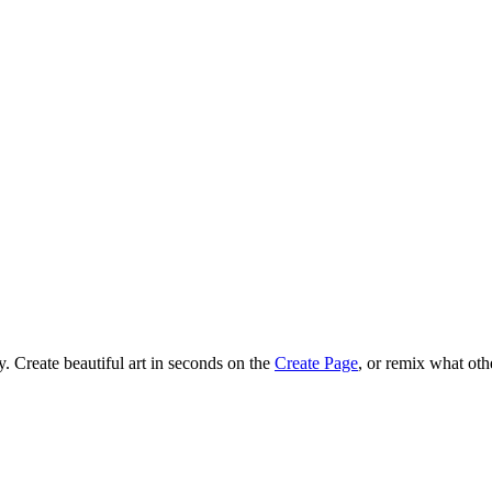
 Create beautiful art in seconds on the
Create Page
, or remix what oth