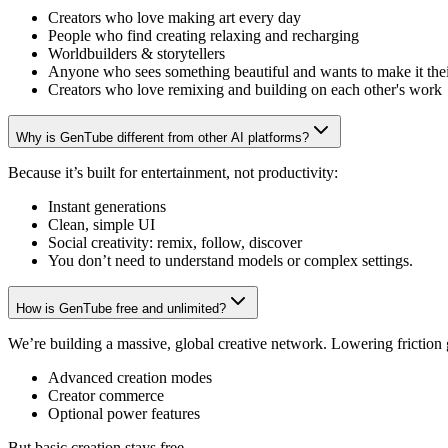
Creators who love making art every day
People who find creating relaxing and recharging
Worldbuilders & storytellers
Anyone who sees something beautiful and wants to make it the
Creators who love remixing and building on each other's work
Why is GenTube different from other AI platforms?
Because it’s built for entertainment, not productivity:
Instant generations
Clean, simple UI
Social creativity: remix, follow, discover
You don’t need to understand models or complex settings.
How is GenTube free and unlimited?
We’re building a massive, global creative network. Lowering friction
Advanced creation modes
Creator commerce
Optional power features
But basic creation stays free.