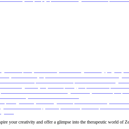
pire your creativity and offer a glimpse into the therapeutic world of Ze