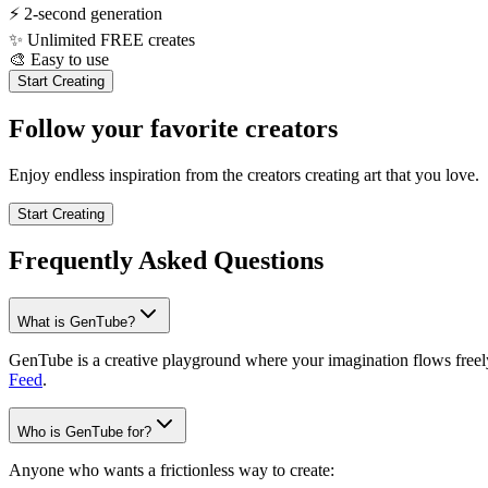
⚡
2-second generation
✨
Unlimited FREE creates
🎨
Easy to use
Start Creating
Follow your favorite creators
Enjoy endless inspiration from the creators creating art that you love.
Start Creating
Frequently Asked Questions
What is GenTube?
GenTube is a creative playground where your imagination flows freely.
Feed
.
Who is GenTube for?
Anyone who wants a frictionless way to create: