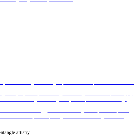
ntangle artistry.