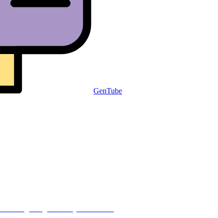
GenTube