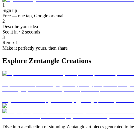
1
Sign up
Free — one tap, Google or email
2
Describe your idea
See it in ~2 seconds
3
Remix it
Make it perfectly yours, then share
Explore Zentangle Creations
Dive into a collection of stunning Zentangle art pieces generated to ins