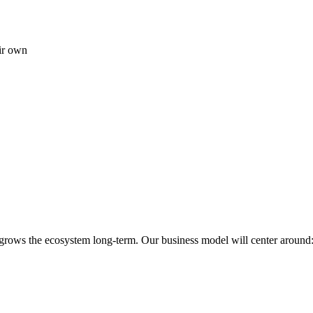
ir own
 grows the ecosystem long-term. Our business model will center around