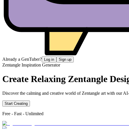
Already a GenTuber?
Log in
Sign up
Zentangle Inspiration Generator
Create Relaxing
Zentangle Desi
Discover the calming and creative world of Zentangle art with our AI-p
Start Creating
Free - Fast - Unlimited