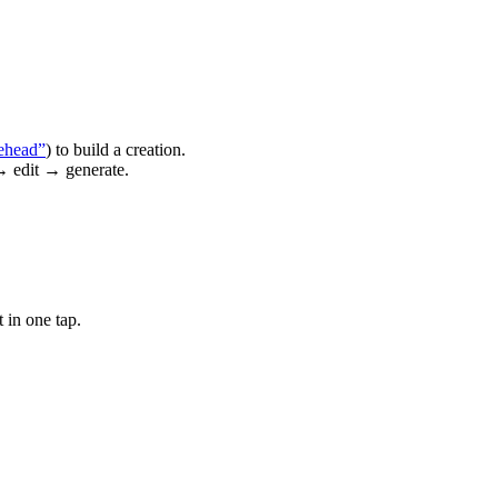
ehead”
) to build a creation.
→ edit → generate.
 in one tap.