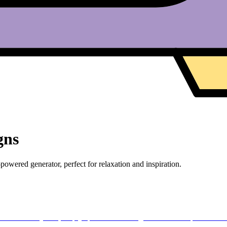
gns
owered generator, perfect for relaxation and inspiration.