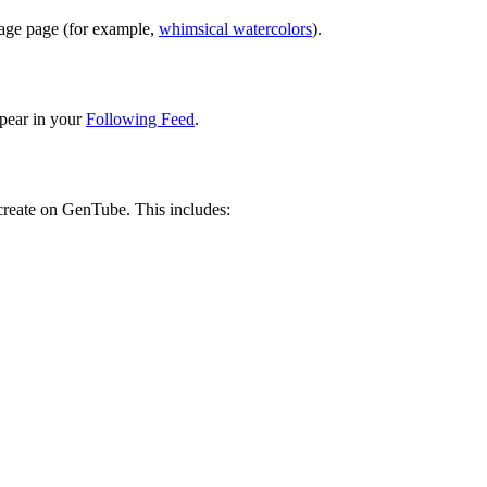
image page (for example,
whimsical watercolors
).
pear in your
Following Feed
.
 create on GenTube. This includes: