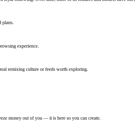
d plans.
browsing experience.
real remixing culture or feeds worth exploring.
eze money out of you — it is here so you can create.