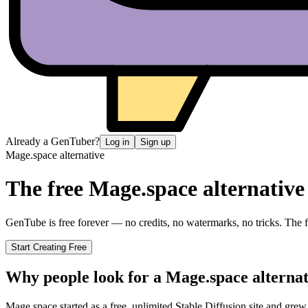
Already a GenTuber?
Log in
Sign up
Mage.space
alternative
The free
Mage.space
alternative
GenTube is free forever — no credits, no watermarks, no tricks. The fa
Start Creating Free
Why people look for a
Mage.space
alternat
Mage.space started as a free, unlimited Stable Diffusion site and gre