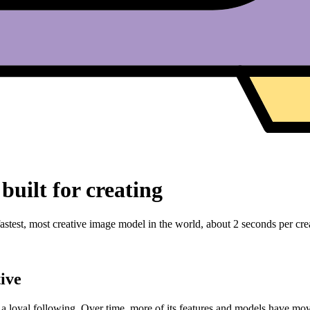
built for creating
stest, most creative image model in the world, about 2 seconds per creat
ive
w a loyal following. Over time, more of its features and models have mo