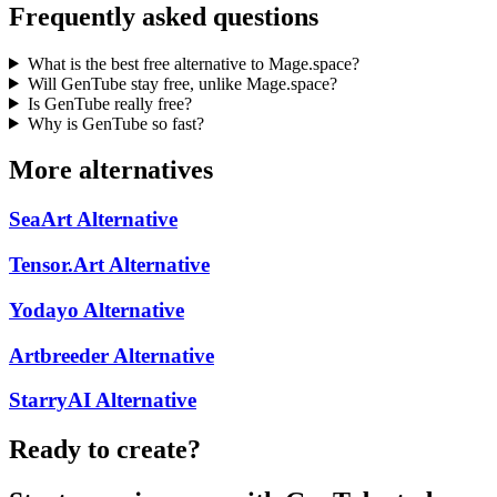
Frequently asked questions
What is the best free alternative to Mage.space?
Will GenTube stay free, unlike Mage.space?
Is GenTube really free?
Why is GenTube so fast?
More alternatives
SeaArt
Alternative
Tensor.Art
Alternative
Yodayo
Alternative
Artbreeder
Alternative
StarryAI
Alternative
Ready to create?