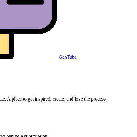
GenTube
e. A place to get inspired, create, and love the process.
ved behind a subscription.