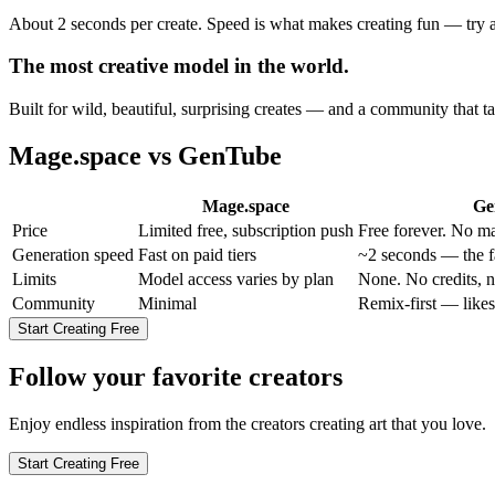
About 2 seconds per create. Speed is what makes creating fun — try an 
The most creative model in the world.
Built for wild, beautiful, surprising creates — and a community that ta
Mage.space
vs GenTube
Mage.space
Ge
Price
Limited free, subscription push
Free forever. No ma
Generation speed
Fast on paid tiers
~2 seconds — the fa
Limits
Model access varies by plan
None. No credits, n
Community
Minimal
Remix-first — likes
Start Creating Free
Follow your favorite creators
Enjoy endless inspiration from the creators creating art that you love.
Start Creating Free