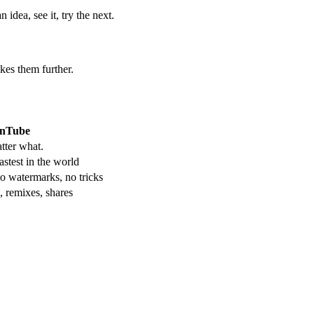
idea, see it, try the next.
kes them further.
nTube
tter what.
stest in the world
o watermarks, no tricks
, remixes, shares