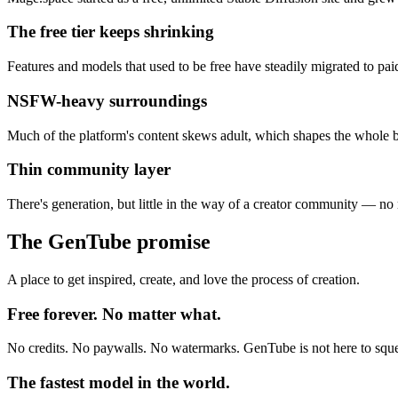
The free tier keeps shrinking
Features and models that used to be free have steadily migrated to pai
NSFW-heavy surroundings
Much of the platform's content skews adult, which shapes the whole 
Thin community layer
There's generation, but little in the way of a creator community — no 
The GenTube promise
A place to get inspired, create, and love the process of creation.
Free forever. No matter what.
No credits. No paywalls. No watermarks. GenTube is not here to sque
The fastest model in the world.