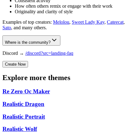
Consistent activity
How often others remix or engage with their work
Originality and clarity of style
Examples of top creators:
Melolou
,
Sweet Lady Kay
,
Cateecat
,
Sato
, and many others.
Where is the community?
Discord →
/discord?src=landing-faq
Create Now
Explore more themes
Re Zero Oc Maker
Realistic Dragon
Realistic Portrait
Realistic Wolf