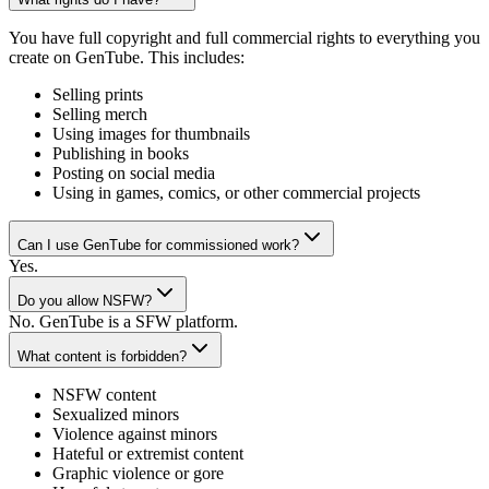
You have full copyright and full commercial rights to everything you
create on GenTube. This includes:
Selling prints
Selling merch
Using images for thumbnails
Publishing in books
Posting on social media
Using in games, comics, or other commercial projects
Can I use GenTube for commissioned work?
Yes.
Do you allow NSFW?
No. GenTube is a SFW platform.
What content is forbidden?
NSFW content
Sexualized minors
Violence against minors
Hateful or extremist content
Graphic violence or gore