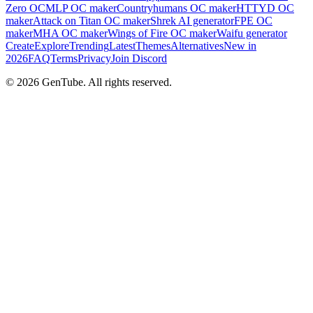
Zero OC
MLP OC maker
Countryhumans OC maker
HTTYD OC
maker
Attack on Titan OC maker
Shrek AI generator
FPE OC
maker
MHA OC maker
Wings of Fire OC maker
Waifu generator
Create
Explore
Trending
Latest
Themes
Alternatives
New in
2026
FAQ
Terms
Privacy
Join Discord
©
2026
GenTube. All rights reserved.