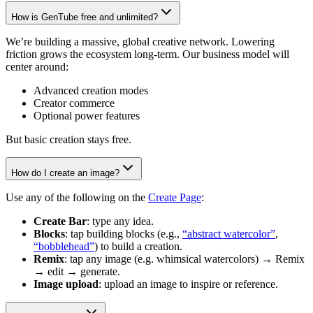
How is GenTube free and unlimited?
We’re building a massive, global creative network. Lowering
friction grows the ecosystem long-term. Our business model will
center around:
Advanced creation modes
Creator commerce
Optional power features
But basic creation stays free.
How do I create an image?
Use any of the following on the
Create Page
:
Create Bar
: type any idea.
Blocks
: tap building blocks (e.g.,
“abstract watercolor”
,
“bobblehead”
) to build a creation.
Remix
: tap any image (e.g. whimsical watercolors) → Remix
→ edit → generate.
Image upload
: upload an image to inspire or reference.