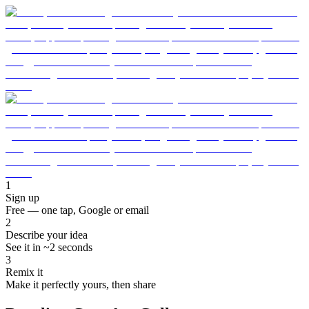
1
Sign up
Free — one tap, Google or email
2
Describe your idea
See it in ~2 seconds
3
Remix it
Make it perfectly yours, then share