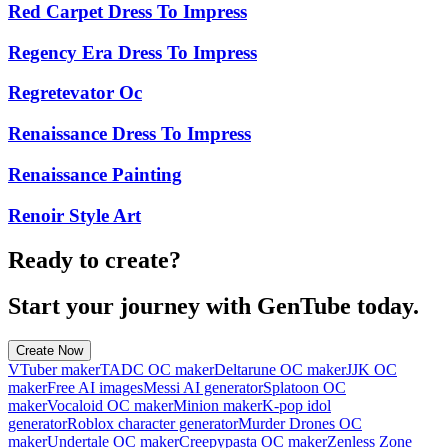
Red Carpet Dress To Impress
Regency Era Dress To Impress
Regretevator Oc
Renaissance Dress To Impress
Renaissance Painting
Renoir Style Art
Ready to create?
Start your journey with GenTube today.
Create Now
VTuber maker
TADC OC maker
Deltarune OC maker
JJK OC
maker
Free AI images
Messi AI generator
Splatoon OC
maker
Vocaloid OC maker
Minion maker
K-pop idol
generator
Roblox character generator
Murder Drones OC
maker
Undertale OC maker
Creepypasta OC maker
Zenless Zone