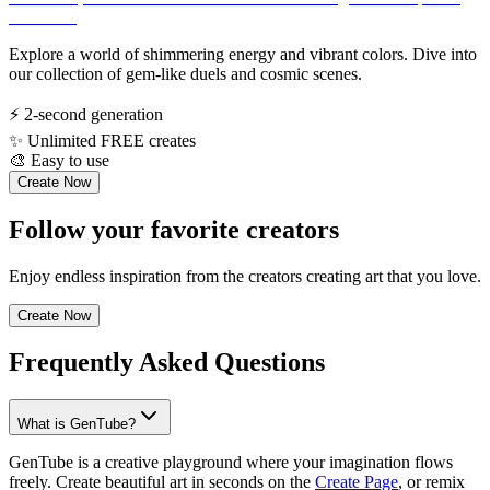
Explore a world of shimmering energy and vibrant colors. Dive into
our collection of gem-like duels and cosmic scenes.
⚡
2-second generation
✨
Unlimited FREE creates
🎨
Easy to use
Create Now
Follow your favorite creators
Enjoy endless inspiration from the creators creating art that you love.
Create Now
Frequently Asked Questions
What is GenTube?
GenTube is a creative playground where your imagination flows
freely. Create beautiful art in seconds on the
Create Page
, or remix