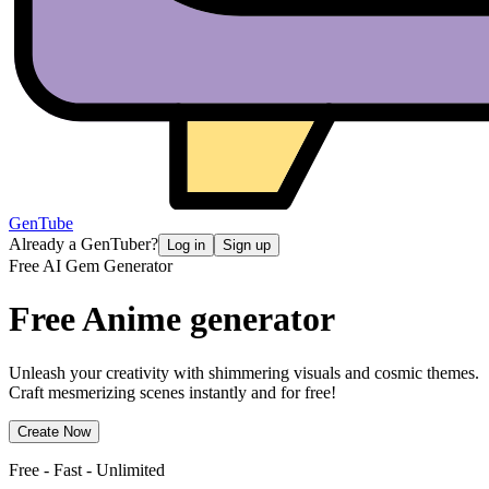
GenTube
Already a GenTuber?
Log in
Sign up
Free AI Gem Generator
Free Anime
generator
Unleash your creativity with shimmering visuals and cosmic themes.
Craft mesmerizing scenes instantly and for free!
Create Now
Free - Fast - Unlimited