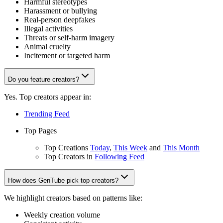
Harmful stereotypes
Harassment or bullying
Real-person deepfakes
Illegal activities
Threats or self-harm imagery
Animal cruelty
Incitement or targeted harm
Do you feature creators?
Yes. Top creators appear in:
Trending Feed
Top Pages
Top Creations
Today
,
This Week
and
This Month
Top Creators in
Following Feed
How does GenTube pick top creators?
We highlight creators based on patterns like:
Weekly creation volume