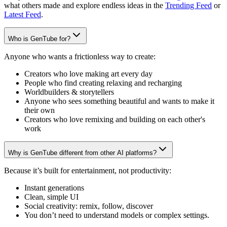
what others made and explore endless ideas in the
Trending Feed
or
Latest Feed
.
Who is GenTube for?
Anyone who wants a frictionless way to create:
Creators who love making art every day
People who find creating relaxing and recharging
Worldbuilders & storytellers
Anyone who sees something beautiful and wants to make it
their own
Creators who love remixing and building on each other's
work
Why is GenTube different from other AI platforms?
Because it’s built for entertainment, not productivity:
Instant generations
Clean, simple UI
Social creativity: remix, follow, discover
You don’t need to understand models or complex settings.