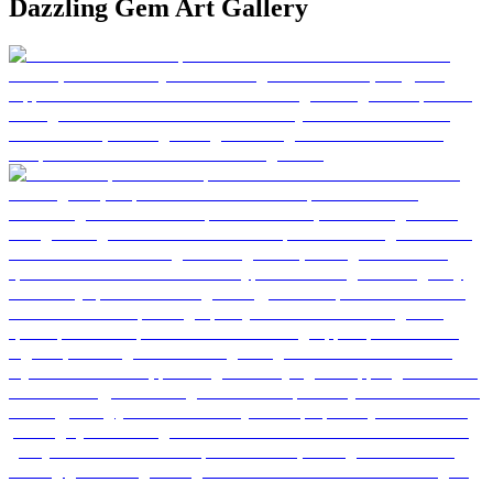
Dazzling Gem Art Gallery