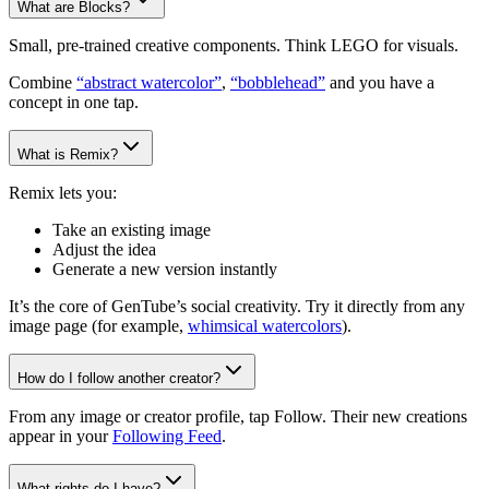
What are Blocks?
Small, pre-trained creative components. Think LEGO for visuals.
Combine
“abstract watercolor”
,
“bobblehead”
and you have a
concept in one tap.
What is Remix?
Remix lets you:
Take an existing image
Adjust the idea
Generate a new version instantly
It’s the core of GenTube’s social creativity. Try it directly from any
image page (for example,
whimsical watercolors
).
How do I follow another creator?
From any image or creator profile, tap Follow. Their new creations
appear in your
Following Feed
.
What rights do I have?