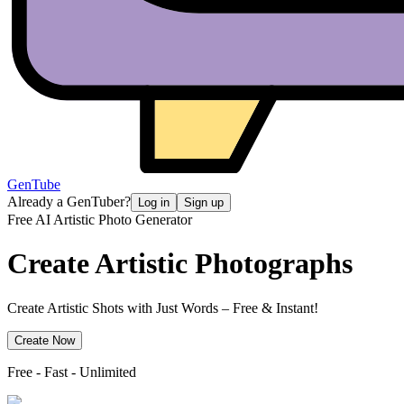
GenTube
Already a GenTuber?
Log in
Sign up
Free AI Artistic Photo Generator
Create
Artistic Photographs
Create Artistic Shots with Just Words – Free & Instant!
Create Now
Free - Fast - Unlimited