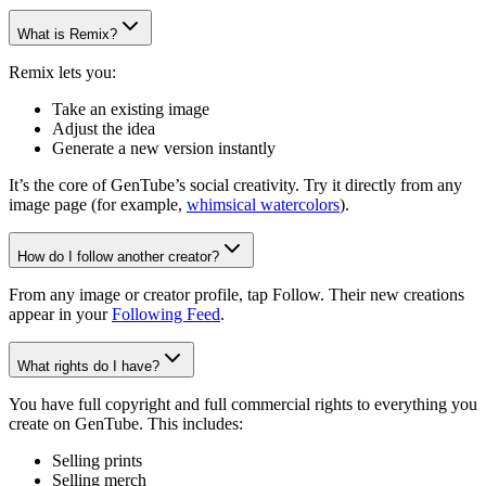
What is Remix?
Remix lets you:
Take an existing image
Adjust the idea
Generate a new version instantly
It’s the core of GenTube’s social creativity. Try it directly from any
image page (for example,
whimsical watercolors
).
How do I follow another creator?
From any image or creator profile, tap Follow. Their new creations
appear in your
Following Feed
.
What rights do I have?
You have full copyright and full commercial rights to everything you
create on GenTube. This includes:
Selling prints
Selling merch