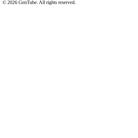
©
2026
GenTube. All rights reserved.