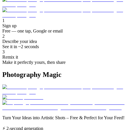
1
Sign up
Free — one tap, Google or email
2
Describe your idea
See it in ~2 seconds
3
Remix it
Make it perfectly yours, then share
Photography Magic
Turn Your Ideas into Artistic Shots – Free & Perfect for Your Feed!
⚡
2-second generation