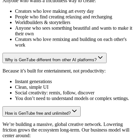
Anyone who wants a frictionless way to create:
Creators who love making art every day
People who find creating relaxing and recharging
Worldbuilders & storytellers
Anyone who sees something beautiful and wants to make it
their own
Creators who love remixing and building on each other's
work
Why is GenTube different from other AI platforms?
Because it’s built for entertainment, not productivity:
Instant generations
Clean, simple UI
Social creativity: remix, follow, discover
You don’t need to understand models or complex settings.
How is GenTube free and unlimited?
We’re building a massive, global creative network. Lowering
friction grows the ecosystem long-term. Our business model will
center around: