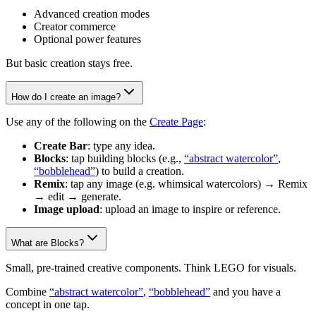
Advanced creation modes
Creator commerce
Optional power features
But basic creation stays free.
How do I create an image?
Use any of the following on the
Create Page
:
Create Bar
: type any idea.
Blocks
: tap building blocks (e.g.,
“abstract watercolor”
,
“bobblehead”
) to build a creation.
Remix
: tap any image (e.g. whimsical watercolors) → Remix
→ edit → generate.
Image upload
: upload an image to inspire or reference.
What are Blocks?
Small, pre-trained creative components. Think LEGO for visuals.
Combine
“abstract watercolor”
,
“bobblehead”
and you have a
concept in one tap.