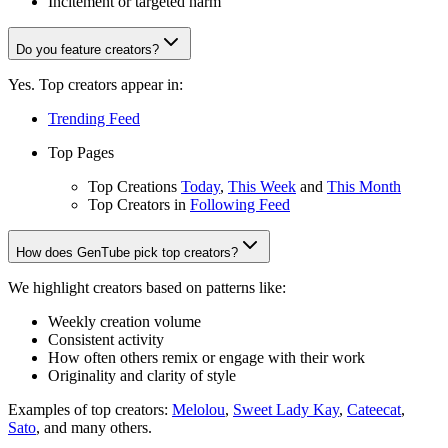
Incitement or targeted harm
Do you feature creators?
Yes. Top creators appear in:
Trending Feed
Top Pages
Top Creations
Today
,
This Week
and
This Month
Top Creators in
Following Feed
How does GenTube pick top creators?
We highlight creators based on patterns like:
Weekly creation volume
Consistent activity
How often others remix or engage with their work
Originality and clarity of style
Examples of top creators:
Melolou
,
Sweet Lady Kay
,
Cateecat
,
Sato
, and many others.