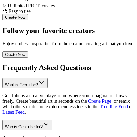
✨
Unlimited FREE creates
🎨
Easy to use
Create Now
Follow your favorite creators
Enjoy endless inspiration from the creators creating art that you love.
Create Now
Frequently Asked Questions
What is GenTube?
GenTube is a creative playground where your imagination flows
freely. Create beautiful art in seconds on the
Create Page
, or remix
what others made and explore endless ideas in the
Trending Feed
or
Latest Feed
.
Who is GenTube for?