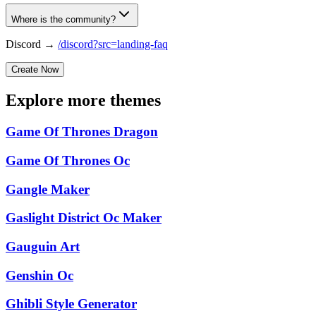
Where is the community?
Discord →
/discord?src=landing-faq
Create Now
Explore more themes
Game Of Thrones Dragon
Game Of Thrones Oc
Gangle Maker
Gaslight District Oc Maker
Gauguin Art
Genshin Oc
Ghibli Style Generator