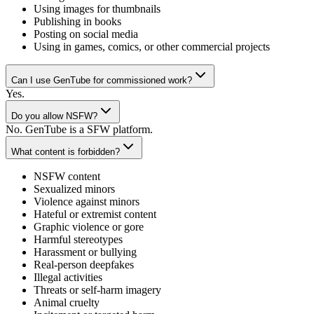
Using images for thumbnails
Publishing in books
Posting on social media
Using in games, comics, or other commercial projects
Can I use GenTube for commissioned work?
Yes.
Do you allow NSFW?
No. GenTube is a SFW platform.
What content is forbidden?
NSFW content
Sexualized minors
Violence against minors
Hateful or extremist content
Graphic violence or gore
Harmful stereotypes
Harassment or bullying
Real-person deepfakes
Illegal activities
Threats or self-harm imagery
Animal cruelty