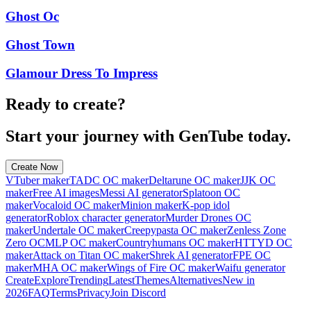
Ghost Oc
Ghost Town
Glamour Dress To Impress
Ready to create?
Start your journey with GenTube today.
Create Now
VTuber maker
TADC OC maker
Deltarune OC maker
JJK OC
maker
Free AI images
Messi AI generator
Splatoon OC
maker
Vocaloid OC maker
Minion maker
K-pop idol
generator
Roblox character generator
Murder Drones OC
maker
Undertale OC maker
Creepypasta OC maker
Zenless Zone
Zero OC
MLP OC maker
Countryhumans OC maker
HTTYD OC
maker
Attack on Titan OC maker
Shrek AI generator
FPE OC
maker
MHA OC maker
Wings of Fire OC maker
Waifu generator
Create
Explore
Trending
Latest
Themes
Alternatives
New in
2026
FAQ
Terms
Privacy
Join Discord