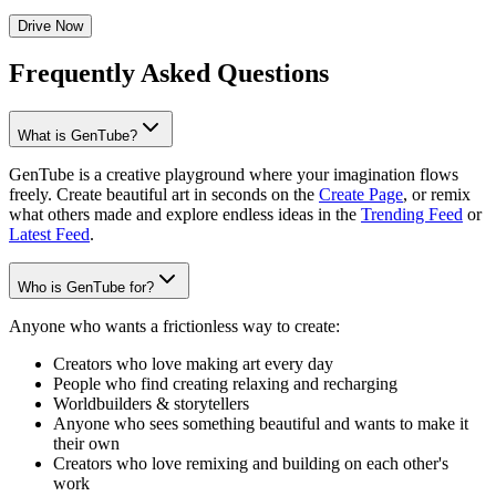
Drive Now
Frequently Asked Questions
What is GenTube?
GenTube is a creative playground where your imagination flows
freely. Create beautiful art in seconds on the
Create Page
, or remix
what others made and explore endless ideas in the
Trending Feed
or
Latest Feed
.
Who is GenTube for?
Anyone who wants a frictionless way to create:
Creators who love making art every day
People who find creating relaxing and recharging
Worldbuilders & storytellers
Anyone who sees something beautiful and wants to make it
their own
Creators who love remixing and building on each other's
work