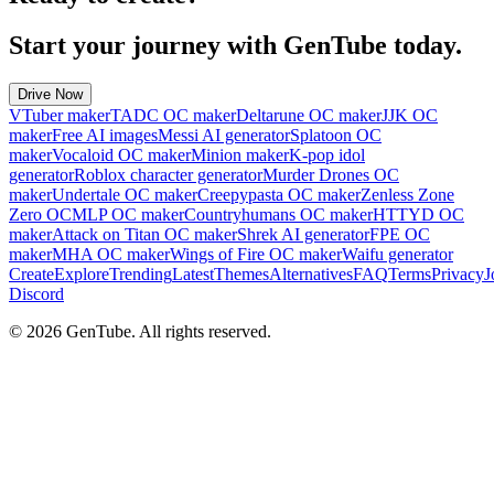
Start your journey with GenTube today.
Drive Now
VTuber maker
TADC OC maker
Deltarune OC maker
JJK OC
maker
Free AI images
Messi AI generator
Splatoon OC
maker
Vocaloid OC maker
Minion maker
K-pop idol
generator
Roblox character generator
Murder Drones OC
maker
Undertale OC maker
Creepypasta OC maker
Zenless Zone
Zero OC
MLP OC maker
Countryhumans OC maker
HTTYD OC
maker
Attack on Titan OC maker
Shrek AI generator
FPE OC
maker
MHA OC maker
Wings of Fire OC maker
Waifu generator
Create
Explore
Trending
Latest
Themes
Alternatives
FAQ
Terms
Privacy
J
Discord
©
2026
GenTube. All rights reserved.