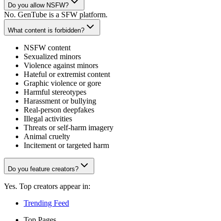
Do you allow NSFW?
No. GenTube is a SFW platform.
What content is forbidden?
NSFW content
Sexualized minors
Violence against minors
Hateful or extremist content
Graphic violence or gore
Harmful stereotypes
Harassment or bullying
Real-person deepfakes
Illegal activities
Threats or self-harm imagery
Animal cruelty
Incitement or targeted harm
Do you feature creators?
Yes. Top creators appear in:
Trending Feed
Top Pages