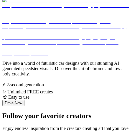
Dive into a world of futuristic car designs with our stunning AI-
generated speedster visuals. Discover the art of chrome and low-
poly creativity.
⚡
2-second generation
✨
Unlimited FREE creates
🎨
Easy to use
Drive Now
Follow your favorite creators
Enjoy endless inspiration from the creators creating art that you love.