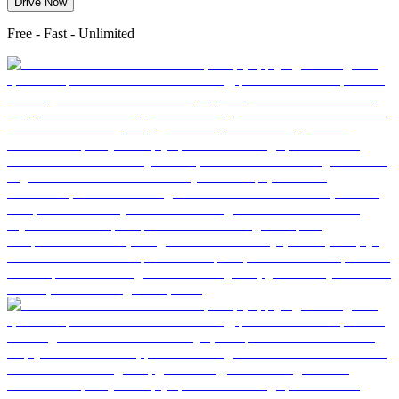
Drive Now
Free - Fast - Unlimited