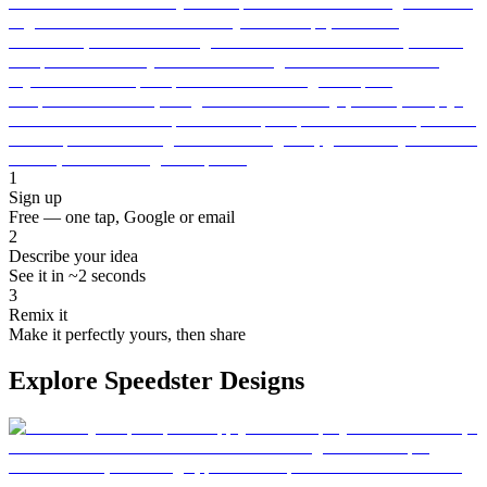
1
Sign up
Free — one tap, Google or email
2
Describe your idea
See it in ~2 seconds
3
Remix it
Make it perfectly yours, then share
Explore Speedster Designs