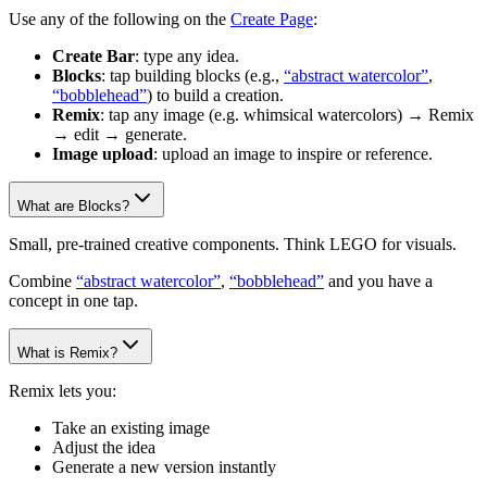
Use any of the following on the
Create Page
:
Create Bar
: type any idea.
Blocks
: tap building blocks (e.g.,
“abstract watercolor”
,
“bobblehead”
) to build a creation.
Remix
: tap any image (e.g. whimsical watercolors) → Remix
→ edit → generate.
Image upload
: upload an image to inspire or reference.
What are Blocks?
Small, pre-trained creative components. Think LEGO for visuals.
Combine
“abstract watercolor”
,
“bobblehead”
and you have a
concept in one tap.
What is Remix?
Remix lets you:
Take an existing image
Adjust the idea
Generate a new version instantly