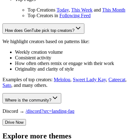
Top Creations
Today
,
This Week
and
This Month
Top Creators in
Following Feed
How does GenTube pick top creators?
We highlight creators based on patterns like:
Weekly creation volume
Consistent activity
How often others remix or engage with their work
Originality and clarity of style
Examples of top creators:
Melolou
,
Sweet Lady Kay
,
Cateecat
,
Sato
, and many others.
Where is the community?
Discord →
/discord?src=landing-faq
Drive Now
Explore more themes