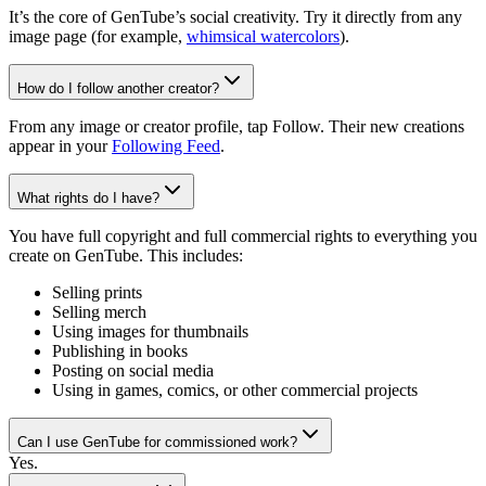
It’s the core of GenTube’s social creativity. Try it directly from any
image page (for example,
whimsical watercolors
).
How do I follow another creator?
From any image or creator profile, tap Follow. Their new creations
appear in your
Following Feed
.
What rights do I have?
You have full copyright and full commercial rights to everything you
create on GenTube. This includes:
Selling prints
Selling merch
Using images for thumbnails
Publishing in books
Posting on social media
Using in games, comics, or other commercial projects
Can I use GenTube for commissioned work?
Yes.