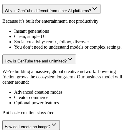
Why is GenTube different from other AI platforms?
Because it’s built for entertainment, not productivity:
Instant generations
Clean, simple UI
Social creativity: remix, follow, discover
You don’t need to understand models or complex settings.
How is GenTube free and unlimited?
We’re building a massive, global creative network. Lowering
friction grows the ecosystem long-term. Our business model will
center around:
Advanced creation modes
Creator commerce
Optional power features
But basic creation stays free.
How do I create an image?