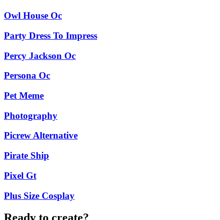
Owl House Oc
Party Dress To Impress
Percy Jackson Oc
Persona Oc
Pet Meme
Photography
Picrew Alternative
Pirate Ship
Pixel Gt
Plus Size Cosplay
Ready to create?