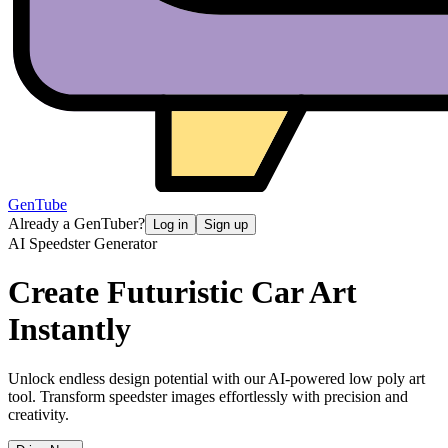
GenTube
Already a GenTuber?
Log in
Sign up
AI Speedster Generator
Create Futuristic
Car Art
Instantly
Unlock endless design potential with our AI-powered low poly art
tool. Transform speedster images effortlessly with precision and
creativity.