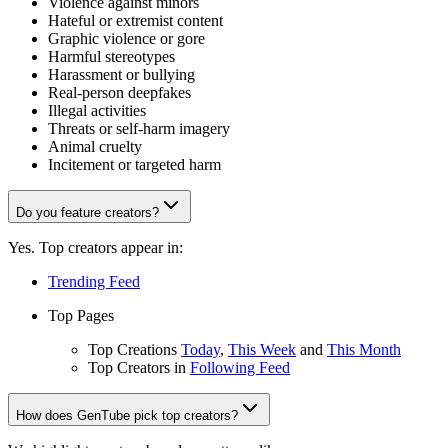
Violence against minors
Hateful or extremist content
Graphic violence or gore
Harmful stereotypes
Harassment or bullying
Real-person deepfakes
Illegal activities
Threats or self-harm imagery
Animal cruelty
Incitement or targeted harm
Do you feature creators?
Yes. Top creators appear in:
Trending Feed
Top Pages
Top Creations
Today
,
This Week
and
This Month
Top Creators in
Following Feed
How does GenTube pick top creators?