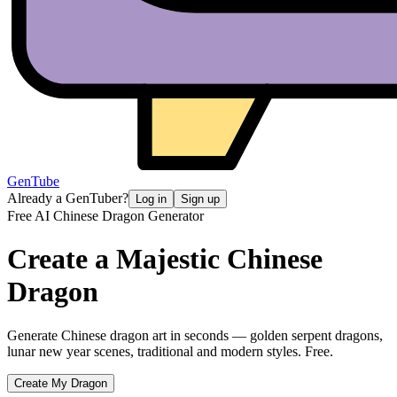
GenTube
Already a GenTuber?
Log in
Sign up
Free AI Chinese Dragon Generator
Create a Majestic
Chinese
Dragon
Generate Chinese dragon art in seconds — golden serpent dragons,
lunar new year scenes, traditional and modern styles. Free.
Create My Dragon