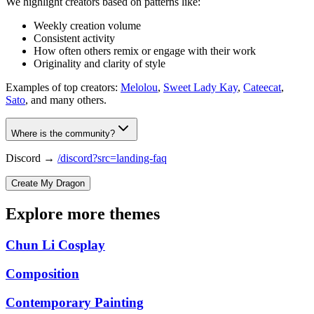
We highlight creators based on patterns like:
Weekly creation volume
Consistent activity
How often others remix or engage with their work
Originality and clarity of style
Examples of top creators:
Melolou
,
Sweet Lady Kay
,
Cateecat
,
Sato
, and many others.
Where is the community?
Discord →
/discord?src=landing-faq
Create My Dragon
Explore more themes
Chun Li Cosplay
Composition
Contemporary Painting