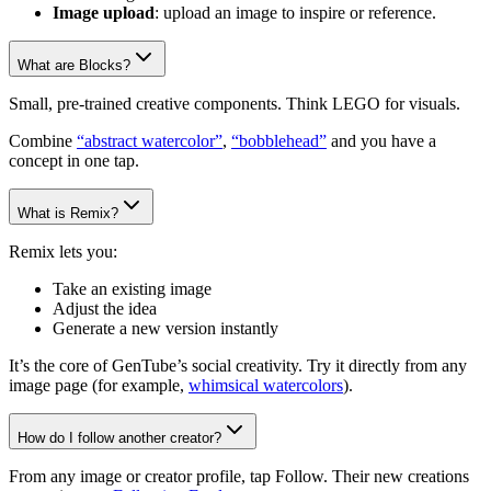
Image upload
: upload an image to inspire or reference.
What are Blocks?
Small, pre-trained creative components. Think LEGO for visuals.
Combine
“abstract watercolor”
,
“bobblehead”
and you have a
concept in one tap.
What is Remix?
Remix lets you:
Take an existing image
Adjust the idea
Generate a new version instantly
It’s the core of GenTube’s social creativity. Try it directly from any
image page (for example,
whimsical watercolors
).
How do I follow another creator?
From any image or creator profile, tap Follow. Their new creations