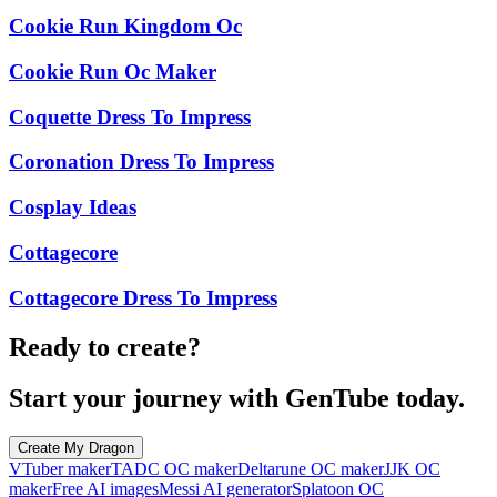
Cookie Run Kingdom Oc
Cookie Run Oc Maker
Coquette Dress To Impress
Coronation Dress To Impress
Cosplay Ideas
Cottagecore
Cottagecore Dress To Impress
Ready to create?
Start your journey with GenTube today.
Create My Dragon
VTuber maker
TADC OC maker
Deltarune OC maker
JJK OC
maker
Free AI images
Messi AI generator
Splatoon OC