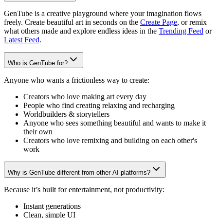
GenTube is a creative playground where your imagination flows
freely. Create beautiful art in seconds on the
Create Page
, or remix
what others made and explore endless ideas in the
Trending Feed
or
Latest Feed
.
Who is GenTube for?
Anyone who wants a frictionless way to create:
Creators who love making art every day
People who find creating relaxing and recharging
Worldbuilders & storytellers
Anyone who sees something beautiful and wants to make it
their own
Creators who love remixing and building on each other's
work
Why is GenTube different from other AI platforms?
Because it’s built for entertainment, not productivity:
Instant generations
Clean, simple UI