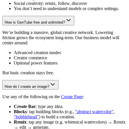
Social creativity: remix, follow, discover
You don’t need to understand models or complex settings.
How is GenTube free and unlimited?
We’re building a massive, global creative network. Lowering
friction grows the ecosystem long-term. Our business model will
center around:
Advanced creation modes
Creator commerce
Optional power features
But basic creation stays free.
How do I create an image?
Use any of the following on the
Create Page
:
Create Bar
: type any idea.
Blocks
: tap building blocks (e.g.,
“abstract watercolor”
,
“bobblehead”
) to build a creation.
Remix
: tap any image (e.g. whimsical watercolors) → Remix
→ edit → generate.