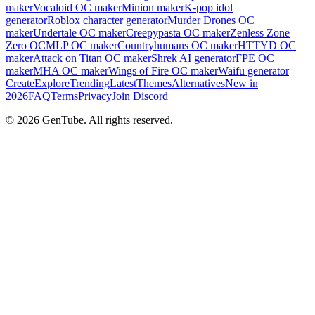
maker
Vocaloid OC maker
Minion maker
K-pop idol
generator
Roblox character generator
Murder Drones OC
maker
Undertale OC maker
Creepypasta OC maker
Zenless Zone
Zero OC
MLP OC maker
Countryhumans OC maker
HTTYD OC
maker
Attack on Titan OC maker
Shrek AI generator
FPE OC
maker
MHA OC maker
Wings of Fire OC maker
Waifu generator
Create
Explore
Trending
Latest
Themes
Alternatives
New in
2026
FAQ
Terms
Privacy
Join Discord
©
2026
GenTube. All rights reserved.