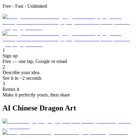
Free - Fast - Unlimited
1
Sign up
Free — one tap, Google or email
2
Describe your idea
See it in ~2 seconds
3
Remix it
Make it perfectly yours, then share
AI Chinese Dragon Art