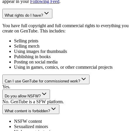
appear in your
Following Feed
.
What rights do I have?
You have full copyright and full commercial rights to everything you
create on GenTube. This includes:
Selling prints
Selling merch
Using images for thumbnails
Publishing in books
Posting on social media
Using in games, comics, or other commercial projects
Can I use GenTube for commissioned work?
Yes.
Do you allow NSFW?
No. GenTube is a SFW platform.
What content is forbidden?
NSFW content
Sexualized minors