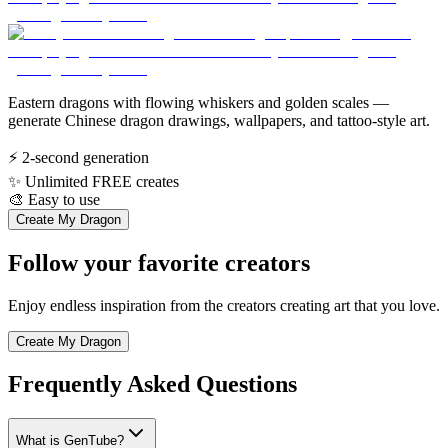
Eastern dragons with flowing whiskers and golden scales —
generate Chinese dragon drawings, wallpapers, and tattoo-style art.
⚡
2-second generation
✨
Unlimited FREE creates
🎨
Easy to use
Create My Dragon
Follow your favorite creators
Enjoy endless inspiration from the creators creating art that you love.
Create My Dragon
Frequently Asked Questions
What is GenTube?