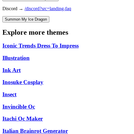
Discord →
/discord?src=landing-faq
Summon My Ice Dragon
Explore more themes
Iconic Trends Dress To Impress
Illustration
Ink Art
Inosuke Cosplay
Insect
Invincible Oc
Itachi Oc Maker
Italian Brainrot Generator