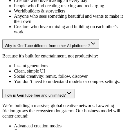
Creators who love making art every day
People who find creating relaxing and recharging
Worldbuilders & storytellers
Anyone who sees something beautiful and wants to make it
their own
Creators who love remixing and building on each other's
work
Why is GenTube different from other AI platforms?
Because it’s built for entertainment, not productivity:
Instant generations
Clean, simple UI
Social creativity: remix, follow, discover
You don’t need to understand models or complex settings.
How is GenTube free and unlimited?
We’re building a massive, global creative network. Lowering
friction grows the ecosystem long-term. Our business model will
center around:
Advanced creation modes