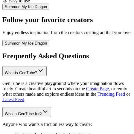
🎨
Easy to use
Summon My Ice Dragon
Follow your favorite creators
Enjoy endless inspiration from the creators creating art that you love.
Summon My Ice Dragon
Frequently Asked Questions
What is GenTube?
GenTube is a creative playground where your imagination flows
freely. Create beautiful art in seconds on the
Create Page
, or remix
what others made and explore endless ideas in the
Trending Feed
or
Latest Feed
.
Who is GenTube for?
Anyone who wants a frictionless way to create: