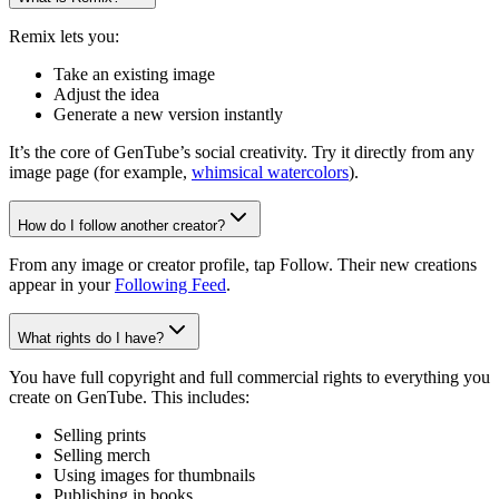
Remix lets you:
Take an existing image
Adjust the idea
Generate a new version instantly
It’s the core of GenTube’s social creativity. Try it directly from any
image page (for example,
whimsical watercolors
).
How do I follow another creator?
From any image or creator profile, tap Follow. Their new creations
appear in your
Following Feed
.
What rights do I have?
You have full copyright and full commercial rights to everything you
create on GenTube. This includes:
Selling prints
Selling merch
Using images for thumbnails
Publishing in books