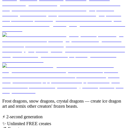
Frost dragons, snow dragons, crystal dragons — create ice dragon
art and remix other creators' frozen beasts.
⚡
2-second generation
✨
Unlimited FREE creates