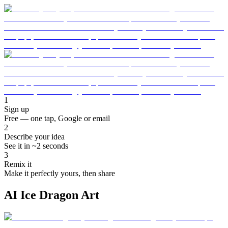
1
Sign up
Free — one tap, Google or email
2
Describe your idea
See it in ~2 seconds
3
Remix it
Make it perfectly yours, then share
AI Ice Dragon Art