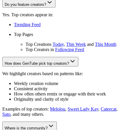
Do you feature creators?
Yes. Top creators appear in:
Trending Feed
Top Pages
Top Creations
Today
,
This Week
and
This Month
Top Creators in
Following Feed
How does GenTube pick top creators?
We highlight creators based on patterns like:
Weekly creation volume
Consistent activity
How often others remix or engage with their work
Originality and clarity of style
Examples of top creators:
Melolou
,
Sweet Lady Kay
,
Cateecat
,
Sato
, and many others.
Where is the community?