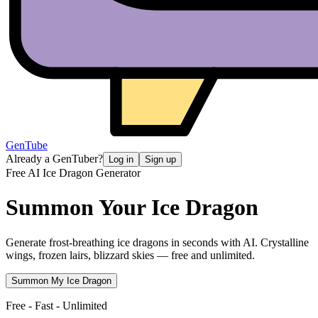
GenTube
Already a GenTuber?
Log in
Sign up
Free AI Ice Dragon Generator
Summon Your
Ice Dragon
Generate frost-breathing ice dragons in seconds with AI. Crystalline
wings, frozen lairs, blizzard skies — free and unlimited.
Summon My Ice Dragon
Free - Fast - Unlimited