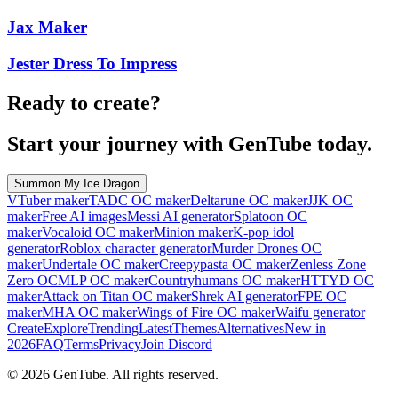
Jax Maker
Jester Dress To Impress
Ready to create?
Start your journey with GenTube today.
Summon My Ice Dragon
VTuber maker
TADC OC maker
Deltarune OC maker
JJK OC
maker
Free AI images
Messi AI generator
Splatoon OC
maker
Vocaloid OC maker
Minion maker
K-pop idol
generator
Roblox character generator
Murder Drones OC
maker
Undertale OC maker
Creepypasta OC maker
Zenless Zone
Zero OC
MLP OC maker
Countryhumans OC maker
HTTYD OC
maker
Attack on Titan OC maker
Shrek AI generator
FPE OC
maker
MHA OC maker
Wings of Fire OC maker
Waifu generator
Create
Explore
Trending
Latest
Themes
Alternatives
New in
2026
FAQ
Terms
Privacy
Join Discord
©
2026
GenTube. All rights reserved.