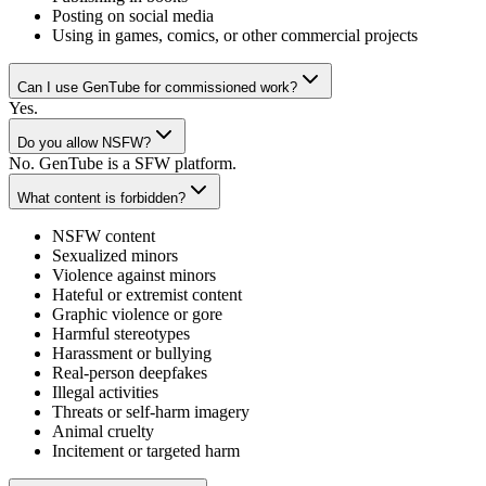
Posting on social media
Using in games, comics, or other commercial projects
Can I use GenTube for commissioned work?
Yes.
Do you allow NSFW?
No. GenTube is a SFW platform.
What content is forbidden?
NSFW content
Sexualized minors
Violence against minors
Hateful or extremist content
Graphic violence or gore
Harmful stereotypes
Harassment or bullying
Real-person deepfakes
Illegal activities
Threats or self-harm imagery
Animal cruelty
Incitement or targeted harm