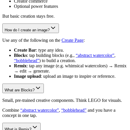
Creator commerce
Optional power features
But basic creation stays free.
How do I create an image?
Use any of the following on the
Create Page
:
Create Bar
: type any idea.
Blocks
: tap building blocks (e.g.,
“abstract watercolor”
,
“bobblehead”
) to build a creation.
Remix
: tap any image (e.g. whimsical watercolors) → Remix
→ edit → generate.
Image upload
: upload an image to inspire or reference.
What are Blocks?
Small, pre-trained creative components. Think LEGO for visuals.
Combine
“abstract watercolor”
,
“bobblehead”
and you have a
concept in one tap.
What is Remix?