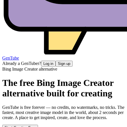
GenTube
Already a GenTuber?
Log in
Sign up
Bing Image Creator
alternative
The free
Bing Image Creator
alternative
built for creating
GenTube is free forever — no credits, no watermarks, no tricks. The
fastest, most creative image model in the world, about 2 seconds per
create. A place to get inspired, create, and love the process.