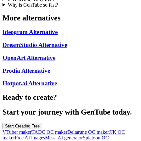
Why is GenTube so fast?
More alternatives
Ideogram
Alternative
DreamStudio
Alternative
OpenArt
Alternative
Prodia
Alternative
Hotpot.ai
Alternative
Ready to create?
Start your journey with GenTube today.
Start Creating Free
VTuber maker
TADC OC maker
Deltarune OC maker
JJK OC
maker
Free AI images
Messi AI generator
Splatoon OC