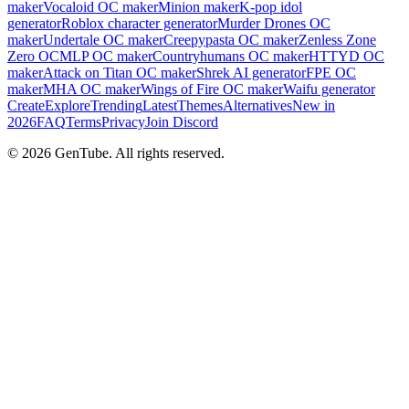
maker
Vocaloid OC maker
Minion maker
K-pop idol
generator
Roblox character generator
Murder Drones OC
maker
Undertale OC maker
Creepypasta OC maker
Zenless Zone
Zero OC
MLP OC maker
Countryhumans OC maker
HTTYD OC
maker
Attack on Titan OC maker
Shrek AI generator
FPE OC
maker
MHA OC maker
Wings of Fire OC maker
Waifu generator
Create
Explore
Trending
Latest
Themes
Alternatives
New in
2026
FAQ
Terms
Privacy
Join Discord
©
2026
GenTube. All rights reserved.