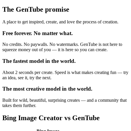
The GenTube promise
A place to get inspired, create, and love the process of creation.
Free forever. No matter what.
No credits. No paywalls. No watermarks. GenTube is not here to
squeeze money out of you — it is here so you can create.
The fastest model in the world.
About 2 seconds per create. Speed is what makes creating fun — try
an idea, see it, try the next.
The most creative model in the world.
Built for wild, beautiful, surprising creates — and a community that
takes them further.
Bing Image Creator
vs GenTube