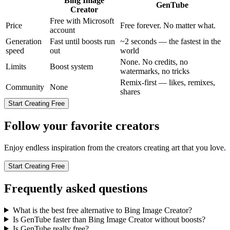
Bing Image
GenTube
Creator
Free with Microsoft
Price
Free forever. No matter what.
account
Generation
Fast until boosts run
~2 seconds — the fastest in the
speed
out
world
None. No credits, no
Limits
Boost system
watermarks, no tricks
Remix-first — likes, remixes,
Community
None
shares
Start Creating Free
Follow your favorite creators
Enjoy endless inspiration from the creators creating art that you love.
Start Creating Free
Frequently asked questions
What is the best free alternative to Bing Image Creator?
Is GenTube faster than Bing Image Creator without boosts?
Is GenTube really free?