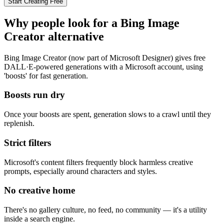
Start Creating Free
Why people look for a
Bing Image
Creator
alternative
Bing Image Creator (now part of Microsoft Designer) gives free
DALL·E-powered generations with a Microsoft account, using
'boosts' for fast generation.
Boosts run dry
Once your boosts are spent, generation slows to a crawl until they
replenish.
Strict filters
Microsoft's content filters frequently block harmless creative
prompts, especially around characters and styles.
No creative home
There's no gallery culture, no feed, no community — it's a utility
inside a search engine.