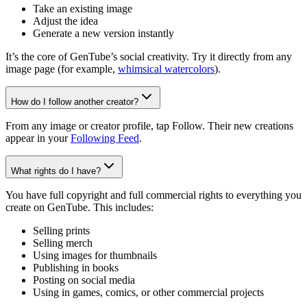
Take an existing image
Adjust the idea
Generate a new version instantly
It’s the core of GenTube’s social creativity. Try it directly from any
image page (for example,
whimsical watercolors
).
How do I follow another creator?
From any image or creator profile, tap Follow. Their new creations
appear in your
Following Feed
.
What rights do I have?
You have full copyright and full commercial rights to everything you
create on GenTube. This includes:
Selling prints
Selling merch
Using images for thumbnails
Publishing in books
Posting on social media
Using in games, comics, or other commercial projects