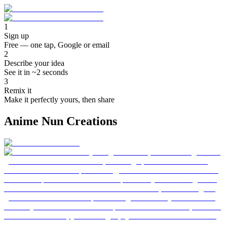
1
Sign up
Free — one tap, Google or email
2
Describe your idea
See it in ~2 seconds
3
Remix it
Make it perfectly yours, then share
Anime Nun Creations