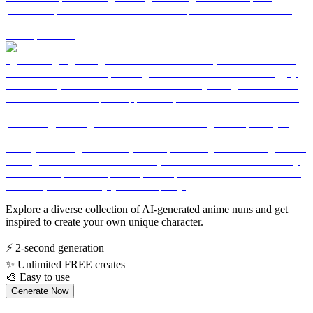
Explore a diverse collection of AI-generated anime nuns and get
inspired to create your own unique character.
⚡
2-second generation
✨
Unlimited FREE creates
🎨
Easy to use
Generate Now