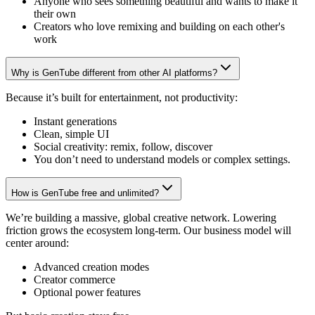
Anyone who sees something beautiful and wants to make it
their own
Creators who love remixing and building on each other's
work
Why is GenTube different from other AI platforms?
Because it’s built for entertainment, not productivity:
Instant generations
Clean, simple UI
Social creativity: remix, follow, discover
You don’t need to understand models or complex settings.
How is GenTube free and unlimited?
We’re building a massive, global creative network. Lowering
friction grows the ecosystem long-term. Our business model will
center around:
Advanced creation modes
Creator commerce
Optional power features