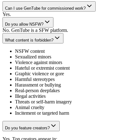
Can I use GenTube for commissioned work?
Yes.
Do you allow NSFW?
No. GenTube is a SFW platform.
What content is forbidden?
NSFW content
Sexualized minors
Violence against minors
Hateful or extremist content
Graphic violence or gore
Harmful stereotypes
Harassment or bullying
Real-person deepfakes
Illegal activities
Threats or self-harm imagery
Animal cruelty
Incitement or targeted harm
Do you feature creators?
Yes. Top creators appear in: