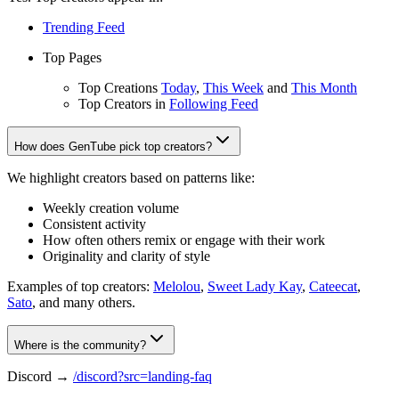
Trending Feed
Top Pages
Top Creations
Today
,
This Week
and
This Month
Top Creators in
Following Feed
How does GenTube pick top creators?
We highlight creators based on patterns like:
Weekly creation volume
Consistent activity
How often others remix or engage with their work
Originality and clarity of style
Examples of top creators:
Melolou
,
Sweet Lady Kay
,
Cateecat
,
Sato
, and many others.
Where is the community?
Discord →
/discord?src=landing-faq