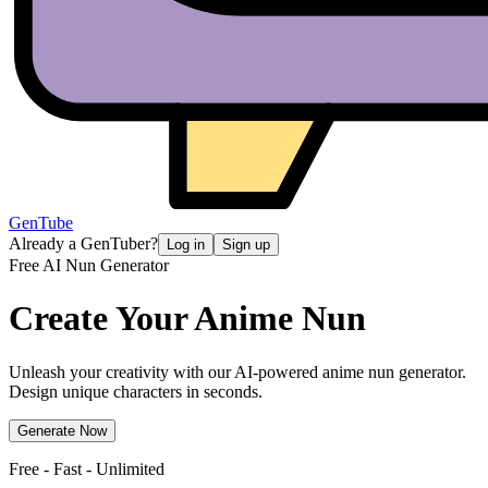
GenTube
Already a GenTuber?
Log in
Sign up
Free AI Nun Generator
Create Your Anime
Nun
Unleash your creativity with our AI-powered anime nun generator.
Design unique characters in seconds.
Generate Now
Free - Fast - Unlimited