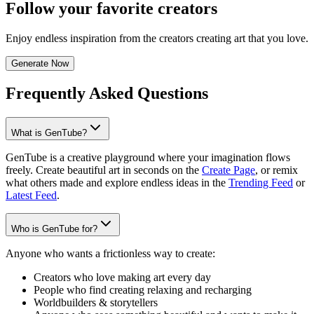
Follow your favorite creators
Enjoy endless inspiration from the creators creating art that you love.
Generate Now
Frequently Asked Questions
What is GenTube?
GenTube is a creative playground where your imagination flows
freely. Create beautiful art in seconds on the
Create Page
, or remix
what others made and explore endless ideas in the
Trending Feed
or
Latest Feed
.
Who is GenTube for?
Anyone who wants a frictionless way to create:
Creators who love making art every day
People who find creating relaxing and recharging
Worldbuilders & storytellers