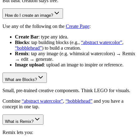
But basic creation stays free.
How do I create an image?
Use any of the following on the
Create Page
:
Create Bar
: type any idea.
Blocks
: tap building blocks (e.g.,
“abstract watercolor”
,
“bobblehead”
) to build a creation.
Remix
: tap any image (e.g. whimsical watercolors) → Remix
→ edit → generate.
Image upload
: upload an image to inspire or reference.
What are Blocks?
Small, pre-trained creative components. Think LEGO for visuals.
Combine
“abstract watercolor”
,
“bobblehead”
and you have a
concept in one tap.
What is Remix?
Remix lets you: