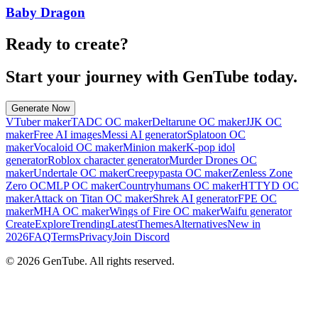
Baby Dragon
Ready to create?
Start your journey with GenTube today.
Generate Now
VTuber maker
TADC OC maker
Deltarune OC maker
JJK OC
maker
Free AI images
Messi AI generator
Splatoon OC
maker
Vocaloid OC maker
Minion maker
K-pop idol
generator
Roblox character generator
Murder Drones OC
maker
Undertale OC maker
Creepypasta OC maker
Zenless Zone
Zero OC
MLP OC maker
Countryhumans OC maker
HTTYD OC
maker
Attack on Titan OC maker
Shrek AI generator
FPE OC
maker
MHA OC maker
Wings of Fire OC maker
Waifu generator
Create
Explore
Trending
Latest
Themes
Alternatives
New in
2026
FAQ
Terms
Privacy
Join Discord
©
2026
GenTube. All rights reserved.