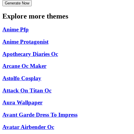
Generate Now
Explore more themes
Anime Pfp
Anime Protagonist
Apothecary Diaries Oc
Arcane Oc Maker
Astolfo Cosplay
Attack On Titan Oc
Aura Wallpaper
Avant Garde Dress To Impress
Avatar Airbender Oc