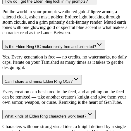
How do I get the Elden Ring look in my prompts?
Put the world in your prompt: weathered gold-filigree armor, a
tattered cloak, ashen mist, golden Erdtree light breaking through
storm clouds, and a grim painterly dark-fantasy render. Muted earth
tones with one glowing gold or spectral blue accent is what makes a
character read as the Lands Between.
Is the Elden Ring OC maker really free and unlimited?
Yes. Every generation is free — no credits, no watermarks, no daily
caps. Iterate on your Tarnished as many times as it takes to get the
design right.
Can I share and remix Elden Ring OCs?
Every creation can be shared to the feed, and anything on the feed
can be remixed — take another creator's knight and give them your
own armor, weapon, or curse. Remixing is the heart of GenTube.
What kinds of Elden Ring characters work best?
Characters with one strong visual idea: a knight defined by a single