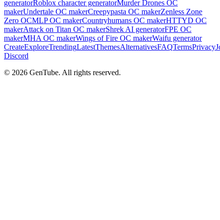
generator
Roblox character generator
Murder Drones OC
maker
Undertale OC maker
Creepypasta OC maker
Zenless Zone
Zero OC
MLP OC maker
Countryhumans OC maker
HTTYD OC
maker
Attack on Titan OC maker
Shrek AI generator
FPE OC
maker
MHA OC maker
Wings of Fire OC maker
Waifu generator
Create
Explore
Trending
Latest
Themes
Alternatives
FAQ
Terms
Privacy
J
Discord
©
2026
GenTube. All rights reserved.