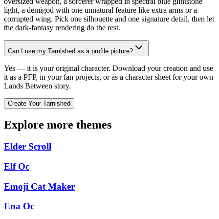
oversized weapon, a sorcerer wrapped in spectral blue glintstone
light, a demigod with one unnatural feature like extra arms or a
corrupted wing. Pick one silhouette and one signature detail, then let
the dark-fantasy rendering do the rest.
Can I use my Tarnished as a profile picture?
Yes — it is your original character. Download your creation and use
it as a PFP, in your fan projects, or as a character sheet for your own
Lands Between story.
Create Your Tarnished
Explore more themes
Elder Scroll
Elf Oc
Emoji Cat Maker
Ena Oc