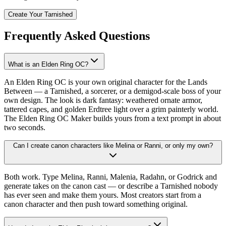
Create Your Tarnished
Frequently Asked Questions
What is an Elden Ring OC?
An Elden Ring OC is your own original character for the Lands
Between — a Tarnished, a sorcerer, or a demigod-scale boss of your
own design. The look is dark fantasy: weathered ornate armor,
tattered capes, and golden Erdtree light over a grim painterly world.
The Elden Ring OC Maker builds yours from a text prompt in about
two seconds.
Can I create canon characters like Melina or Ranni, or only my own?
Both work. Type Melina, Ranni, Malenia, Radahn, or Godrick and
generate takes on the canon cast — or describe a Tarnished nobody
has ever seen and make them yours. Most creators start from a
canon character and then push toward something original.