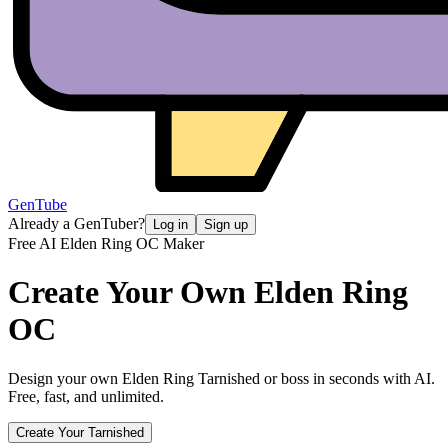
GenTube
Already a GenTuber?
Log in
Sign up
Free AI Elden Ring OC Maker
Create Your Own
Elden Ring
OC
Design your own Elden Ring Tarnished or boss in seconds with AI.
Free, fast, and unlimited.
Create Your Tarnished