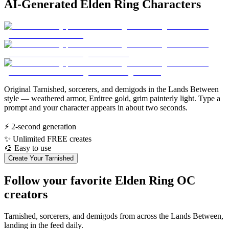
AI-Generated Elden Ring Characters
Original Tarnished, sorcerers, and demigods in the Lands Between
style — weathered armor, Erdtree gold, grim painterly light. Type a
prompt and your character appears in about two seconds.
⚡
2-second generation
✨
Unlimited FREE creates
🎨
Easy to use
Create Your Tarnished
Follow your favorite Elden Ring OC
creators
Tarnished, sorcerers, and demigods from across the Lands Between,
landing in the feed daily.