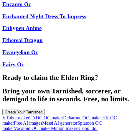
Encanto Oc
Enchanted Night Dress To Impress
Enhypen Anime
Ethereal Dragon
Evangelion Oc
Fairy Oc
Ready to claim the Elden Ring?
Bring your own Tarnished, sorcerer, or
demigod to life in seconds. Free, no limits.
Create Your Tarnished
VTuber maker
TADC OC maker
Deltarune OC maker
JJK OC
maker
Free AI images
Messi AI generator
Splatoon OC
maker
Vocaloid OC maker
Minion maker
K-pop idol