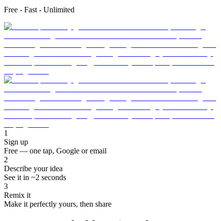
Free - Fast - Unlimited
1
Sign up
Free — one tap, Google or email
2
Describe your idea
See it in ~2 seconds
3
Remix it
Make it perfectly yours, then share