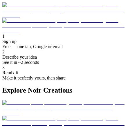
1
Sign up
Free — one tap, Google or email
2
Describe your idea
See it in ~2 seconds
3
Remix it
Make it perfectly yours, then share
Explore Noir Creations