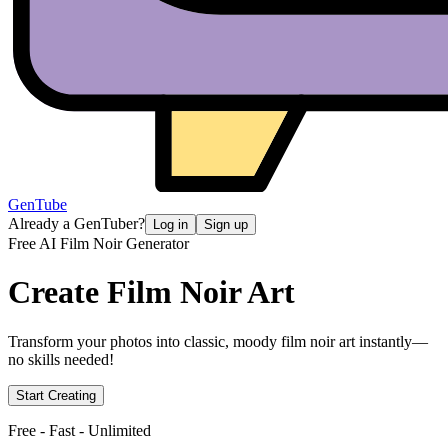
GenTube
Already a GenTuber?
Log in
Sign up
Free AI Film Noir Generator
Create
Film Noir Art
Transform your photos into classic, moody film noir art instantly—
no skills needed!
Start Creating
Free - Fast - Unlimited