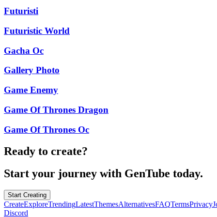
Futuristi
Futuristic World
Gacha Oc
Gallery Photo
Game Enemy
Game Of Thrones Dragon
Game Of Thrones Oc
Ready to create?
Start your journey with GenTube today.
Start Creating
Create
Explore
Trending
Latest
Themes
Alternatives
FAQ
Terms
Privacy
J
Discord