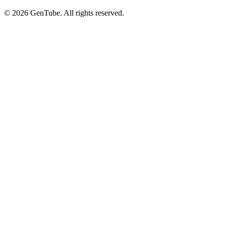
©
2026
GenTube. All rights reserved.