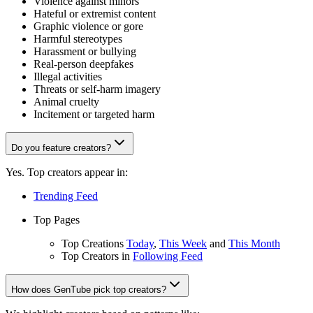
Violence against minors
Hateful or extremist content
Graphic violence or gore
Harmful stereotypes
Harassment or bullying
Real-person deepfakes
Illegal activities
Threats or self-harm imagery
Animal cruelty
Incitement or targeted harm
Do you feature creators?
Yes. Top creators appear in:
Trending Feed
Top Pages
Top Creations
Today
,
This Week
and
This Month
Top Creators in
Following Feed
How does GenTube pick top creators?