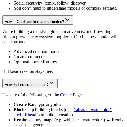
Social creativity: remix, follow, discover
You don’t need to understand models or complex settings.
How is GenTube free and unlimited?
We’re building a massive, global creative network. Lowering
friction grows the ecosystem long-term. Our business model will
center around:
Advanced creation modes
Creator commerce
Optional power features
But basic creation stays free.
How do I create an image?
Use any of the following on the
Create Page
:
Create Bar
: type any idea.
Blocks
: tap building blocks (e.g.,
“abstract watercolor”
,
“bobblehead”
) to build a creation.
Remix
: tap any image (e.g. whimsical watercolors) → Remix
→ edit → generate.