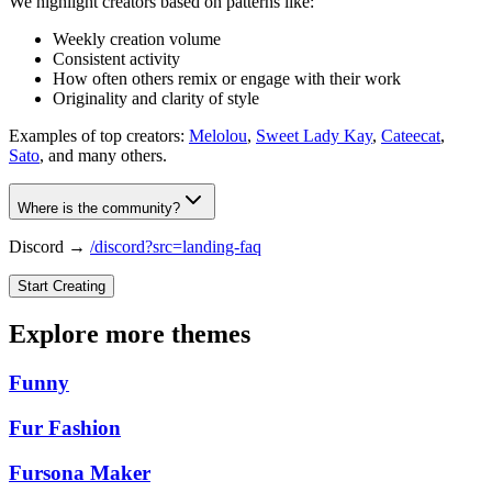
We highlight creators based on patterns like:
Weekly creation volume
Consistent activity
How often others remix or engage with their work
Originality and clarity of style
Examples of top creators:
Melolou
,
Sweet Lady Kay
,
Cateecat
,
Sato
, and many others.
Where is the community?
Discord →
/discord?src=landing-faq
Start Creating
Explore more themes
Funny
Fur Fashion
Fursona Maker