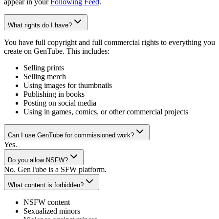
appear in your
Following Feed
.
What rights do I have?
You have full copyright and full commercial rights to everything you
create on GenTube. This includes:
Selling prints
Selling merch
Using images for thumbnails
Publishing in books
Posting on social media
Using in games, comics, or other commercial projects
Can I use GenTube for commissioned work?
Yes.
Do you allow NSFW?
No. GenTube is a SFW platform.
What content is forbidden?
NSFW content
Sexualized minors