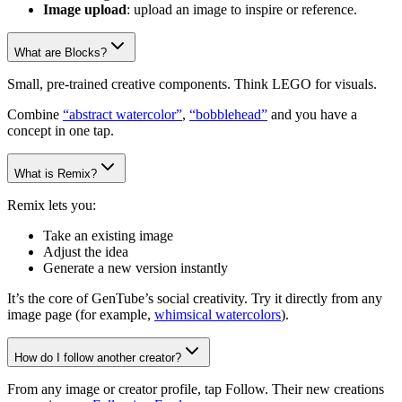
Image upload
: upload an image to inspire or reference.
What are Blocks?
Small, pre-trained creative components. Think LEGO for visuals.
Combine
“abstract watercolor”
,
“bobblehead”
and you have a
concept in one tap.
What is Remix?
Remix lets you:
Take an existing image
Adjust the idea
Generate a new version instantly
It’s the core of GenTube’s social creativity. Try it directly from any
image page (for example,
whimsical watercolors
).
How do I follow another creator?
From any image or creator profile, tap Follow. Their new creations