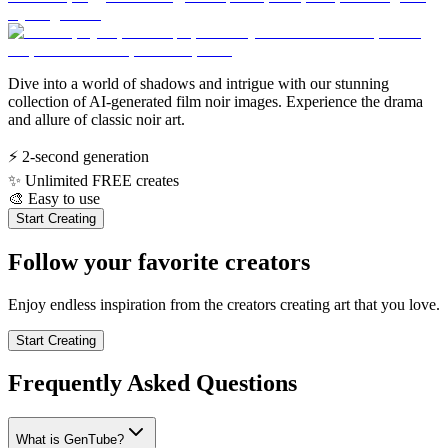
Dive into a world of shadows and intrigue with our stunning
collection of AI-generated film noir images. Experience the drama
and allure of classic noir art.
⚡
2-second generation
✨
Unlimited FREE creates
🎨
Easy to use
Start Creating
Follow your favorite creators
Enjoy endless inspiration from the creators creating art that you love.
Start Creating
Frequently Asked Questions
What is GenTube?