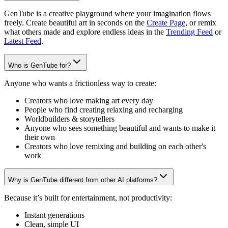
GenTube is a creative playground where your imagination flows
freely. Create beautiful art in seconds on the
Create Page
, or remix
what others made and explore endless ideas in the
Trending Feed
or
Latest Feed
.
Who is GenTube for?
Anyone who wants a frictionless way to create:
Creators who love making art every day
People who find creating relaxing and recharging
Worldbuilders & storytellers
Anyone who sees something beautiful and wants to make it
their own
Creators who love remixing and building on each other's
work
Why is GenTube different from other AI platforms?
Because it’s built for entertainment, not productivity:
Instant generations
Clean, simple UI