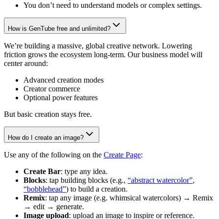
You don’t need to understand models or complex settings.
How is GenTube free and unlimited?
We’re building a massive, global creative network. Lowering
friction grows the ecosystem long-term. Our business model will
center around:
Advanced creation modes
Creator commerce
Optional power features
But basic creation stays free.
How do I create an image?
Use any of the following on the
Create Page
:
Create Bar
: type any idea.
Blocks
: tap building blocks (e.g.,
“abstract watercolor”
,
“bobblehead”
) to build a creation.
Remix
: tap any image (e.g. whimsical watercolors) → Remix
→ edit → generate.
Image upload
: upload an image to inspire or reference.