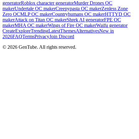
generator
Roblox character generator
Murder Drones OC
maker
Undertale OC maker
Creepypasta OC maker
Zenless Zone
Zero OC
MLP OC maker
Countryhumans OC maker
HTTYD OC
maker
Attack on Titan OC maker
Shrek AI generator
FPE OC
maker
MHA OC maker
Wings of Fire OC maker
Waifu generator
Create
Explore
Trending
Latest
Themes
Alternatives
New in
2026
FAQ
Terms
Privacy
Join Discord
©
2026
GenTube. All rights reserved.