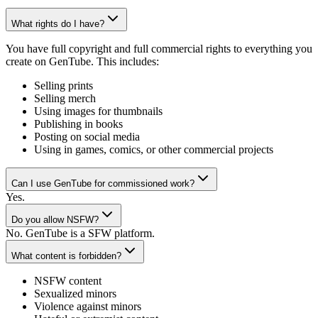
What rights do I have?
You have full copyright and full commercial rights to everything you
create on GenTube. This includes:
Selling prints
Selling merch
Using images for thumbnails
Publishing in books
Posting on social media
Using in games, comics, or other commercial projects
Can I use GenTube for commissioned work?
Yes.
Do you allow NSFW?
No. GenTube is a SFW platform.
What content is forbidden?
NSFW content
Sexualized minors
Violence against minors