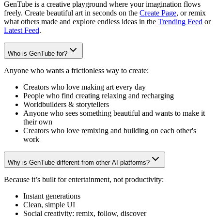
GenTube is a creative playground where your imagination flows
freely. Create beautiful art in seconds on the
Create Page
, or remix
what others made and explore endless ideas in the
Trending Feed
or
Latest Feed
.
Who is GenTube for?
Anyone who wants a frictionless way to create:
Creators who love making art every day
People who find creating relaxing and recharging
Worldbuilders & storytellers
Anyone who sees something beautiful and wants to make it
their own
Creators who love remixing and building on each other's
work
Why is GenTube different from other AI platforms?
Because it’s built for entertainment, not productivity:
Instant generations
Clean, simple UI
Social creativity: remix, follow, discover