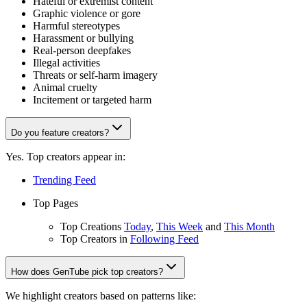
Hateful or extremist content
Graphic violence or gore
Harmful stereotypes
Harassment or bullying
Real-person deepfakes
Illegal activities
Threats or self-harm imagery
Animal cruelty
Incitement or targeted harm
Do you feature creators?
Yes. Top creators appear in:
Trending Feed
Top Pages
Top Creations
Today
,
This Week
and
This Month
Top Creators in
Following Feed
How does GenTube pick top creators?
We highlight creators based on patterns like: