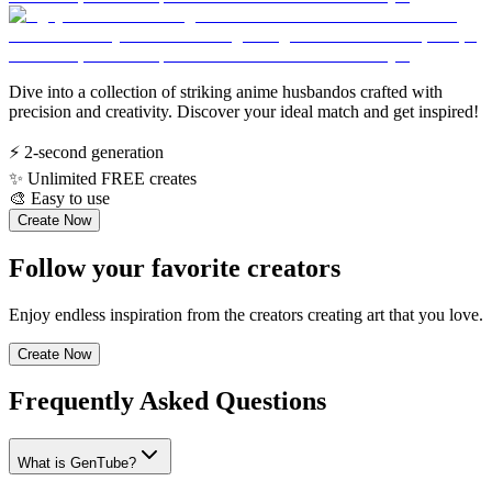
Dive into a collection of striking anime husbandos crafted with
precision and creativity. Discover your ideal match and get inspired!
⚡
2-second generation
✨
Unlimited FREE creates
🎨
Easy to use
Create Now
Follow your favorite creators
Enjoy endless inspiration from the creators creating art that you love.
Create Now
Frequently Asked Questions
What is GenTube?