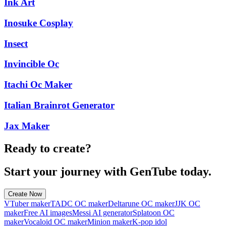
Ink Art
Inosuke Cosplay
Insect
Invincible Oc
Itachi Oc Maker
Italian Brainrot Generator
Jax Maker
Ready to create?
Start your journey with GenTube today.
Create Now
VTuber maker
TADC OC maker
Deltarune OC maker
JJK OC
maker
Free AI images
Messi AI generator
Splatoon OC
maker
Vocaloid OC maker
Minion maker
K-pop idol