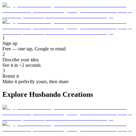
1
Sign up
Free — one tap, Google or email
2
Describe your idea
See it in ~2 seconds
3
Remix it
Make it perfectly yours, then share
Explore Husbando Creations