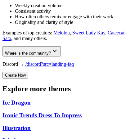
Weekly creation volume
Consistent activity
How often others remix or engage with their work
Originality and clarity of style
Examples of top creators:
Melolou
,
Sweet Lady Kay
,
Cateecat
,
Sato
, and many others.
Where is the community?
Discord →
/discord?src=landing-faq
Create Now
Explore more themes
Ice Dragon
Iconic Trends Dress To Impress
Illustration