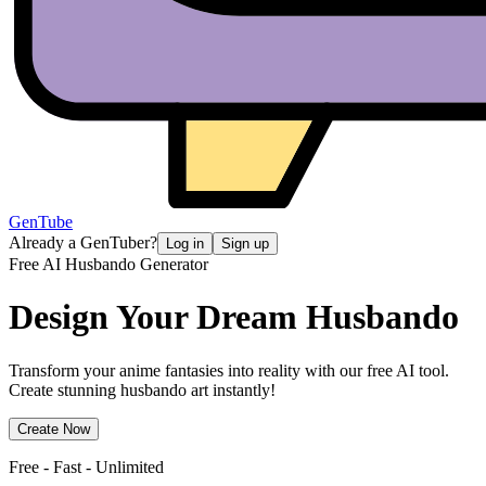
GenTube
Already a GenTuber?
Log in
Sign up
Free AI Husbando Generator
Design Your Dream
Husbando
Transform your anime fantasies into reality with our free AI tool.
Create stunning husbando art instantly!
Create Now
Free - Fast - Unlimited