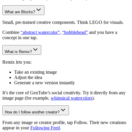
What are Blocks?
Small, pre-trained creative components. Think LEGO for visuals.
Combine
“abstract watercolor”
,
“bobblehead”
and you have a
concept in one tap.
What is Remix?
Remix lets you:
Take an existing image
Adjust the idea
Generate a new version instantly
It’s the core of GenTube’s social creativity. Try it directly from any
image page (for example,
whimsical watercolors
).
How do I follow another creator?
From any image or creator profile, tap Follow. Their new creations
appear in your
Following Feed
.