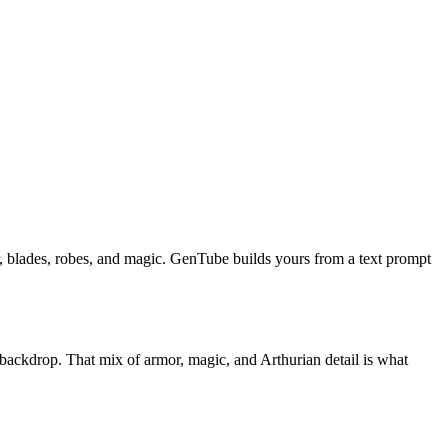
, blades, robes, and magic. GenTube builds yours from a text prompt
d backdrop. That mix of armor, magic, and Arthurian detail is what