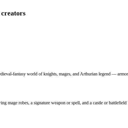
 creators
edieval-fantasy world of knights, mages, and Arthurian legend — armor
wing mage robes, a signature weapon or spell, and a castle or battlefiel