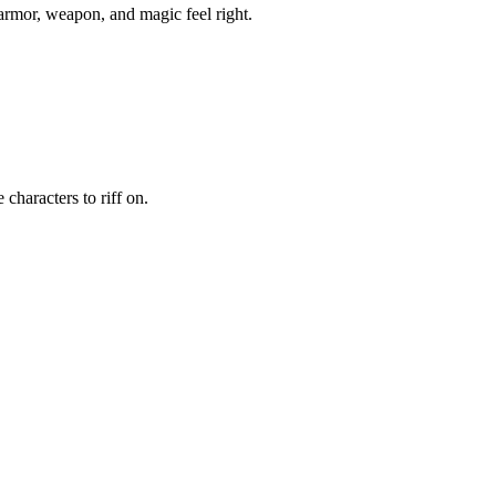
 armor, weapon, and magic feel right.
characters to riff on.