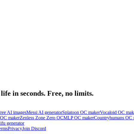
ife in seconds. Free, no limits.
ree AI images
Messi AI generator
Splatoon OC maker
Vocaloid OC mak
 OC maker
Zenless Zone Zero OC
MLP OC maker
Countryhumans OC 
ifu generator
erms
Privacy
Join Discord