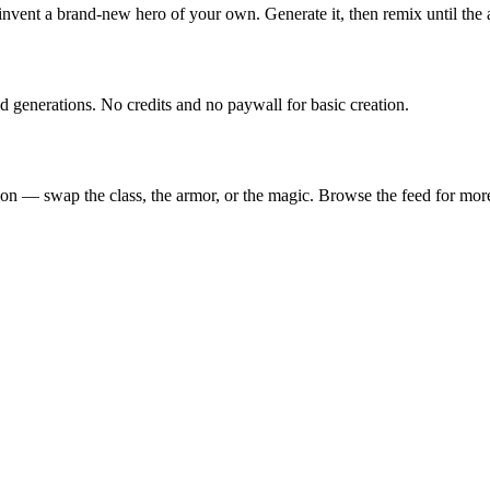
 invent a brand-new hero of your own. Generate it, then remix until the
enerations. No credits and no paywall for basic creation.
n — swap the class, the armor, or the magic. Browse the feed for more 