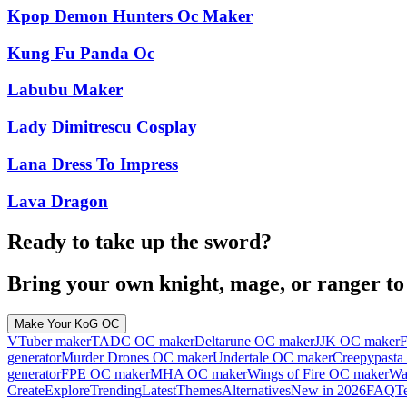
Kpop Demon Hunters Oc Maker
Kung Fu Panda Oc
Labubu Maker
Lady Dimitrescu Cosplay
Lana Dress To Impress
Lava Dragon
Ready to take up the sword?
Bring your own knight, mage, or ranger to l
Make Your KoG OC
VTuber maker
TADC OC maker
Deltarune OC maker
JJK OC maker
F
generator
Murder Drones OC maker
Undertale OC maker
Creepypasta
generator
FPE OC maker
MHA OC maker
Wings of Fire OC maker
Wa
Create
Explore
Trending
Latest
Themes
Alternatives
New in 2026
FAQ
T