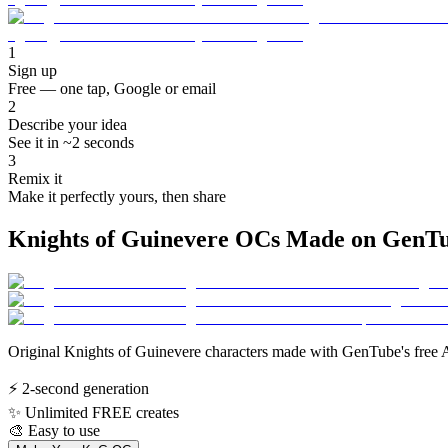
1
Sign up
Free — one tap, Google or email
2
Describe your idea
See it in ~2 seconds
3
Remix it
Make it perfectly yours, then share
Knights of Guinevere OCs Made on GenT
Original Knights of Guinevere characters made with GenTube's free A
⚡
2-second generation
✨
Unlimited FREE creates
🎨
Easy to use