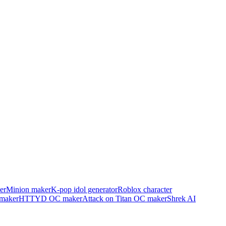
er
Minion maker
K-pop idol generator
Roblox character
maker
HTTYD OC maker
Attack on Titan OC maker
Shrek AI