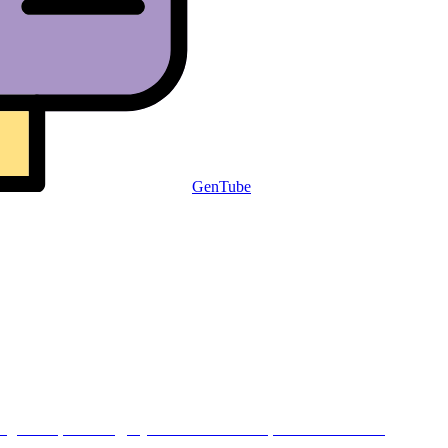
GenTube
.