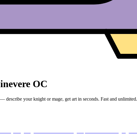
uinevere OC
escribe your knight or mage, get art in seconds. Fast and unlimited