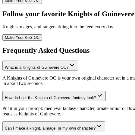
Make Your KoG OC
Follow your favorite Knights of Guinevere
Knights, mages, and rangers riding into the feed every day.
Make Your KoG OC
Frequently Asked Questions
What is a Knights of Guinevere OC?
A Knights of Guinevere OC is your own original character set in a m
in about two seconds.
How do I get the Knights of Guinevere fantasy look?
Put it in your prompt: medieval fantasy character, ornate armor or flo
reads as Knights of Guinevere.
Can I make a knight, a mage, or my own character?