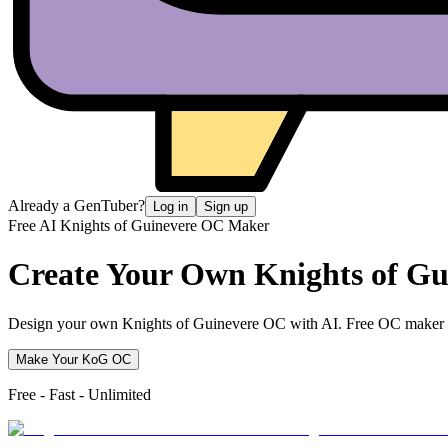
Already a GenTuber?
Log in
Sign up
Free AI Knights of Guinevere OC Maker
Create Your Own
Knights of G
Design your own Knights of Guinevere OC with AI. Free OC maker — d
Make Your KoG OC
Free - Fast - Unlimited