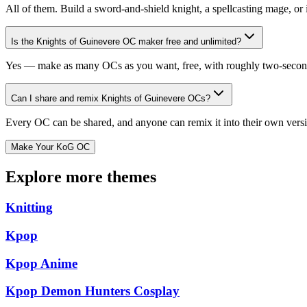
All of them. Build a sword-and-shield knight, a spellcasting mage, or
Is the Knights of Guinevere OC maker free and unlimited?
Yes — make as many OCs as you want, free, with roughly two-second g
Can I share and remix Knights of Guinevere OCs?
Every OC can be shared, and anyone can remix it into their own versio
Make Your KoG OC
Explore more themes
Knitting
Kpop
Kpop Anime
Kpop Demon Hunters Cosplay