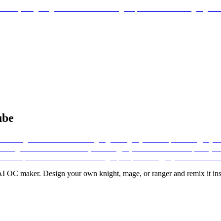
ube
I OC maker. Design your own knight, mage, or ranger and remix it inst