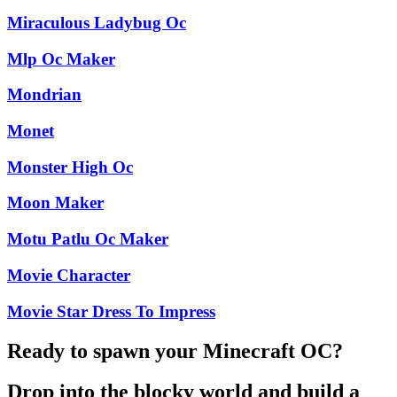
Miraculous Ladybug Oc
Mlp Oc Maker
Mondrian
Monet
Monster High Oc
Moon Maker
Motu Patlu Oc Maker
Movie Character
Movie Star Dress To Impress
Ready to spawn your Minecraft OC?
Drop into the blocky world and build a