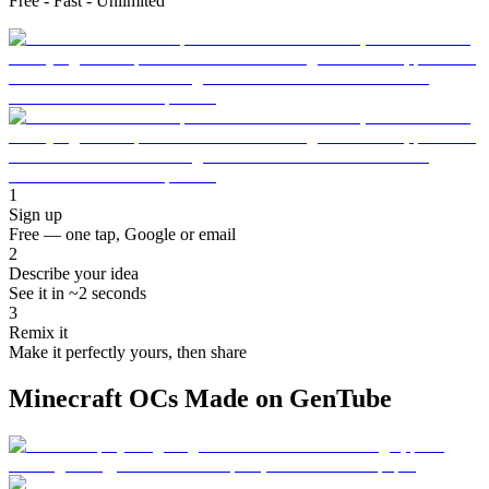
Free - Fast - Unlimited
1
Sign up
Free — one tap, Google or email
2
Describe your idea
See it in ~2 seconds
3
Remix it
Make it perfectly yours, then share
Minecraft OCs Made on GenTube