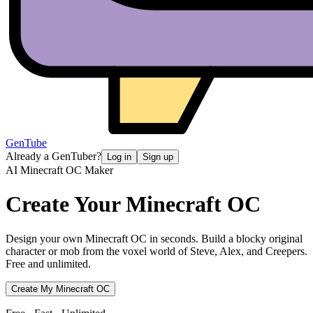
GenTube
Already a GenTuber?
Log in
Sign up
AI Minecraft OC Maker
Create Your
Minecraft OC
Design your own Minecraft OC in seconds. Build a blocky original
character or mob from the voxel world of Steve, Alex, and Creepers.
Free and unlimited.
Create My Minecraft OC