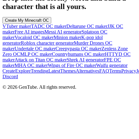
character that is all yours.
Create My Minecraft OC
VTuber maker
TADC OC maker
Deltarune OC maker
JJK OC
maker
Free AI images
Messi AI generator
Splatoon OC
maker
Vocaloid OC maker
Minion maker
K-pop idol
generator
Roblox character generator
Murder Drones OC
maker
Undertale OC maker
Creepypasta OC maker
Zenless Zone
Zero OC
MLP OC maker
Countryhumans OC maker
HTTYD OC
maker
Attack on Titan OC maker
Shrek AI generator
FPE OC
maker
MHA OC maker
Wings of Fire OC maker
Waifu generator
Create
Explore
Trending
Latest
Themes
Alternatives
FAQ
Terms
Privacy
J
Discord
©
2026
GenTube. All rights reserved.