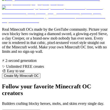
Real Minecraft OCs made by the GenTube community. Picture your
own blocky hero swinging a diamond sword, a glowing-eyed Steve,
a clay Creeper, or a brand-new mob nobody has ever seen. Every
one is rendered in that cubic, pixel-textured voxel style straight out
of the Minecraft world. Make your own Minecraft OC free, with no
limits and no sign-up wall.
⚡
2-second generation
✨
Unlimited FREE creates
🎨
Easy to use
Create My Minecraft OC
Follow your favorite Minecraft OC
creators
Builders crafting blocky heroes, mobs, and skins every single day.