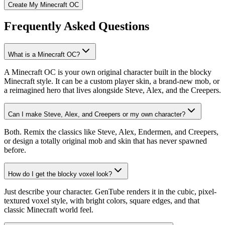
Create My Minecraft OC
Frequently Asked Questions
What is a Minecraft OC?
A Minecraft OC is your own original character built in the blocky
Minecraft style. It can be a custom player skin, a brand-new mob, or
a reimagined hero that lives alongside Steve, Alex, and the Creepers.
Can I make Steve, Alex, and Creepers or my own character?
Both. Remix the classics like Steve, Alex, Endermen, and Creepers,
or design a totally original mob and skin that has never spawned
before.
How do I get the blocky voxel look?
Just describe your character. GenTube renders it in the cubic, pixel-
textured voxel style, with bright colors, square edges, and that
classic Minecraft world feel.