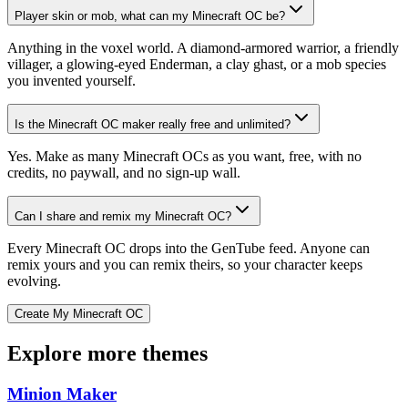
Player skin or mob, what can my Minecraft OC be?
Anything in the voxel world. A diamond-armored warrior, a friendly
villager, a glowing-eyed Enderman, a clay ghast, or a mob species
you invented yourself.
Is the Minecraft OC maker really free and unlimited?
Yes. Make as many Minecraft OCs as you want, free, with no
credits, no paywall, and no sign-up wall.
Can I share and remix my Minecraft OC?
Every Minecraft OC drops into the GenTube feed. Anyone can
remix yours and you can remix theirs, so your character keeps
evolving.
Create My Minecraft OC
Explore more themes
Minion Maker