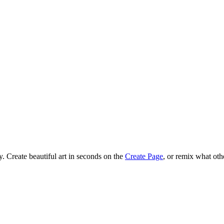
 Create beautiful art in seconds on the
Create Page
, or remix what oth