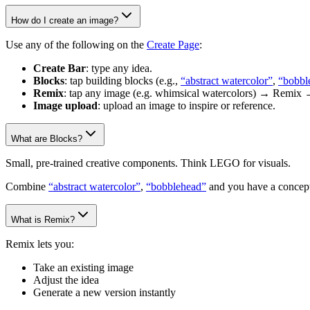
How do I create an image?
Use any of the following on the
Create Page
:
Create Bar
: type any idea.
Blocks
: tap building blocks (e.g.,
“abstract watercolor”
,
“bobbl
Remix
: tap any image (e.g. whimsical watercolors) → Remix 
Image upload
: upload an image to inspire or reference.
What are Blocks?
Small, pre-trained creative components. Think LEGO for visuals.
Combine
“abstract watercolor”
,
“bobblehead”
and you have a concept
What is Remix?
Remix lets you:
Take an existing image
Adjust the idea
Generate a new version instantly