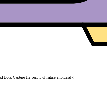
 tools. Capture the beauty of nature effortlessly!