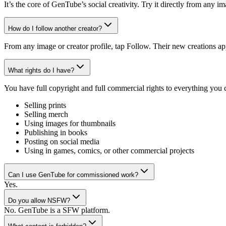
It’s the core of GenTube’s social creativity. Try it directly from any 
How do I follow another creator?
From any image or creator profile, tap Follow. Their new creations ap
What rights do I have?
You have full copyright and full commercial rights to everything you
Selling prints
Selling merch
Using images for thumbnails
Publishing in books
Posting on social media
Using in games, comics, or other commercial projects
Can I use GenTube for commissioned work?
Yes.
Do you allow NSFW?
No. GenTube is a SFW platform.