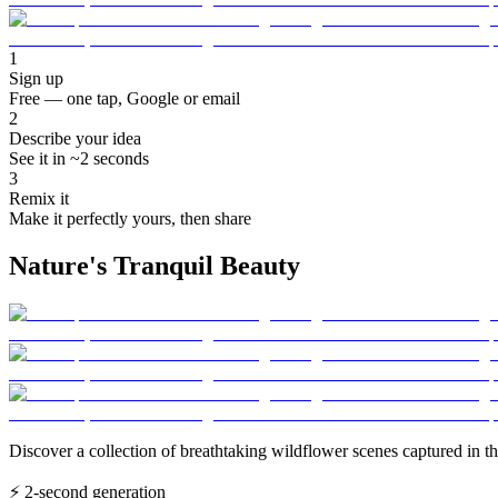
1
Sign up
Free — one tap, Google or email
2
Describe your idea
See it in ~2 seconds
3
Remix it
Make it perfectly yours, then share
Nature's Tranquil Beauty
Discover a collection of breathtaking wildflower scenes captured in th
⚡
2-second generation