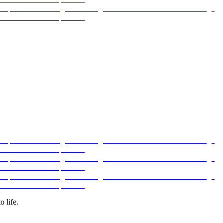
 life.