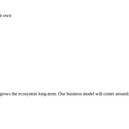
ir own
 grows the ecosystem long-term. Our business model will center around