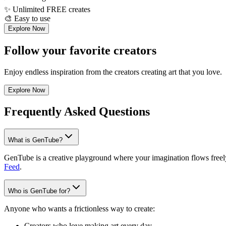
✨
Unlimited FREE creates
🎨
Easy to use
Explore Now
Follow your favorite creators
Enjoy endless inspiration from the creators creating art that you love.
Explore Now
Frequently Asked Questions
What is GenTube?
GenTube is a creative playground where your imagination flows freely.
Feed
.
Who is GenTube for?
Anyone who wants a frictionless way to create:
Creators who love making art every day