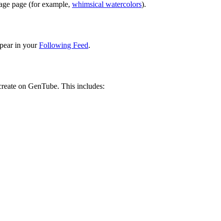
image page (for example,
whimsical watercolors
).
pear in your
Following Feed
.
 create on GenTube. This includes: