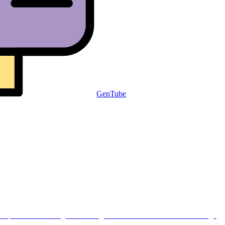
GenTube