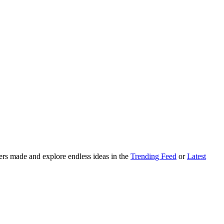
ers made and explore endless ideas in the
Trending Feed
or
Latest