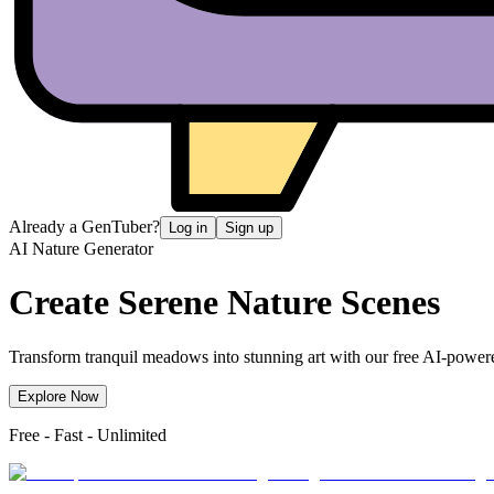
Already a GenTuber?
Log in
Sign up
AI Nature Generator
Create Serene
Nature Scenes
Transform tranquil meadows into stunning art with our free AI-powered
Explore Now
Free - Fast - Unlimited