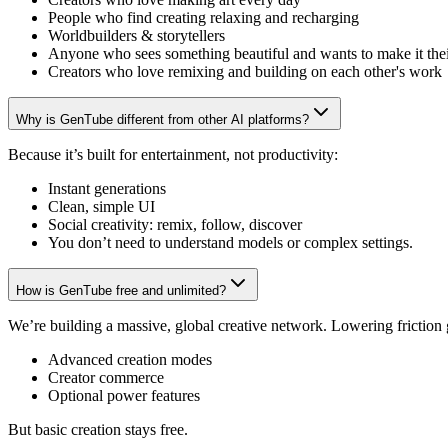
People who find creating relaxing and recharging
Worldbuilders & storytellers
Anyone who sees something beautiful and wants to make it the
Creators who love remixing and building on each other's work
Why is GenTube different from other AI platforms?
Because it’s built for entertainment, not productivity:
Instant generations
Clean, simple UI
Social creativity: remix, follow, discover
You don’t need to understand models or complex settings.
How is GenTube free and unlimited?
We’re building a massive, global creative network. Lowering friction
Advanced creation modes
Creator commerce
Optional power features
But basic creation stays free.