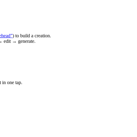
ehead”
) to build a creation.
→ edit → generate.
 in one tap.