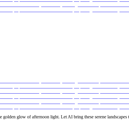
e golden glow of afternoon light. Let AI bring these serene landscapes to