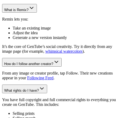
What is Remix?
Remix lets you:
Take an existing image
Adjust the idea
Generate a new version instantly
It’s the core of GenTube’s social creativity. Try it directly from any
image page (for example,
whimsical watercolors
).
How do I follow another creator?
From any image or creator profile, tap Follow. Their new creations
appear in your
Following Feed
.
What rights do I have?
You have full copyright and full commercial rights to everything you
create on GenTube. This includes:
Selling prints