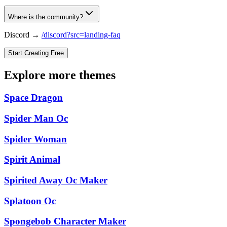
Where is the community?
Discord →
/discord?src=landing-faq
Start Creating Free
Explore more themes
Space Dragon
Spider Man Oc
Spider Woman
Spirit Animal
Spirited Away Oc Maker
Splatoon Oc
Spongebob Character Maker