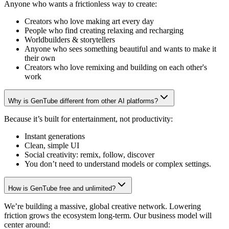
Anyone who wants a frictionless way to create:
Creators who love making art every day
People who find creating relaxing and recharging
Worldbuilders & storytellers
Anyone who sees something beautiful and wants to make it
their own
Creators who love remixing and building on each other's
work
Why is GenTube different from other AI platforms?
Because it’s built for entertainment, not productivity:
Instant generations
Clean, simple UI
Social creativity: remix, follow, discover
You don’t need to understand models or complex settings.
How is GenTube free and unlimited?
We’re building a massive, global creative network. Lowering
friction grows the ecosystem long-term. Our business model will
center around: