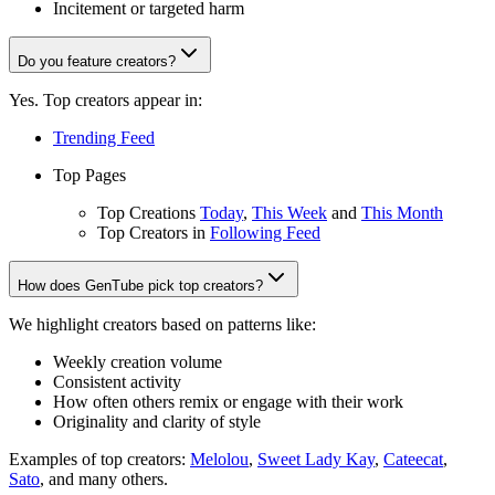
Incitement or targeted harm
Do you feature creators?
Yes. Top creators appear in:
Trending Feed
Top Pages
Top Creations
Today
,
This Week
and
This Month
Top Creators in
Following Feed
How does GenTube pick top creators?
We highlight creators based on patterns like:
Weekly creation volume
Consistent activity
How often others remix or engage with their work
Originality and clarity of style
Examples of top creators:
Melolou
,
Sweet Lady Kay
,
Cateecat
,
Sato
, and many others.