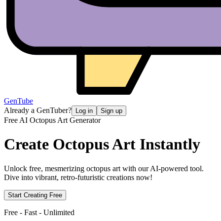
GenTube
Already a GenTuber?
Log in
Sign up
Free AI Octopus Art Generator
Create
Octopus Art Instantly
Unlock free, mesmerizing octopus art with our AI-powered tool.
Dive into vibrant, retro-futuristic creations now!
Start Creating Free
Free - Fast - Unlimited