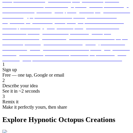
1
Sign up
Free — one tap, Google or email
2
Describe your idea
See it in ~2 seconds
3
Remix it
Make it perfectly yours, then share
Explore Hypnotic Octopus Creations