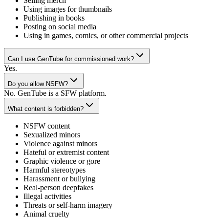
Selling merch
Using images for thumbnails
Publishing in books
Posting on social media
Using in games, comics, or other commercial projects
Can I use GenTube for commissioned work?
Yes.
Do you allow NSFW?
No. GenTube is a SFW platform.
What content is forbidden?
NSFW content
Sexualized minors
Violence against minors
Hateful or extremist content
Graphic violence or gore
Harmful stereotypes
Harassment or bullying
Real-person deepfakes
Illegal activities
Threats or self-harm imagery
Animal cruelty