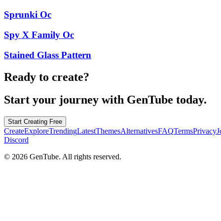
Sprunki Oc
Spy X Family Oc
Stained Glass Pattern
Ready to create?
Start your journey with GenTube today.
Start Creating Free
Create
Explore
Trending
Latest
Themes
Alternatives
FAQ
Terms
Privacy
J
Discord
©
2026
GenTube. All rights reserved.