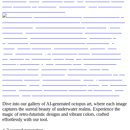
Dive into our gallery of AI-generated octopus art, where each image
captures the surreal beauty of underwater realms. Experience the
magic of retro-futuristic designs and vibrant colors, crafted
effortlessly with our tool.