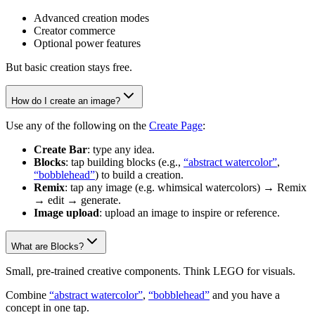
Advanced creation modes
Creator commerce
Optional power features
But basic creation stays free.
How do I create an image?
Use any of the following on the
Create Page
:
Create Bar
: type any idea.
Blocks
: tap building blocks (e.g.,
“abstract watercolor”
,
“bobblehead”
) to build a creation.
Remix
: tap any image (e.g. whimsical watercolors) → Remix
→ edit → generate.
Image upload
: upload an image to inspire or reference.
What are Blocks?
Small, pre-trained creative components. Think LEGO for visuals.
Combine
“abstract watercolor”
,
“bobblehead”
and you have a
concept in one tap.