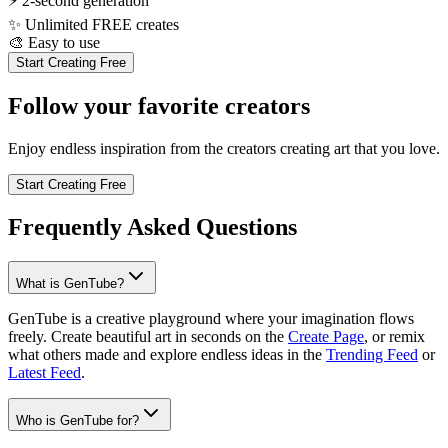
⚡
2-second generation
✨
Unlimited FREE creates
🎨
Easy to use
Start Creating Free
Follow your favorite creators
Enjoy endless inspiration from the creators creating art that you love.
Start Creating Free
Frequently Asked Questions
What is GenTube?
GenTube is a creative playground where your imagination flows
freely. Create beautiful art in seconds on the
Create Page
, or remix
what others made and explore endless ideas in the
Trending Feed
or
Latest Feed
.
Who is GenTube for?