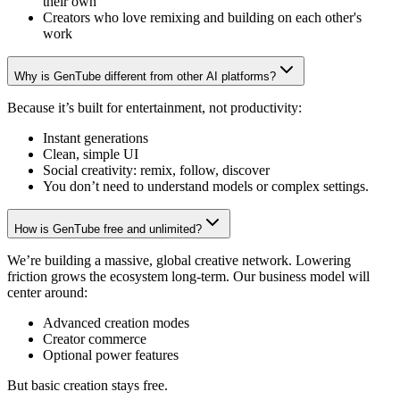
their own
Creators who love remixing and building on each other's
work
Why is GenTube different from other AI platforms?
Because it’s built for entertainment, not productivity:
Instant generations
Clean, simple UI
Social creativity: remix, follow, discover
You don’t need to understand models or complex settings.
How is GenTube free and unlimited?
We’re building a massive, global creative network. Lowering
friction grows the ecosystem long-term. Our business model will
center around:
Advanced creation modes
Creator commerce
Optional power features
But basic creation stays free.