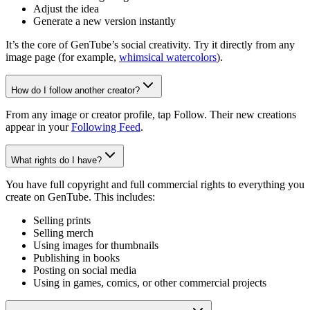
Adjust the idea
Generate a new version instantly
It’s the core of GenTube’s social creativity. Try it directly from any
image page (for example,
whimsical watercolors
).
How do I follow another creator?
From any image or creator profile, tap Follow. Their new creations
appear in your
Following Feed
.
What rights do I have?
You have full copyright and full commercial rights to everything you
create on GenTube. This includes:
Selling prints
Selling merch
Using images for thumbnails
Publishing in books
Posting on social media
Using in games, comics, or other commercial projects