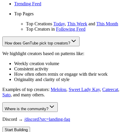
Trending Feed
Top Pages
Top Creations
Today
,
This Week
and
This Month
Top Creators in
Following Feed
How does GenTube pick top creators?
We highlight creators based on patterns like:
Weekly creation volume
Consistent activity
How often others remix or engage with their work
Originality and clarity of style
Examples of top creators:
Melolou
,
Sweet Lady Kay
,
Cateecat
,
Sato
, and many others.
Where is the community?
Discord →
/discord?src=landing-faq
Start Building