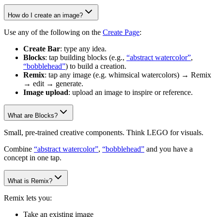
How do I create an image?
Use any of the following on the
Create Page
:
Create Bar
: type any idea.
Blocks
: tap building blocks (e.g.,
“abstract watercolor”
,
“bobblehead”
) to build a creation.
Remix
: tap any image (e.g. whimsical watercolors) → Remix
→ edit → generate.
Image upload
: upload an image to inspire or reference.
What are Blocks?
Small, pre-trained creative components. Think LEGO for visuals.
Combine
“abstract watercolor”
,
“bobblehead”
and you have a
concept in one tap.
What is Remix?
Remix lets you:
Take an existing image