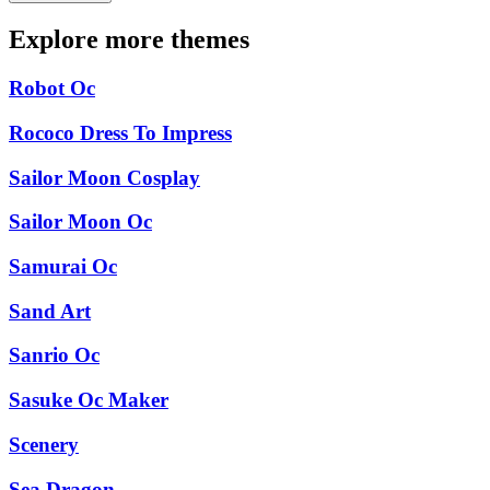
Explore more themes
Robot Oc
Rococo Dress To Impress
Sailor Moon Cosplay
Sailor Moon Oc
Samurai Oc
Sand Art
Sanrio Oc
Sasuke Oc Maker
Scenery
Sea Dragon