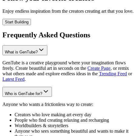
Enjoy endless inspiration from the creators creating art that you love.
Start Building
Frequently Asked Questions
What is GenTube?
GenTube is a creative playground where your imagination flows
freely. Create beautiful art in seconds on the
Create Page
, or remix
what others made and explore endless ideas in the
Trending Feed
or
Latest Feed
.
Who is GenTube for?
Anyone who wants a frictionless way to create:
Creators who love making art every day
People who find creating relaxing and recharging
Worldbuilders & storytellers
Anyone who sees something beautiful and wants to make it