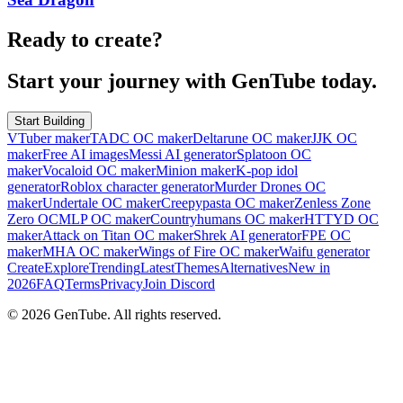
Ready to create?
Start your journey with GenTube today.
Start Building
VTuber maker
TADC OC maker
Deltarune OC maker
JJK OC
maker
Free AI images
Messi AI generator
Splatoon OC
maker
Vocaloid OC maker
Minion maker
K-pop idol
generator
Roblox character generator
Murder Drones OC
maker
Undertale OC maker
Creepypasta OC maker
Zenless Zone
Zero OC
MLP OC maker
Countryhumans OC maker
HTTYD OC
maker
Attack on Titan OC maker
Shrek AI generator
FPE OC
maker
MHA OC maker
Wings of Fire OC maker
Waifu generator
Create
Explore
Trending
Latest
Themes
Alternatives
New in
2026
FAQ
Terms
Privacy
Join Discord
©
2026
GenTube. All rights reserved.