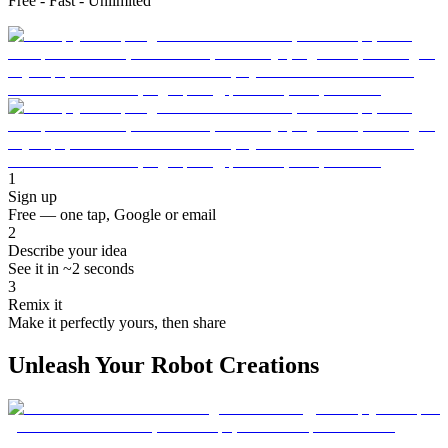
Free - Fast - Unlimited
1
Sign up
Free — one tap, Google or email
2
Describe your idea
See it in ~2 seconds
3
Remix it
Make it perfectly yours, then share
Unleash Your Robot Creations