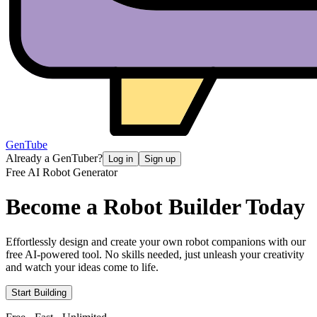
GenTube
Already a GenTuber?
Log in
Sign up
Free AI Robot Generator
Become a Robot
Builder Today
Effortlessly design and create your own robot companions with our
free AI-powered tool. No skills needed, just unleash your creativity
and watch your ideas come to life.
Start Building