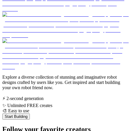
Explore a diverse collection of stunning and imaginative robot
designs crafted by users like you. Get inspired and start building
your own robot friend now.
⚡
2-second generation
✨
Unlimited FREE creates
🎨
Easy to use
Start Building
Follow your favorite creators