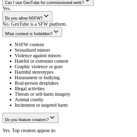
Can I use GenTube for commissioned work?
Yes.
Do you allow NSFW?
No. GenTube is a SFW platform.
What content is forbidden?
NSFW content
Sexualized minors
Violence against minors
Hateful or extremist content
Graphic violence or gore
Harmful stereotypes
Harassment or bullying
Real-person deepfakes
Illegal activities
Threats or self-harm imagery
Animal cruelty
Incitement or targeted harm
Do you feature creators?
Yes. Top creators appear in: