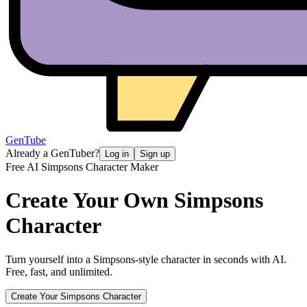
GenTube
Already a GenTuber?
Log in
Sign up
Free AI Simpsons Character Maker
Create Your Own
Simpsons
Character
Turn yourself into a Simpsons-style character in seconds with AI.
Free, fast, and unlimited.
Create Your Simpsons Character