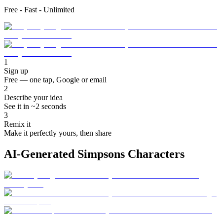
Free - Fast - Unlimited
1
Sign up
Free — one tap, Google or email
2
Describe your idea
See it in ~2 seconds
3
Remix it
Make it perfectly yours, then share
AI-Generated Simpsons Characters