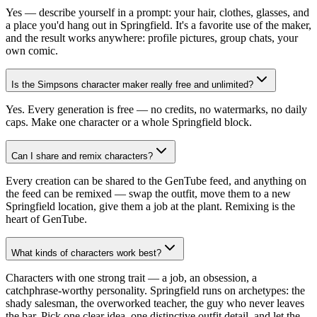
Yes — describe yourself in a prompt: your hair, clothes, glasses, and
a place you'd hang out in Springfield. It's a favorite use of the maker,
and the result works anywhere: profile pictures, group chats, your
own comic.
Is the Simpsons character maker really free and unlimited?
Yes. Every generation is free — no credits, no watermarks, no daily
caps. Make one character or a whole Springfield block.
Can I share and remix characters?
Every creation can be shared to the GenTube feed, and anything on
the feed can be remixed — swap the outfit, move them to a new
Springfield location, give them a job at the plant. Remixing is the
heart of GenTube.
What kinds of characters work best?
Characters with one strong trait — a job, an obsession, a
catchphrase-worthy personality. Springfield runs on archetypes: the
shady salesman, the overworked teacher, the guy who never leaves
the bar. Pick one clear idea, one distinctive outfit detail, and let the