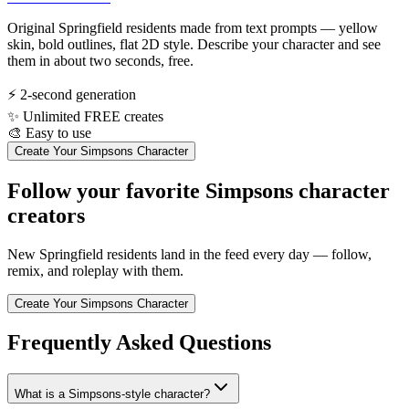
Original Springfield residents made from text prompts — yellow
skin, bold outlines, flat 2D style. Describe your character and see
them in about two seconds, free.
⚡
2-second generation
✨
Unlimited FREE creates
🎨
Easy to use
Create Your Simpsons Character
Follow your favorite Simpsons character
creators
New Springfield residents land in the feed every day — follow,
remix, and roleplay with them.
Create Your Simpsons Character
Frequently Asked Questions
What is a Simpsons-style character?