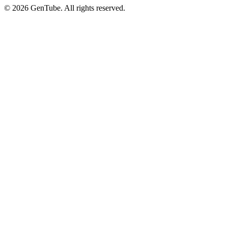
©
2026
GenTube. All rights reserved.