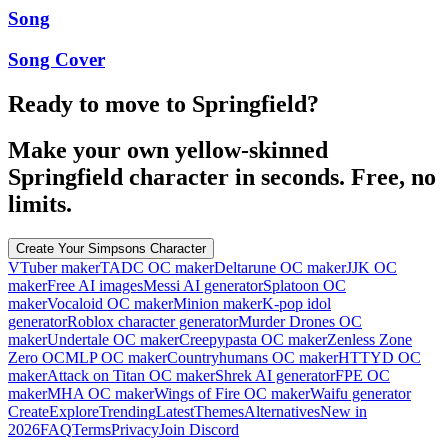
Song
Song Cover
Ready to move to Springfield?
Make your own yellow-skinned
Springfield character in seconds. Free, no
limits.
Create Your Simpsons Character
VTuber maker
TADC OC maker
Deltarune OC maker
JJK OC
maker
Free AI images
Messi AI generator
Splatoon OC
maker
Vocaloid OC maker
Minion maker
K-pop idol
generator
Roblox character generator
Murder Drones OC
maker
Undertale OC maker
Creepypasta OC maker
Zenless Zone
Zero OC
MLP OC maker
Countryhumans OC maker
HTTYD OC
maker
Attack on Titan OC maker
Shrek AI generator
FPE OC
maker
MHA OC maker
Wings of Fire OC maker
Waifu generator
Create
Explore
Trending
Latest
Themes
Alternatives
New in
2026
FAQ
Terms
Privacy
Join Discord