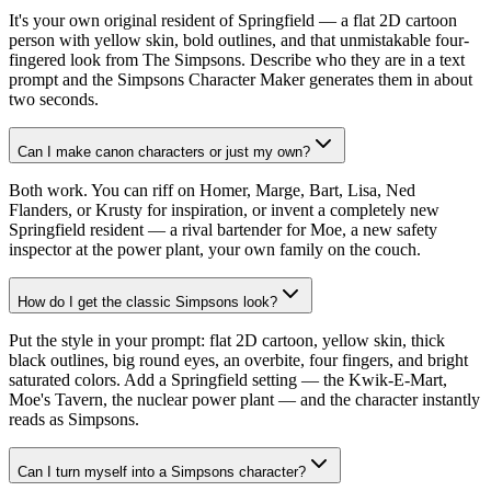
It's your own original resident of Springfield — a flat 2D cartoon
person with yellow skin, bold outlines, and that unmistakable four-
fingered look from The Simpsons. Describe who they are in a text
prompt and the Simpsons Character Maker generates them in about
two seconds.
Can I make canon characters or just my own?
Both work. You can riff on Homer, Marge, Bart, Lisa, Ned
Flanders, or Krusty for inspiration, or invent a completely new
Springfield resident — a rival bartender for Moe, a new safety
inspector at the power plant, your own family on the couch.
How do I get the classic Simpsons look?
Put the style in your prompt: flat 2D cartoon, yellow skin, thick
black outlines, big round eyes, an overbite, four fingers, and bright
saturated colors. Add a Springfield setting — the Kwik-E-Mart,
Moe's Tavern, the nuclear power plant — and the character instantly
reads as Simpsons.
Can I turn myself into a Simpsons character?