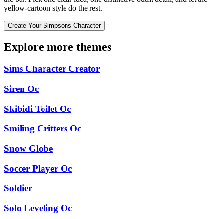
yellow-cartoon style do the rest.
Create Your Simpsons Character
Explore more themes
Sims Character Creator
Siren Oc
Skibidi Toilet Oc
Smiling Critters Oc
Snow Globe
Soccer Player Oc
Soldier
Solo Leveling Oc