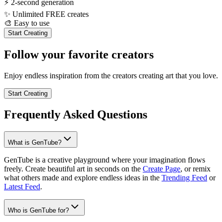
⚡
2-second generation
✨
Unlimited FREE creates
🎨
Easy to use
Start Creating
Follow your favorite creators
Enjoy endless inspiration from the creators creating art that you love.
Start Creating
Frequently Asked Questions
What is GenTube?
GenTube is a creative playground where your imagination flows
freely. Create beautiful art in seconds on the
Create Page
, or remix
what others made and explore endless ideas in the
Trending Feed
or
Latest Feed
.
Who is GenTube for?