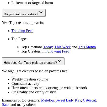
Incitement or targeted harm
Do you feature creators?
Yes. Top creators appear in:
Trending Feed
Top Pages
Top Creations
Today
,
This Week
and
This Month
Top Creators in
Following Feed
How does GenTube pick top creators?
We highlight creators based on patterns like:
Weekly creation volume
Consistent activity
How often others remix or engage with their work
Originality and clarity of style
Examples of top creators:
Melolou
,
Sweet Lady Kay
,
Cateecat
,
Sato
, and many others.