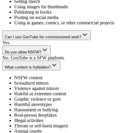
Selling merch
Using images for thumbnails
Publishing in books
Posting on social media
Using in games, comics, or other commercial projects
Can I use GenTube for commissioned work?
Yes.
Do you allow NSFW?
No. GenTube is a SFW platform.
What content is forbidden?
NSFW content
Sexualized minors
Violence against minors
Hateful or extremist content
Graphic violence or gore
Harmful stereotypes
Harassment or bullying
Real-person deepfakes
Illegal activities
Threats or self-harm imagery
Animal cruelty