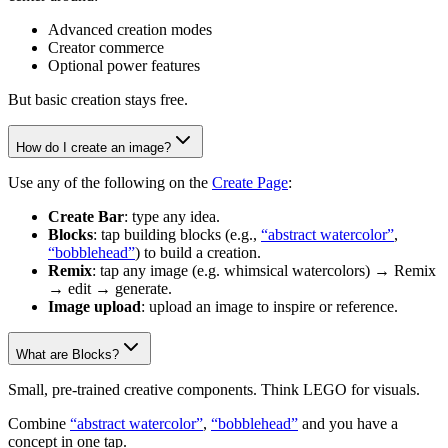
Advanced creation modes
Creator commerce
Optional power features
But basic creation stays free.
How do I create an image?
Use any of the following on the
Create Page
:
Create Bar
: type any idea.
Blocks
: tap building blocks (e.g.,
“abstract watercolor”
,
“bobblehead”
) to build a creation.
Remix
: tap any image (e.g. whimsical watercolors) → Remix
→ edit → generate.
Image upload
: upload an image to inspire or reference.
What are Blocks?
Small, pre-trained creative components. Think LEGO for visuals.
Combine
“abstract watercolor”
,
“bobblehead”
and you have a
concept in one tap.