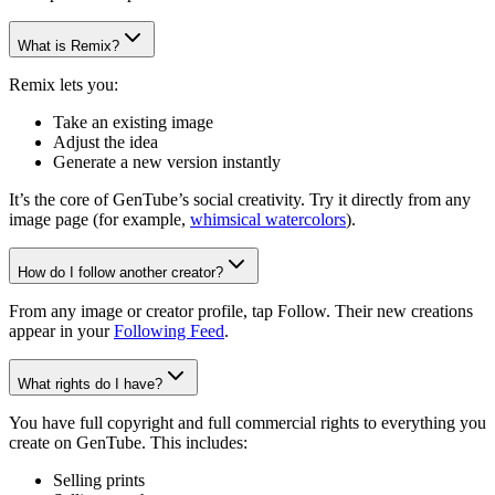
What is Remix?
Remix lets you:
Take an existing image
Adjust the idea
Generate a new version instantly
It’s the core of GenTube’s social creativity. Try it directly from any
image page (for example,
whimsical watercolors
).
How do I follow another creator?
From any image or creator profile, tap Follow. Their new creations
appear in your
Following Feed
.
What rights do I have?
You have full copyright and full commercial rights to everything you
create on GenTube. This includes:
Selling prints