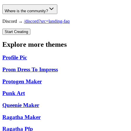
Where is the community?
Discord →
/discord?src=landing-faq
Start Creating
Explore more themes
Profile Pic
Prom Dress To Impress
Protogen Maker
Punk Art
Queenie Maker
Ragatha Maker
Ragatha Pfp