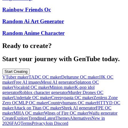
Rainbow Friends Oc
Random Ai Art Generator
Random Anime Character
Ready to create?
Start your journey with GenTube today.
Start Creating
VTuber maker
TADC OC maker
Deltarune OC maker
JJK OC
maker
Free AI images
Messi AI generator
Splatoon OC
maker
Vocaloid OC maker
Minion maker
K-pop idol
generator
Roblox character generator
Murder Drones OC
maker
Undertale OC maker
Creepypasta OC maker
Zenless Zone
Zero OC
MLP OC maker
Countryhumans OC maker
HTTYD OC
maker
Attack on Titan OC maker
Shrek AI generator
FPE OC
maker
MHA OC maker
Wings of Fire OC maker
Waifu generator
Create
Explore
Trending
Latest
Themes
Alternatives
New in
2026
FAQ
Terms
Privacy
Join Discord