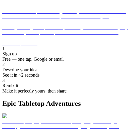
1
Sign up
Free — one tap, Google or email
2
Describe your idea
See it in ~2 seconds
3
Remix it
Make it perfectly yours, then share
Epic Tabletop Adventures