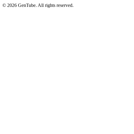
©
2026
GenTube. All rights reserved.