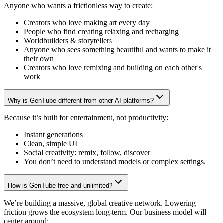
Anyone who wants a frictionless way to create:
Creators who love making art every day
People who find creating relaxing and recharging
Worldbuilders & storytellers
Anyone who sees something beautiful and wants to make it
their own
Creators who love remixing and building on each other's
work
Why is GenTube different from other AI platforms?
Because it’s built for entertainment, not productivity:
Instant generations
Clean, simple UI
Social creativity: remix, follow, discover
You don’t need to understand models or complex settings.
How is GenTube free and unlimited?
We’re building a massive, global creative network. Lowering
friction grows the ecosystem long-term. Our business model will
center around: