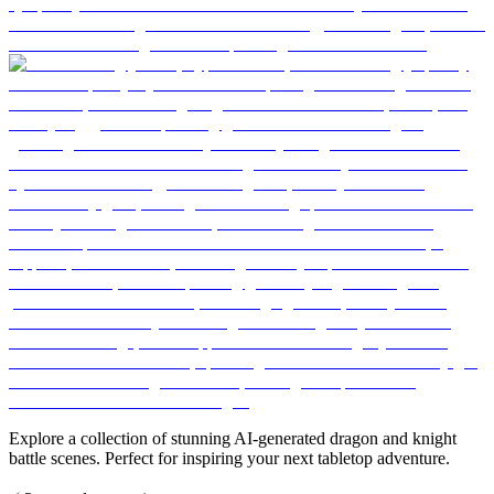
Explore a collection of stunning AI-generated dragon and knight
battle scenes. Perfect for inspiring your next tabletop adventure.