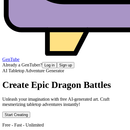
GenTube
Already a GenTuber?
Log in
Sign up
AI Tabletop Adventure Generator
Create Epic
Dragon Battles
Unleash your imagination with free AI-generated art. Craft
mesmerizing tabletop adventures instantly!
Start Creating
Free - Fast - Unlimited