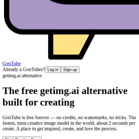
GenTube
Already a GenTuber?
Log in
Sign up
getimg.ai
alternative
The free
getimg.ai
alternative
built for creating
GenTube is free forever — no credits, no watermarks, no tricks. The
fastest, most creative image model in the world, about 2 seconds per
create. A place to get inspired, create, and love the process.