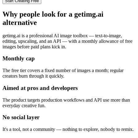
Start Creating Free
Why people look for a
getimg.ai
alternative
getimg.ai is a professional AI image toolbox — text-to-image,
editing, upscaling, and an API — with a monthly allowance of free
images before paid plans kick in.
Monthly cap
The free tier covers a fixed number of images a month; regular
creators burn through it quickly.
Aimed at pros and developers
The product targets production workflows and API use more than
everyday creative fun.
No social layer
It's a tool, not a community — nothing to explore, nobody to remix.