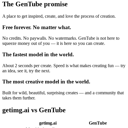
The GenTube promise
A place to get inspired, create, and love the process of creation.
Free forever. No matter what.
No credits. No paywalls. No watermarks. GenTube is not here to
squeeze money out of you — it is here so you can create.
The fastest model in the world.
About 2 seconds per create. Speed is what makes creating fun — try
an idea, see it, try the next.
The most creative model in the world.
Built for wild, beautiful, surprising creates — and a community that
takes them further.
getimg.ai
vs GenTube
getimg.ai
GenTube