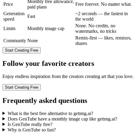
Monthly free allowance,
Price
Free forever. No matter what.
paid plans
Generation
~2 seconds — the fastest in
Fast
speed
the world
None. No credits, no
Limits
Monthly image cap
watermarks, no tricks
Remix-first — likes, remixes,
Community
None
shares
Start Creating Free
Follow your favorite creators
Enjoy endless inspiration from the creators creating art that you love.
Start Creating Free
Frequently asked questions
What is the best free alternative to getimg.ai?
Does GenTube have a monthly image cap like getimg.ai?
Is GenTube really free?
Why is GenTube so fast?