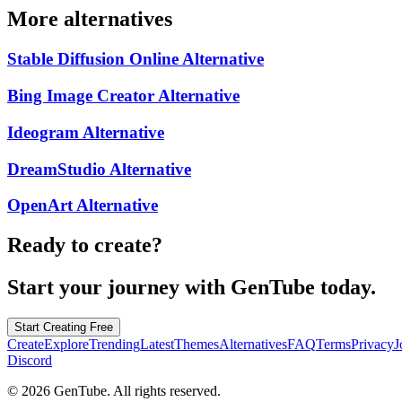
More alternatives
Stable Diffusion Online
Alternative
Bing Image Creator
Alternative
Ideogram
Alternative
DreamStudio
Alternative
OpenArt
Alternative
Ready to create?
Start your journey with GenTube today.
Start Creating Free
Create
Explore
Trending
Latest
Themes
Alternatives
FAQ
Terms
Privacy
J
Discord
©
2026
GenTube. All rights reserved.