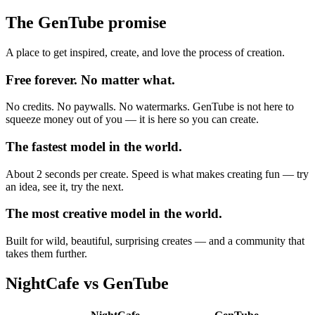
The GenTube promise
A place to get inspired, create, and love the process of creation.
Free forever. No matter what.
No credits. No paywalls. No watermarks. GenTube is not here to
squeeze money out of you — it is here so you can create.
The fastest model in the world.
About 2 seconds per create. Speed is what makes creating fun — try
an idea, see it, try the next.
The most creative model in the world.
Built for wild, beautiful, surprising creates — and a community that
takes them further.
NightCafe
vs GenTube