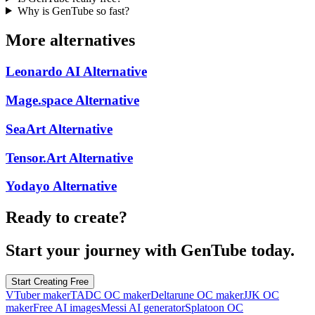
Why is GenTube so fast?
More alternatives
Leonardo AI
Alternative
Mage.space
Alternative
SeaArt
Alternative
Tensor.Art
Alternative
Yodayo
Alternative
Ready to create?
Start your journey with GenTube today.
Start Creating Free
VTuber maker
TADC OC maker
Deltarune OC maker
JJK OC
maker
Free AI images
Messi AI generator
Splatoon OC