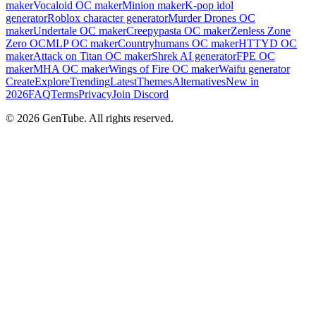
maker
Vocaloid OC maker
Minion maker
K-pop idol
generator
Roblox character generator
Murder Drones OC
maker
Undertale OC maker
Creepypasta OC maker
Zenless Zone
Zero OC
MLP OC maker
Countryhumans OC maker
HTTYD OC
maker
Attack on Titan OC maker
Shrek AI generator
FPE OC
maker
MHA OC maker
Wings of Fire OC maker
Waifu generator
Create
Explore
Trending
Latest
Themes
Alternatives
New in
2026
FAQ
Terms
Privacy
Join Discord
©
2026
GenTube. All rights reserved.