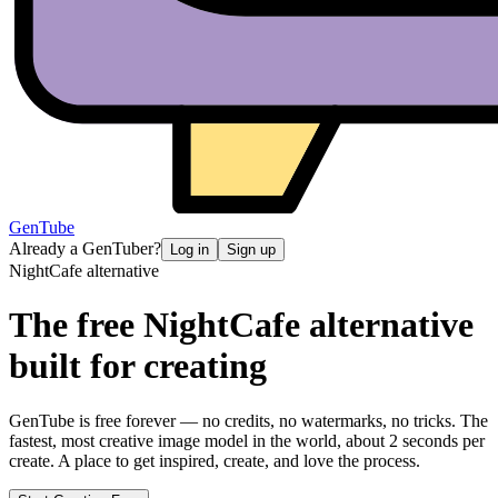
GenTube
Already a GenTuber?
Log in
Sign up
NightCafe
alternative
The free
NightCafe
alternative
built for creating
GenTube is free forever — no credits, no watermarks, no tricks. The
fastest, most creative image model in the world, about 2 seconds per
create. A place to get inspired, create, and love the process.