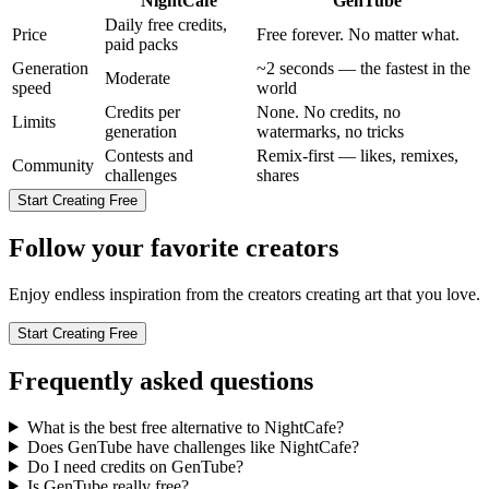
NightCafe
GenTube
Daily free credits,
Price
Free forever. No matter what.
paid packs
Generation
~2 seconds — the fastest in the
Moderate
speed
world
Credits per
None. No credits, no
Limits
generation
watermarks, no tricks
Contests and
Remix-first — likes, remixes,
Community
challenges
shares
Start Creating Free
Follow your favorite creators
Enjoy endless inspiration from the creators creating art that you love.
Start Creating Free
Frequently asked questions
What is the best free alternative to NightCafe?
Does GenTube have challenges like NightCafe?
Do I need credits on GenTube?
Is GenTube really free?