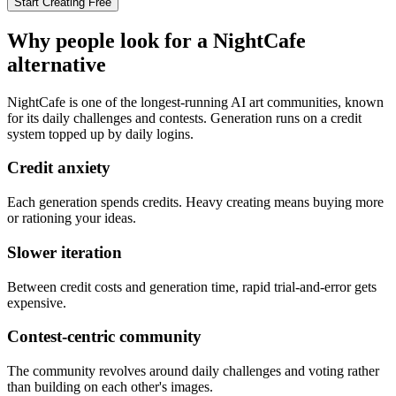
Start Creating Free
Why people look for a
NightCafe
alternative
NightCafe is one of the longest-running AI art communities, known
for its daily challenges and contests. Generation runs on a credit
system topped up by daily logins.
Credit anxiety
Each generation spends credits. Heavy creating means buying more
or rationing your ideas.
Slower iteration
Between credit costs and generation time, rapid trial-and-error gets
expensive.
Contest-centric community
The community revolves around daily challenges and voting rather
than building on each other's images.