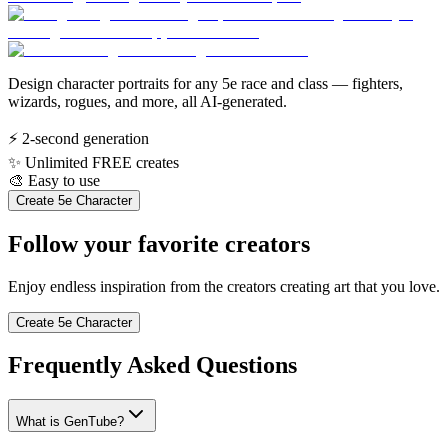
Design character portraits for any 5e race and class — fighters,
wizards, rogues, and more, all AI-generated.
⚡
2-second generation
✨
Unlimited FREE creates
🎨
Easy to use
Create 5e Character
Follow your favorite creators
Enjoy endless inspiration from the creators creating art that you love.
Create 5e Character
Frequently Asked Questions
What is GenTube?