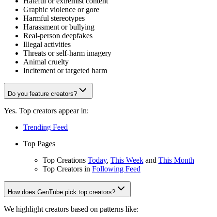
Hateful or extremist content
Graphic violence or gore
Harmful stereotypes
Harassment or bullying
Real-person deepfakes
Illegal activities
Threats or self-harm imagery
Animal cruelty
Incitement or targeted harm
Do you feature creators?
Yes. Top creators appear in:
Trending Feed
Top Pages
Top Creations
Today
,
This Week
and
This Month
Top Creators in
Following Feed
How does GenTube pick top creators?
We highlight creators based on patterns like: