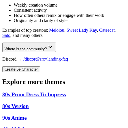
Weekly creation volume
Consistent activity
How often others remix or engage with their work
Originality and clarity of style
Examples of top creators:
Melolou
,
Sweet Lady Kay
,
Cateecat
,
Sato
, and many others.
Where is the community?
Discord →
/discord?src=landing-faq
Create 5e Character
Explore more themes
80s Prom Dress To Impress
80s Version
90s Anime