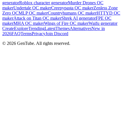
generator
Roblox character generator
Murder Drones OC
maker
Undertale OC maker
Creepypasta OC maker
Zenless Zone
Zero OC
MLP OC maker
Countryhumans OC maker
HTTYD OC
maker
Attack on Titan OC maker
Shrek AI generator
FPE OC
maker
MHA OC maker
Wings of Fire OC maker
Waifu generator
Create
Explore
Trending
Latest
Themes
Alternatives
New in
2026
FAQ
Terms
Privacy
Join Discord
©
2026
GenTube. All rights reserved.