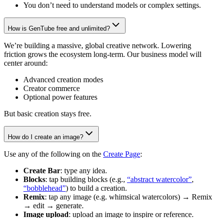
You don’t need to understand models or complex settings.
How is GenTube free and unlimited?
We’re building a massive, global creative network. Lowering
friction grows the ecosystem long-term. Our business model will
center around:
Advanced creation modes
Creator commerce
Optional power features
But basic creation stays free.
How do I create an image?
Use any of the following on the
Create Page
:
Create Bar
: type any idea.
Blocks
: tap building blocks (e.g.,
“abstract watercolor”
,
“bobblehead”
) to build a creation.
Remix
: tap any image (e.g. whimsical watercolors) → Remix
→ edit → generate.
Image upload
: upload an image to inspire or reference.