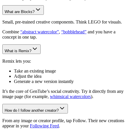
What are Blocks?
Small, pre-trained creative components. Think LEGO for visuals.
Combine
“abstract watercolor”
,
“bobblehead”
and you have a
concept in one tap.
What is Remix?
Remix lets you:
Take an existing image
Adjust the idea
Generate a new version instantly
It’s the core of GenTube’s social creativity. Try it directly from any
image page (for example,
whimsical watercolors
).
How do I follow another creator?
From any image or creator profile, tap Follow. Their new creations
appear in your
Following Feed
.