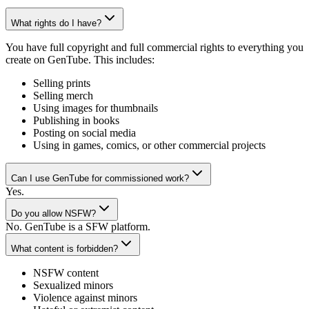
What rights do I have?
You have full copyright and full commercial rights to everything you
create on GenTube. This includes:
Selling prints
Selling merch
Using images for thumbnails
Publishing in books
Posting on social media
Using in games, comics, or other commercial projects
Can I use GenTube for commissioned work?
Yes.
Do you allow NSFW?
No. GenTube is a SFW platform.
What content is forbidden?
NSFW content
Sexualized minors
Violence against minors