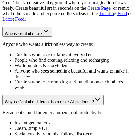
GenTube is a creative playground where your imagination flows
freely. Create beautiful art in seconds on the
Create Page
, or remix
what others made and explore endless ideas in the
Trending Feed
or
Latest Feed
.
Who is GenTube for?
Anyone who wants a frictionless way to create:
Creators who love making art every day
People who find creating relaxing and recharging
Worldbuilders & storytellers
Anyone who sees something beautiful and wants to make it
their own
Creators who love remixing and building on each other's
work
Why is GenTube different from other AI platforms?
Because it’s built for entertainment, not productivity:
Instant generations
Clean, simple UI
Social creativity: remix, follow, discover