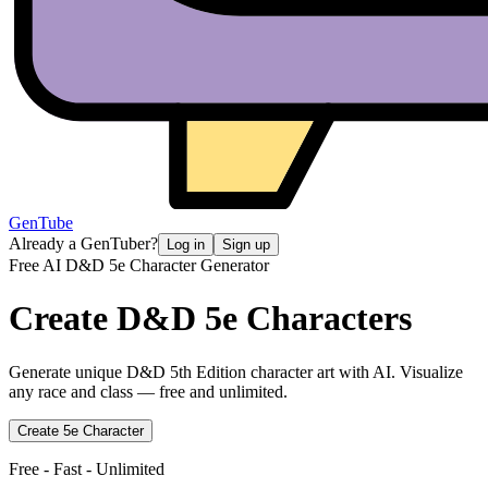
GenTube
Already a GenTuber?
Log in
Sign up
Free AI D&D 5e Character Generator
Create
D&D 5e Characters
Generate unique D&D 5th Edition character art with AI. Visualize
any race and class — free and unlimited.
Create 5e Character
Free - Fast - Unlimited