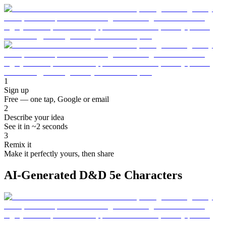
1
Sign up
Free — one tap, Google or email
2
Describe your idea
See it in ~2 seconds
3
Remix it
Make it perfectly yours, then share
AI-Generated D&D 5e Characters