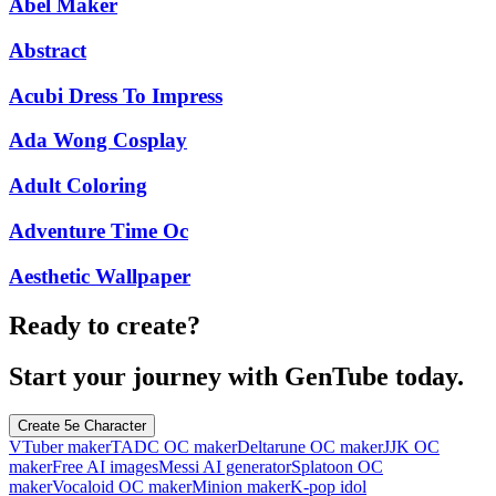
Abel Maker
Abstract
Acubi Dress To Impress
Ada Wong Cosplay
Adult Coloring
Adventure Time Oc
Aesthetic Wallpaper
Ready to create?
Start your journey with GenTube today.
Create 5e Character
VTuber maker
TADC OC maker
Deltarune OC maker
JJK OC
maker
Free AI images
Messi AI generator
Splatoon OC
maker
Vocaloid OC maker
Minion maker
K-pop idol