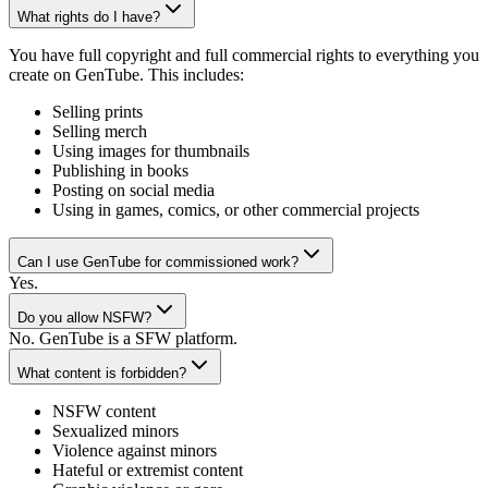
What rights do I have?
You have full copyright and full commercial rights to everything you
create on GenTube. This includes:
Selling prints
Selling merch
Using images for thumbnails
Publishing in books
Posting on social media
Using in games, comics, or other commercial projects
Can I use GenTube for commissioned work?
Yes.
Do you allow NSFW?
No. GenTube is a SFW platform.
What content is forbidden?
NSFW content
Sexualized minors
Violence against minors
Hateful or extremist content