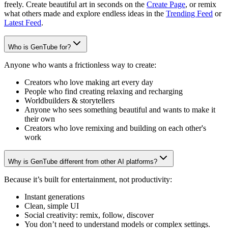
freely. Create beautiful art in seconds on the
Create Page
, or remix
what others made and explore endless ideas in the
Trending Feed
or
Latest Feed
.
Who is GenTube for?
Anyone who wants a frictionless way to create:
Creators who love making art every day
People who find creating relaxing and recharging
Worldbuilders & storytellers
Anyone who sees something beautiful and wants to make it
their own
Creators who love remixing and building on each other's
work
Why is GenTube different from other AI platforms?
Because it’s built for entertainment, not productivity:
Instant generations
Clean, simple UI
Social creativity: remix, follow, discover
You don’t need to understand models or complex settings.