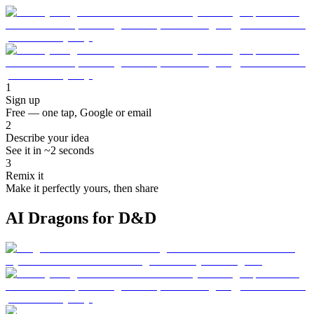
1
Sign up
Free — one tap, Google or email
2
Describe your idea
See it in ~2 seconds
3
Remix it
Make it perfectly yours, then share
AI Dragons for D&D