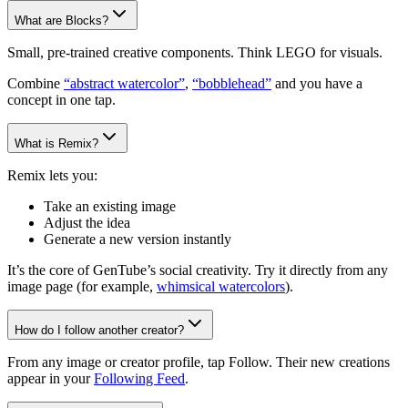
What are Blocks?
Small, pre-trained creative components. Think LEGO for visuals.
Combine
“abstract watercolor”
,
“bobblehead”
and you have a
concept in one tap.
What is Remix?
Remix lets you:
Take an existing image
Adjust the idea
Generate a new version instantly
It’s the core of GenTube’s social creativity. Try it directly from any
image page (for example,
whimsical watercolors
).
How do I follow another creator?
From any image or creator profile, tap Follow. Their new creations
appear in your
Following Feed
.