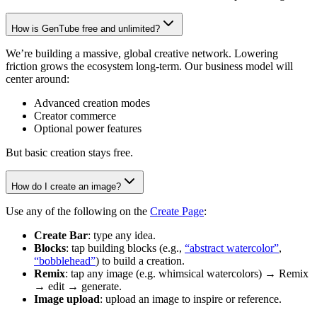
How is GenTube free and unlimited?
We’re building a massive, global creative network. Lowering
friction grows the ecosystem long-term. Our business model will
center around:
Advanced creation modes
Creator commerce
Optional power features
But basic creation stays free.
How do I create an image?
Use any of the following on the
Create Page
:
Create Bar
: type any idea.
Blocks
: tap building blocks (e.g.,
“abstract watercolor”
,
“bobblehead”
) to build a creation.
Remix
: tap any image (e.g. whimsical watercolors) → Remix
→ edit → generate.
Image upload
: upload an image to inspire or reference.