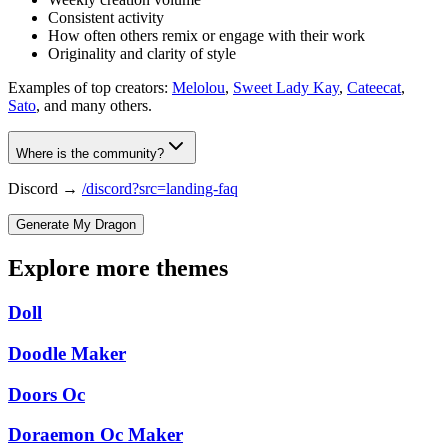
Consistent activity
How often others remix or engage with their work
Originality and clarity of style
Examples of top creators:
Melolou
,
Sweet Lady Kay
,
Cateecat
,
Sato
, and many others.
Where is the community?
Discord →
/discord?src=landing-faq
Generate My Dragon
Explore more themes
Doll
Doodle Maker
Doors Oc
Doraemon Oc Maker