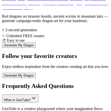
Red dragons on treasure hoards, ancient wyrms in mountain lairs —
generate campaign-ready dragon art for your handouts.
⚡
2-second generation
✨
Unlimited FREE creates
🎨
Easy to use
Generate My Dragon
Follow your favorite creators
Enjoy endless inspiration from the creators creating art that you love.
Generate My Dragon
Frequently Asked Questions
What is GenTube?
GenTube is a creative playground where your imagination flows