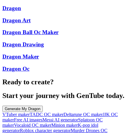
Dragon
Dragon Art
Dragon Ball Oc Maker
Dragon Drawing
Dragon Maker
Dragon Oc
Ready to create?
Start your journey with GenTube today.
Generate My Dragon
VTuber maker
TADC OC maker
Deltarune OC maker
JJK OC
maker
Free AI images
Messi AI generator
Splatoon OC
maker
Vocaloid OC maker
Minion maker
K-pop idol
generator
Roblox character generator
Murder Drones OC