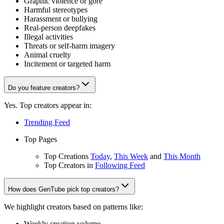
Graphic violence or gore
Harmful stereotypes
Harassment or bullying
Real-person deepfakes
Illegal activities
Threats or self-harm imagery
Animal cruelty
Incitement or targeted harm
Do you feature creators?
Yes. Top creators appear in:
Trending Feed
Top Pages
Top Creations
Today
,
This Week
and
This Month
Top Creators in
Following Feed
How does GenTube pick top creators?
We highlight creators based on patterns like:
Weekly creation volume