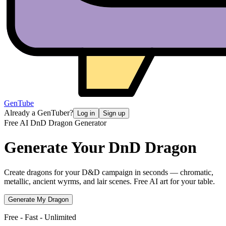
GenTube
Already a GenTuber?
Log in
Sign up
Free AI DnD Dragon Generator
Generate Your
DnD Dragon
Create dragons for your D&D campaign in seconds — chromatic,
metallic, ancient wyrms, and lair scenes. Free AI art for your table.
Generate My Dragon
Free - Fast - Unlimited