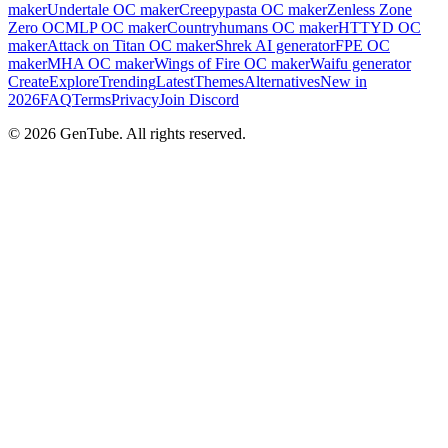
maker
Undertale OC maker
Creepypasta OC maker
Zenless Zone
Zero OC
MLP OC maker
Countryhumans OC maker
HTTYD OC
maker
Attack on Titan OC maker
Shrek AI generator
FPE OC
maker
MHA OC maker
Wings of Fire OC maker
Waifu generator
Create
Explore
Trending
Latest
Themes
Alternatives
New in
2026
FAQ
Terms
Privacy
Join Discord
©
2026
GenTube. All rights reserved.