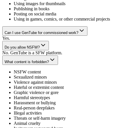
Using images for thumbnails
Publishing in books
Posting on social media
Using in games, comics, or other commercial projects
Can I use GenTube for commissioned work?
Yes.
Do you allow NSFW?
No. GenTube is a SFW platform.
What content is forbidden?
NSFW content
Sexualized minors
Violence against minors
Hateful or extremist content
Graphic violence or gore
Harmful stereotypes
Harassment or bullying
Real-person deepfakes
Illegal activities
Threats or self-harm imagery
Animal cruelty