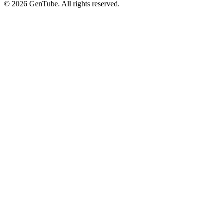
©
2026
GenTube. All rights reserved.