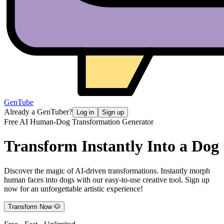
GenTube
Already a GenTuber?
Log in
Sign up
Free AI Human-Dog Transformation Generator
Transform Instantly
Into a Dog
Discover the magic of AI-driven transformations. Instantly morph
human faces into dogs with our easy-to-use creative tool. Sign up
now for an unforgettable artistic experience!
Transform Now 🐶