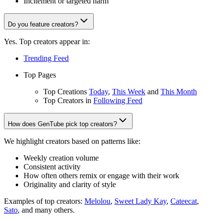
Incitement or targeted harm
Do you feature creators?
Yes. Top creators appear in:
Trending Feed
Top Pages
Top Creations
Today
,
This Week
and
This Month
Top Creators in
Following Feed
How does GenTube pick top creators?
We highlight creators based on patterns like:
Weekly creation volume
Consistent activity
How often others remix or engage with their work
Originality and clarity of style
Examples of top creators:
Melolou
,
Sweet Lady Kay
,
Cateecat
,
Sato
, and many others.