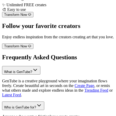
✨
Unlimited FREE creates
🎨
Easy to use
Transform Now 🐶
Follow your favorite creators
Enjoy endless inspiration from the creators creating art that you love.
Transform Now 🐶
Frequently Asked Questions
What is GenTube?
GenTube is a creative playground where your imagination flows
freely. Create beautiful art in seconds on the
Create Page
, or remix
what others made and explore endless ideas in the
Trending Feed
or
Latest Feed
.
Who is GenTube for?