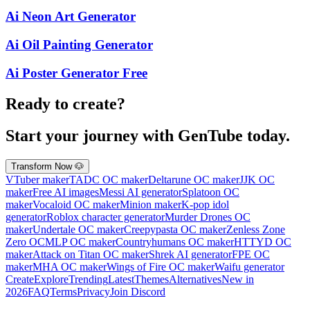
Ai Neon Art Generator
Ai Oil Painting Generator
Ai Poster Generator Free
Ready to create?
Start your journey with GenTube today.
Transform Now 🐶
VTuber maker
TADC OC maker
Deltarune OC maker
JJK OC
maker
Free AI images
Messi AI generator
Splatoon OC
maker
Vocaloid OC maker
Minion maker
K-pop idol
generator
Roblox character generator
Murder Drones OC
maker
Undertale OC maker
Creepypasta OC maker
Zenless Zone
Zero OC
MLP OC maker
Countryhumans OC maker
HTTYD OC
maker
Attack on Titan OC maker
Shrek AI generator
FPE OC
maker
MHA OC maker
Wings of Fire OC maker
Waifu generator
Create
Explore
Trending
Latest
Themes
Alternatives
New in
2026
FAQ
Terms
Privacy
Join Discord