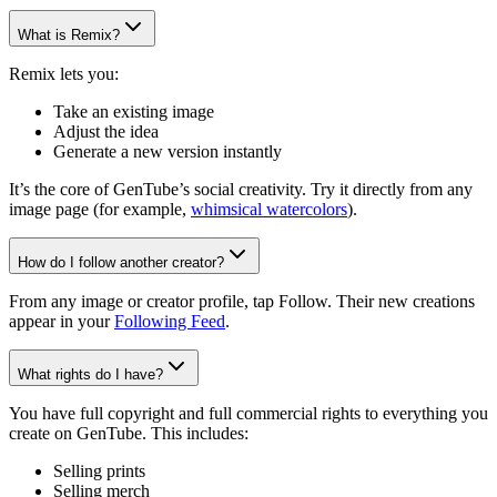
What is Remix?
Remix lets you:
Take an existing image
Adjust the idea
Generate a new version instantly
It’s the core of GenTube’s social creativity. Try it directly from any
image page (for example,
whimsical watercolors
).
How do I follow another creator?
From any image or creator profile, tap Follow. Their new creations
appear in your
Following Feed
.
What rights do I have?
You have full copyright and full commercial rights to everything you
create on GenTube. This includes:
Selling prints
Selling merch