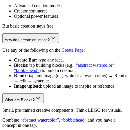
Advanced creation modes
Creator commerce
Optional power features
But basic creation stays free.
How do I create an image?
Use any of the following on the
Create Page
:
Create Bar
: type any idea.
Blocks
: tap building blocks (e.g.,
“abstract watercolor”
,
“bobblehead”
) to build a creation.
Remix
: tap any image (e.g. whimsical watercolors) → Remix
→ edit → generate.
Image upload
: upload an image to inspire or reference.
What are Blocks?
Small, pre-trained creative components. Think LEGO for visuals.
Combine
“abstract watercolor”
,
“bobblehead”
and you have a
concept in one tap.