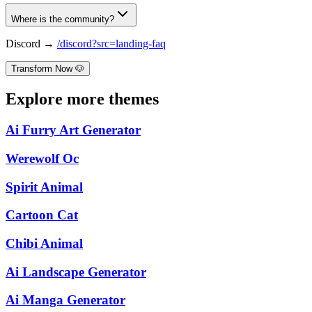
Where is the community?
Discord →
/discord?src=landing-faq
Transform Now 🐶
Explore more themes
Ai Furry Art Generator
Werewolf Oc
Spirit Animal
Cartoon Cat
Chibi Animal
Ai Landscape Generator
Ai Manga Generator