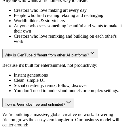
Anyone who wants a frictionless way to create:
Creators who love making art every day
People who find creating relaxing and recharging
Worldbuilders & storytellers
Anyone who sees something beautiful and wants to make it
their own
Creators who love remixing and building on each other's
work
Why is GenTube different from other AI platforms?
Because it’s built for entertainment, not productivity:
Instant generations
Clean, simple UI
Social creativity: remix, follow, discover
You don’t need to understand models or complex settings.
How is GenTube free and unlimited?
We’re building a massive, global creative network. Lowering
friction grows the ecosystem long-term. Our business model will
center around: