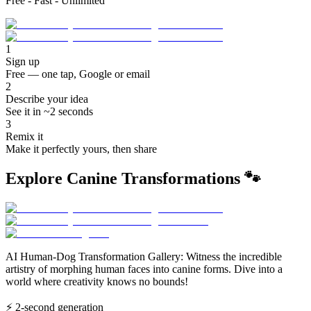
Free - Fast - Unlimited
1
Sign up
Free — one tap, Google or email
2
Describe your idea
See it in ~2 seconds
3
Remix it
Make it perfectly yours, then share
Explore Canine Transformations 🐾
AI Human-Dog Transformation Gallery: Witness the incredible
artistry of morphing human faces into canine forms. Dive into a
world where creativity knows no bounds!
⚡
2-second generation