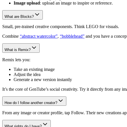
Image upload
: upload an image to inspire or reference.
What are Blocks?
Small, pre-trained creative components. Think LEGO for visuals.
Combine
“abstract watercolor”
,
“bobblehead”
and you have a concept
What is Remix?
Remix lets you:
Take an existing image
Adjust the idea
Generate a new version instantly
It’s the core of GenTube’s social creativity. Try it directly from any 
How do I follow another creator?
From any image or creator profile, tap Follow. Their new creations ap
What rights do I have?