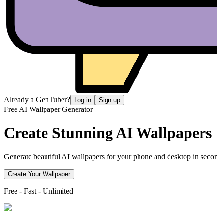
Already a GenTuber?
Log in
Sign up
Free AI Wallpaper Generator
Create Stunning
AI Wallpapers
Generate beautiful AI wallpapers for your phone and desktop in secon
Create Your Wallpaper
Free - Fast - Unlimited