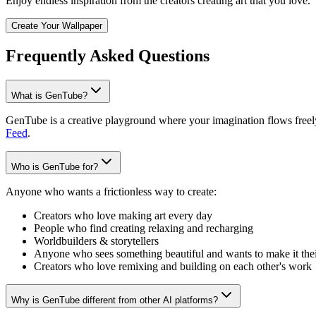
Enjoy endless inspiration from the creators creating art that you love.
Create Your Wallpaper
Frequently Asked Questions
What is GenTube?
GenTube is a creative playground where your imagination flows freely.
Feed
.
Who is GenTube for?
Anyone who wants a frictionless way to create:
Creators who love making art every day
People who find creating relaxing and recharging
Worldbuilders & storytellers
Anyone who sees something beautiful and wants to make it the
Creators who love remixing and building on each other's work
Why is GenTube different from other AI platforms?