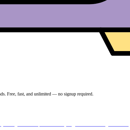
ds. Free, fast, and unlimited — no signup required.