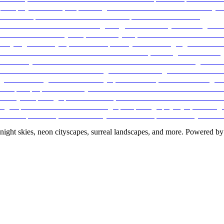
night skies, neon cityscapes, surreal landscapes, and more. Powered by