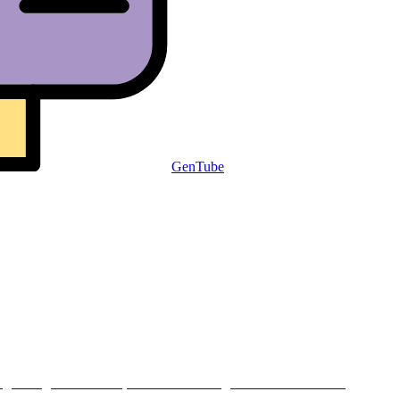
GenTube