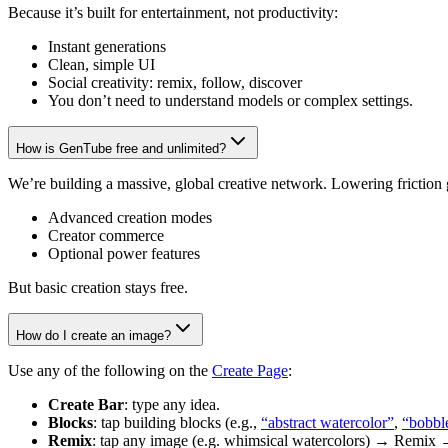
Because it’s built for entertainment, not productivity:
Instant generations
Clean, simple UI
Social creativity: remix, follow, discover
You don’t need to understand models or complex settings.
How is GenTube free and unlimited?
We’re building a massive, global creative network. Lowering friction
Advanced creation modes
Creator commerce
Optional power features
But basic creation stays free.
How do I create an image?
Use any of the following on the
Create Page
:
Create Bar
: type any idea.
Blocks
: tap building blocks (e.g.,
“abstract watercolor”
,
“bobbl
Remix
: tap any image (e.g. whimsical watercolors) → Remix 