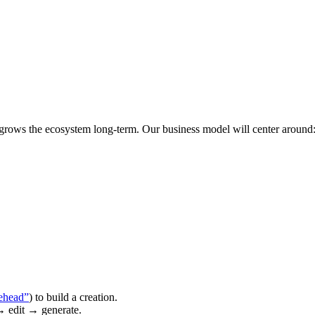
 grows the ecosystem long-term. Our business model will center around
ehead”
) to build a creation.
→ edit → generate.