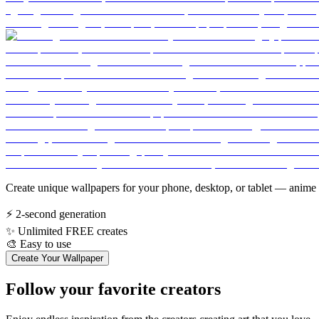
Create unique wallpapers for your phone, desktop, or tablet — anime 
⚡
2-second generation
✨
Unlimited FREE creates
🎨
Easy to use
Create Your Wallpaper
Follow your favorite creators