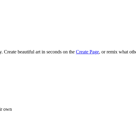
 Create beautiful art in seconds on the
Create Page
, or remix what oth
ir own