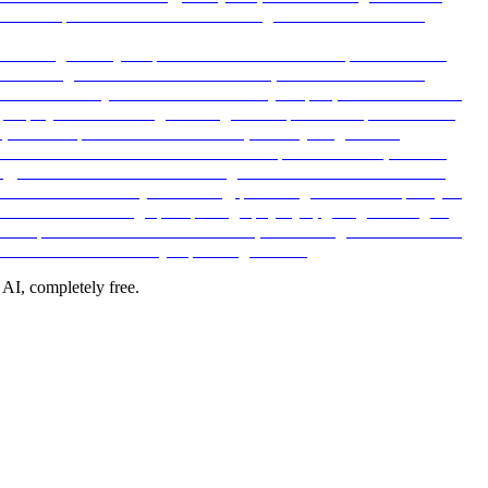
 AI, completely free.