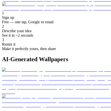
1
Sign up
Free — one tap, Google or email
2
Describe your idea
See it in ~2 seconds
3
Remix it
Make it perfectly yours, then share
AI-Generated Wallpapers