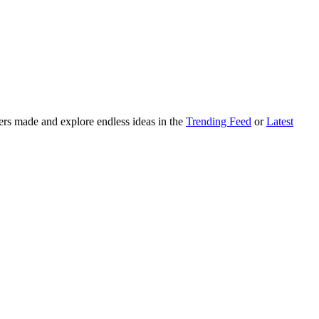
ers made and explore endless ideas in the
Trending Feed
or
Latest