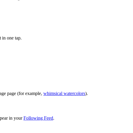
 in one tap.
image page (for example,
whimsical watercolors
).
pear in your
Following Feed
.