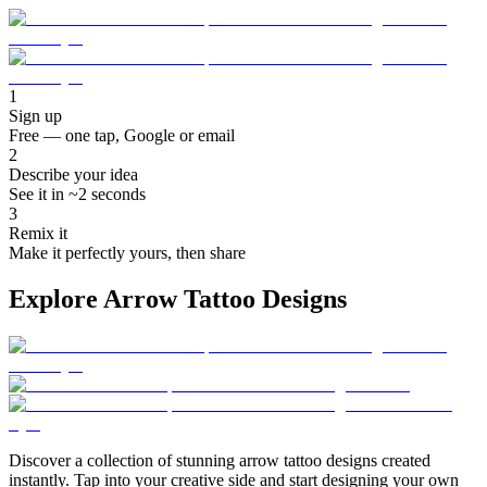
1
Sign up
Free — one tap, Google or email
2
Describe your idea
See it in ~2 seconds
3
Remix it
Make it perfectly yours, then share
Explore Arrow Tattoo Designs
Discover a collection of stunning arrow tattoo designs created
instantly. Tap into your creative side and start designing your own