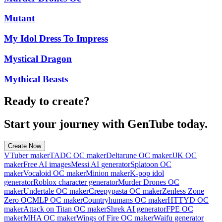
Mutant
My Idol Dress To Impress
Mystical Dragon
Mythical Beasts
Ready to create?
Start your journey with GenTube today.
Create Now
VTuber maker
TADC OC maker
Deltarune OC maker
JJK OC
maker
Free AI images
Messi AI generator
Splatoon OC
maker
Vocaloid OC maker
Minion maker
K-pop idol
generator
Roblox character generator
Murder Drones OC
maker
Undertale OC maker
Creepypasta OC maker
Zenless Zone
Zero OC
MLP OC maker
Countryhumans OC maker
HTTYD OC
maker
Attack on Titan OC maker
Shrek AI generator
FPE OC
maker
MHA OC maker
Wings of Fire OC maker
Waifu generator