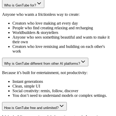
Who is GenTube for?
Anyone who wants a frictionless way to create:
Creators who love making art every day
People who find creating relaxing and recharging
Worldbuilders & storytellers
Anyone who sees something beautiful and wants to make it
their own
Creators who love remixing and building on each other's
work
Why is GenTube different from other AI platforms?
Because it’s built for entertainment, not productivity:
Instant generations
Clean, simple UI
Social creativity: remix, follow, discover
You don’t need to understand models or complex settings.
How is GenTube free and unlimited?