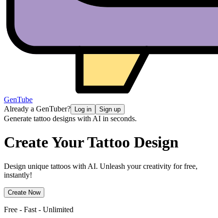
GenTube
Already a GenTuber?
Log in
Sign up
Generate tattoo designs with AI in seconds.
Create Your
Tattoo Design
Design unique tattoos with AI. Unleash your creativity for free,
instantly!
Create Now
Free - Fast - Unlimited