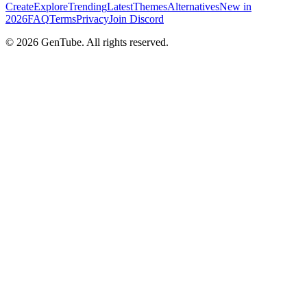
Create
Explore
Trending
Latest
Themes
Alternatives
New in
2026
FAQ
Terms
Privacy
Join Discord
©
2026
GenTube. All rights reserved.