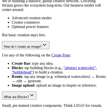
We’re building a massive, global creative network. Lowering
friction grows the ecosystem long-term. Our business model will
center around:
Advanced creation modes
Creator commerce
Optional power features
But basic creation stays free.
How do I create an image?
Use any of the following on the
Create Page
:
Create Bar
: type any idea.
Blocks
: tap building blocks (e.g.,
“abstract watercolor”
,
“bobblehead”
) to build a creation.
Remix
: tap any image (e.g. whimsical watercolors) → Remix
→ edit → generate.
Image upload
: upload an image to inspire or reference.
What are Blocks?
Small, pre-trained creative components. Think LEGO for visuals.