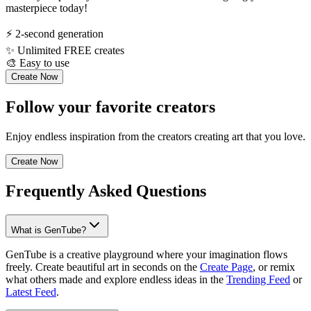
masterpiece today!
⚡
2-second generation
✨
Unlimited FREE creates
🎨
Easy to use
Create Now
Follow your favorite creators
Enjoy endless inspiration from the creators creating art that you love.
Create Now
Frequently Asked Questions
What is GenTube?
GenTube is a creative playground where your imagination flows
freely. Create beautiful art in seconds on the
Create Page
, or remix
what others made and explore endless ideas in the
Trending Feed
or
Latest Feed
.