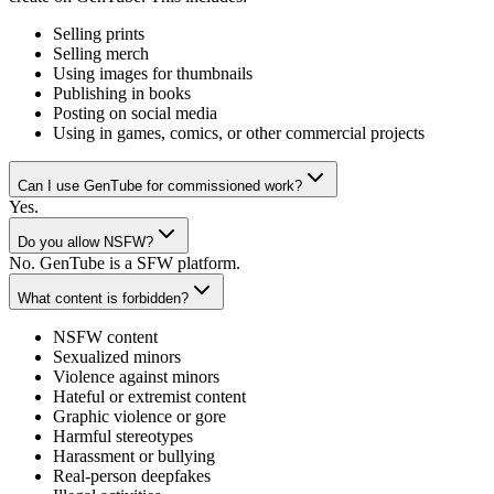
Selling prints
Selling merch
Using images for thumbnails
Publishing in books
Posting on social media
Using in games, comics, or other commercial projects
Can I use GenTube for commissioned work?
Yes.
Do you allow NSFW?
No. GenTube is a SFW platform.
What content is forbidden?
NSFW content
Sexualized minors
Violence against minors
Hateful or extremist content
Graphic violence or gore
Harmful stereotypes
Harassment or bullying
Real-person deepfakes