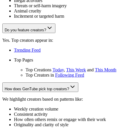
Illegal activities
Threats or self-harm imagery
Animal cruelty
Incitement or targeted harm
Do you feature creators?
Yes. Top creators appear in:
Trending Feed
Top Pages
Top Creations
Today
,
This Week
and
This Month
Top Creators in
Following Feed
How does GenTube pick top creators?
We highlight creators based on patterns like:
Weekly creation volume
Consistent activity
How often others remix or engage with their work
Originality and clarity of style