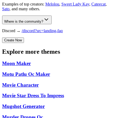
Examples of top creators:
Melolou
,
Sweet Lady Kay
,
Cateecat
,
Sato
, and many others.
Where is the community?
Discord →
/discord?src=landing-faq
Create Now
Explore more themes
Moon Maker
Motu Patlu Oc Maker
Movie Character
Movie Star Dress To Impress
Mugshot Generator
Murder Drones Oc