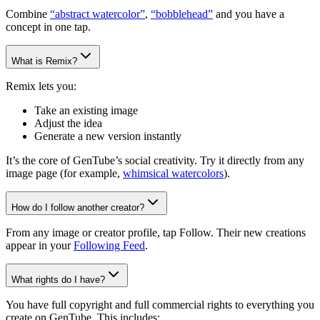
Combine
“abstract watercolor”
,
“bobblehead”
and you have a
concept in one tap.
What is Remix?
Remix lets you:
Take an existing image
Adjust the idea
Generate a new version instantly
It’s the core of GenTube’s social creativity. Try it directly from any
image page (for example,
whimsical watercolors
).
How do I follow another creator?
From any image or creator profile, tap Follow. Their new creations
appear in your
Following Feed
.
What rights do I have?
You have full copyright and full commercial rights to everything you
create on GenTube. This includes: