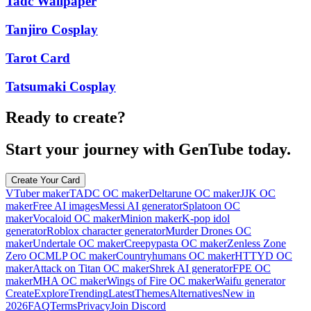
Tadc Wallpaper
Tanjiro Cosplay
Tarot Card
Tatsumaki Cosplay
Ready to create?
Start your journey with GenTube today.
Create Your Card
VTuber maker
TADC OC maker
Deltarune OC maker
JJK OC
maker
Free AI images
Messi AI generator
Splatoon OC
maker
Vocaloid OC maker
Minion maker
K-pop idol
generator
Roblox character generator
Murder Drones OC
maker
Undertale OC maker
Creepypasta OC maker
Zenless Zone
Zero OC
MLP OC maker
Countryhumans OC maker
HTTYD OC
maker
Attack on Titan OC maker
Shrek AI generator
FPE OC
maker
MHA OC maker
Wings of Fire OC maker
Waifu generator
Create
Explore
Trending
Latest
Themes
Alternatives
New in
2026
FAQ
Terms
Privacy
Join Discord