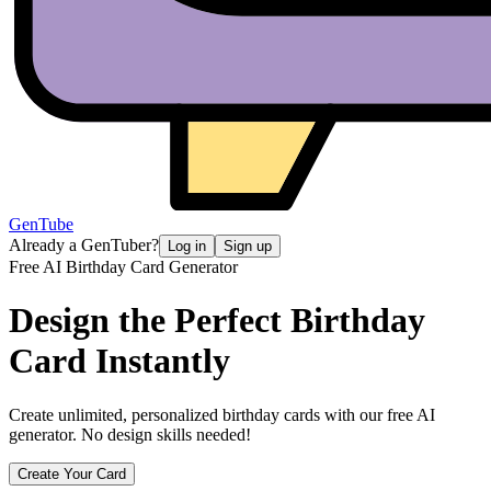
GenTube
Already a GenTuber?
Log in
Sign up
Free AI Birthday Card Generator
Design the Perfect
Birthday
Card Instantly
Create unlimited, personalized birthday cards with our free AI
generator. No design skills needed!
Create Your Card