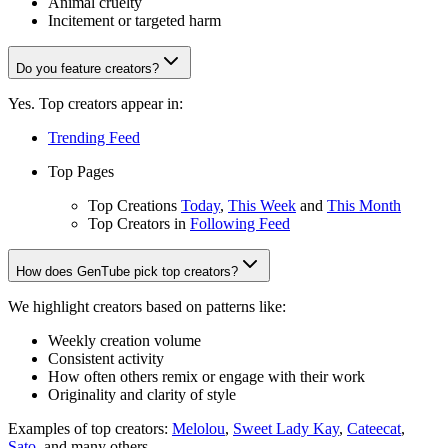
Animal cruelty
Incitement or targeted harm
Do you feature creators?
Yes. Top creators appear in:
Trending Feed
Top Pages
Top Creations
Today
,
This Week
and
This Month
Top Creators in
Following Feed
How does GenTube pick top creators?
We highlight creators based on patterns like:
Weekly creation volume
Consistent activity
How often others remix or engage with their work
Originality and clarity of style
Examples of top creators:
Melolou
,
Sweet Lady Kay
,
Cateecat
,
Sato
, and many others.