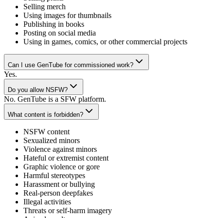
Selling merch
Using images for thumbnails
Publishing in books
Posting on social media
Using in games, comics, or other commercial projects
Can I use GenTube for commissioned work?
Yes.
Do you allow NSFW?
No. GenTube is a SFW platform.
What content is forbidden?
NSFW content
Sexualized minors
Violence against minors
Hateful or extremist content
Graphic violence or gore
Harmful stereotypes
Harassment or bullying
Real-person deepfakes
Illegal activities
Threats or self-harm imagery