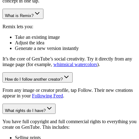
concept in one tap.
What is Remix?
Remix lets you:
Take an existing image
Adjust the idea
Generate a new version instantly
It’s the core of GenTube’s social creativity. Try it directly from any
image page (for example,
whimsical watercolors
).
How do I follow another creator?
From any image or creator profile, tap Follow. Their new creations
appear in your
Following Feed
.
What rights do I have?
You have full copyright and full commercial rights to everything you
create on GenTube. This includes:
Selling prints