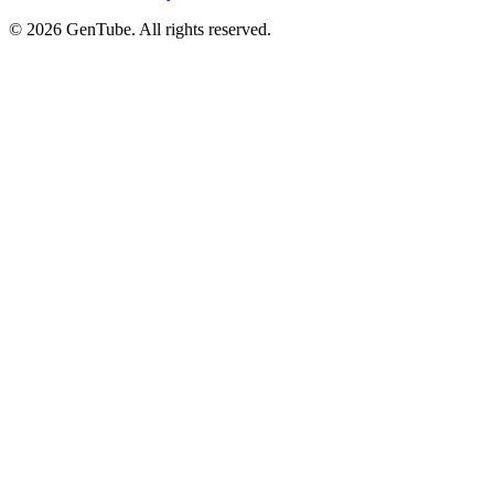
©
2026
GenTube. All rights reserved.