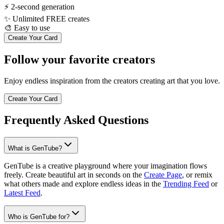
⚡
2-second generation
✨
Unlimited FREE creates
🎨
Easy to use
Create Your Card
Follow your favorite creators
Enjoy endless inspiration from the creators creating art that you love.
Create Your Card
Frequently Asked Questions
What is GenTube?
GenTube is a creative playground where your imagination flows
freely. Create beautiful art in seconds on the
Create Page
, or remix
what others made and explore endless ideas in the
Trending Feed
or
Latest Feed
.
Who is GenTube for?