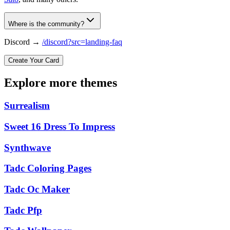
Where is the community?
Discord →
/discord?src=landing-faq
Create Your Card
Explore more themes
Surrealism
Sweet 16 Dress To Impress
Synthwave
Tadc Coloring Pages
Tadc Oc Maker
Tadc Pfp