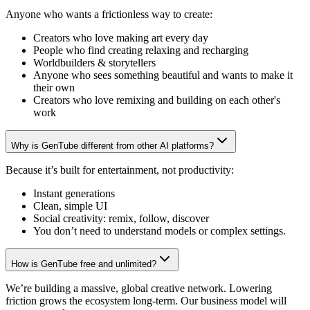
Anyone who wants a frictionless way to create:
Creators who love making art every day
People who find creating relaxing and recharging
Worldbuilders & storytellers
Anyone who sees something beautiful and wants to make it
their own
Creators who love remixing and building on each other's
work
Why is GenTube different from other AI platforms?
Because it’s built for entertainment, not productivity:
Instant generations
Clean, simple UI
Social creativity: remix, follow, discover
You don’t need to understand models or complex settings.
How is GenTube free and unlimited?
We’re building a massive, global creative network. Lowering
friction grows the ecosystem long-term. Our business model will