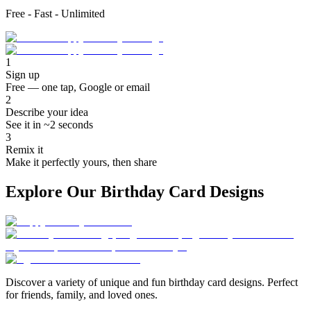
Free - Fast - Unlimited
1
Sign up
Free — one tap, Google or email
2
Describe your idea
See it in ~2 seconds
3
Remix it
Make it perfectly yours, then share
Explore Our Birthday Card Designs
Discover a variety of unique and fun birthday card designs. Perfect
for friends, family, and loved ones.