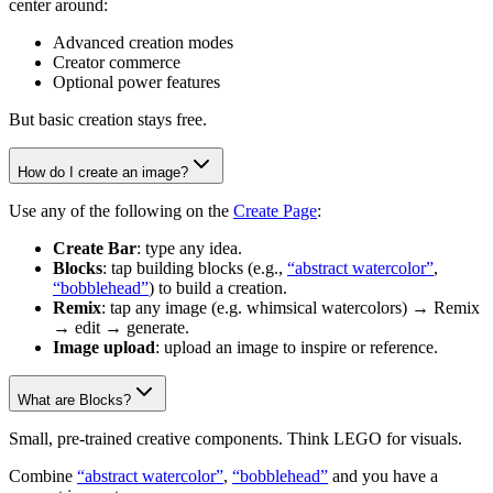
center around:
Advanced creation modes
Creator commerce
Optional power features
But basic creation stays free.
How do I create an image?
Use any of the following on the
Create Page
:
Create Bar
: type any idea.
Blocks
: tap building blocks (e.g.,
“abstract watercolor”
,
“bobblehead”
) to build a creation.
Remix
: tap any image (e.g. whimsical watercolors) → Remix
→ edit → generate.
Image upload
: upload an image to inspire or reference.
What are Blocks?
Small, pre-trained creative components. Think LEGO for visuals.
Combine
“abstract watercolor”
,
“bobblehead”
and you have a