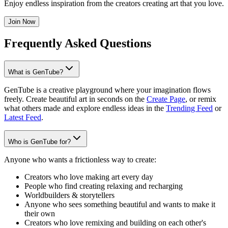
Enjoy endless inspiration from the creators creating art that you love.
Join Now
Frequently Asked Questions
What is GenTube?
GenTube is a creative playground where your imagination flows
freely. Create beautiful art in seconds on the
Create Page
, or remix
what others made and explore endless ideas in the
Trending Feed
or
Latest Feed
.
Who is GenTube for?
Anyone who wants a frictionless way to create:
Creators who love making art every day
People who find creating relaxing and recharging
Worldbuilders & storytellers
Anyone who sees something beautiful and wants to make it
their own
Creators who love remixing and building on each other's