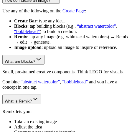
How do I create an image?
Use any of the following on the
Create Page
:
Create Bar
: type any idea.
Blocks
: tap building blocks (e.g.,
“abstract watercolor”
,
“bobblehead”
) to build a creation.
Remix
: tap any image (e.g. whimsical watercolors) → Remix
→ edit → generate.
Image upload
: upload an image to inspire or reference.
What are Blocks?
Small, pre-trained creative components. Think LEGO for visuals.
Combine
“abstract watercolor”
,
“bobblehead”
and you have a
concept in one tap.
What is Remix?
Remix lets you:
Take an existing image
Adjust the idea