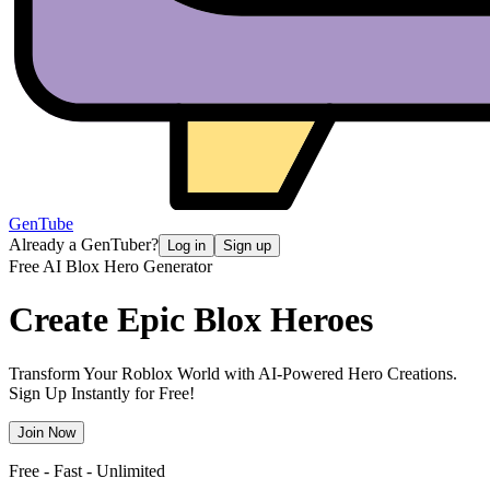
GenTube
Already a GenTuber?
Log in
Sign up
Free AI Blox Hero Generator
Create Epic
Blox Heroes
Transform Your Roblox World with AI-Powered Hero Creations.
Sign Up Instantly for Free!
Join Now
Free - Fast - Unlimited