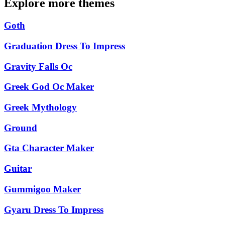
Explore more themes
Goth
Graduation Dress To Impress
Gravity Falls Oc
Greek God Oc Maker
Greek Mythology
Ground
Gta Character Maker
Guitar
Gummigoo Maker
Gyaru Dress To Impress