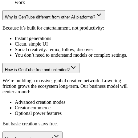
work
Why is GenTube different from other AI platforms?
Because it’s built for entertainment, not productivity:
Instant generations
Clean, simple UI
Social creativity: remix, follow, discover
You don’t need to understand models or complex settings.
How is GenTube free and unlimited?
We’re building a massive, global creative network. Lowering
friction grows the ecosystem long-term. Our business model will
center around:
Advanced creation modes
Creator commerce
Optional power features
But basic creation stays free.