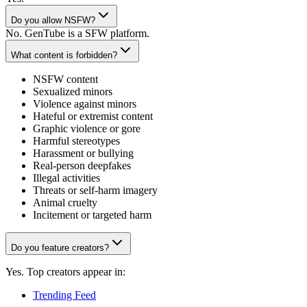
Do you allow NSFW?
No. GenTube is a SFW platform.
What content is forbidden?
NSFW content
Sexualized minors
Violence against minors
Hateful or extremist content
Graphic violence or gore
Harmful stereotypes
Harassment or bullying
Real-person deepfakes
Illegal activities
Threats or self-harm imagery
Animal cruelty
Incitement or targeted harm
Do you feature creators?
Yes. Top creators appear in:
Trending Feed