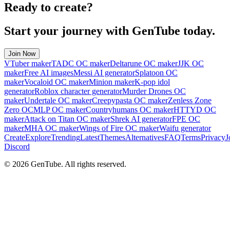
Ready to create?
Start your journey with GenTube today.
Join Now
VTuber maker
TADC OC maker
Deltarune OC maker
JJK OC
maker
Free AI images
Messi AI generator
Splatoon OC
maker
Vocaloid OC maker
Minion maker
K-pop idol
generator
Roblox character generator
Murder Drones OC
maker
Undertale OC maker
Creepypasta OC maker
Zenless Zone
Zero OC
MLP OC maker
Countryhumans OC maker
HTTYD OC
maker
Attack on Titan OC maker
Shrek AI generator
FPE OC
maker
MHA OC maker
Wings of Fire OC maker
Waifu generator
Create
Explore
Trending
Latest
Themes
Alternatives
FAQ
Terms
Privacy
J
Discord
©
2026
GenTube. All rights reserved.