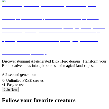
Discover stunning AI-generated Blox Hero designs. Transform your
Roblox adventures into epic stories and magical landscapes.
⚡
2-second generation
✨
Unlimited FREE creates
🎨
Easy to use
Join Now
Follow your favorite creators