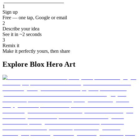
1
Sign up
Free — one tap, Google or email
2
Describe your idea
See it in ~2 seconds
3
Remix it
Make it perfectly yours, then share
Explore Blox Hero Art