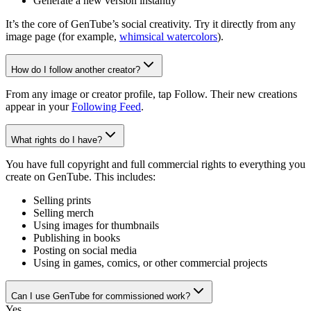
Generate a new version instantly
It’s the core of GenTube’s social creativity. Try it directly from any
image page (for example,
whimsical watercolors
).
How do I follow another creator?
From any image or creator profile, tap Follow. Their new creations
appear in your
Following Feed
.
What rights do I have?
You have full copyright and full commercial rights to everything you
create on GenTube. This includes:
Selling prints
Selling merch
Using images for thumbnails
Publishing in books
Posting on social media
Using in games, comics, or other commercial projects
Can I use GenTube for commissioned work?
Yes.