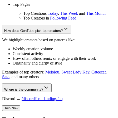
Top Pages
Top Creations
Today
,
This Week
and
This Month
Top Creators in
Following Feed
How does GenTube pick top creators?
We highlight creators based on patterns like:
Weekly creation volume
Consistent activity
How often others remix or engage with their work
Originality and clarity of style
Examples of top creators:
Melolou
,
Sweet Lady Kay
,
Cateecat
,
Sato
, and many others.
Where is the community?
Discord →
/discord?src=landing-faq
Join Now