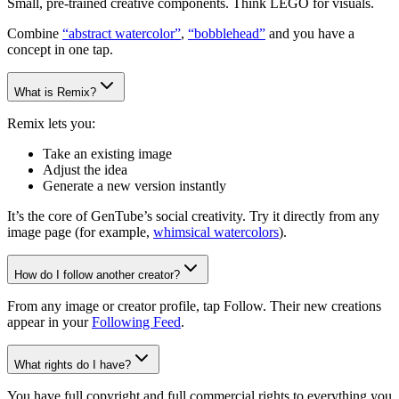
Small, pre-trained creative components. Think LEGO for visuals.
Combine
“abstract watercolor”
,
“bobblehead”
and you have a
concept in one tap.
What is Remix?
Remix lets you:
Take an existing image
Adjust the idea
Generate a new version instantly
It’s the core of GenTube’s social creativity. Try it directly from any
image page (for example,
whimsical watercolors
).
How do I follow another creator?
From any image or creator profile, tap Follow. Their new creations
appear in your
Following Feed
.
What rights do I have?
You have full copyright and full commercial rights to everything you