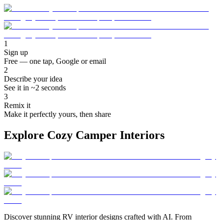
1
Sign up
Free — one tap, Google or email
2
Describe your idea
See it in ~2 seconds
3
Remix it
Make it perfectly yours, then share
Explore Cozy Camper Interiors
Discover stunning RV interior designs crafted with AI. From