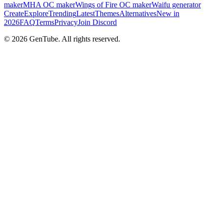
maker
MHA OC maker
Wings of Fire OC maker
Waifu generator
Create
Explore
Trending
Latest
Themes
Alternatives
New in
2026
FAQ
Terms
Privacy
Join Discord
©
2026
GenTube. All rights reserved.