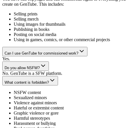
create on GenTube. This includes:
Selling prints
Selling merch
Using images for thumbnails
Publishing in books
Posting on social media
Using in games, comics, or other commercial projects
Can I use GenTube for commissioned work?
Yes.
Do you allow NSFW?
No. GenTube is a SFW platform.
What content is forbidden?
NSFW content
Sexualized minors
Violence against minors
Hateful or extremist content
Graphic violence or gore
Harmful stereotypes
Harassment or bullying