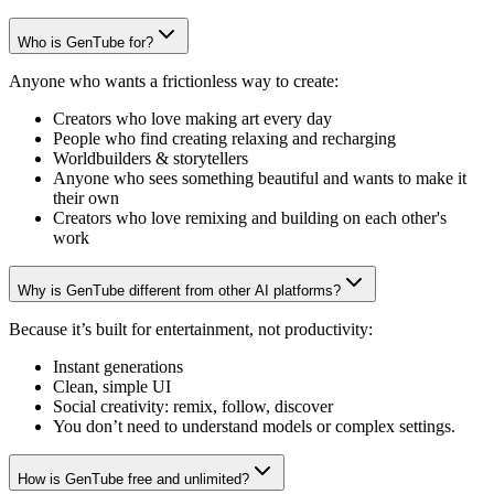
Who is GenTube for?
Anyone who wants a frictionless way to create:
Creators who love making art every day
People who find creating relaxing and recharging
Worldbuilders & storytellers
Anyone who sees something beautiful and wants to make it
their own
Creators who love remixing and building on each other's
work
Why is GenTube different from other AI platforms?
Because it’s built for entertainment, not productivity:
Instant generations
Clean, simple UI
Social creativity: remix, follow, discover
You don’t need to understand models or complex settings.
How is GenTube free and unlimited?