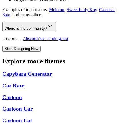
Examples of top creators:
Melolou
,
Sweet Lady Kay
,
Cateecat
,
Sato
, and many others.
Where is the community?
Discord →
/discord?src=landing-faq
Start Designing Now
Explore more themes
Capybara Generator
Car Race
Cartoon
Cartoon Car
Cartoon Cat