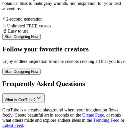
botanical bliss to mahogany warmth, find inspiration for your next
adventure.
⚡
2-second generation
✨
Unlimited FREE creates
🎨
Easy to use
Start Designing Now
Follow your favorite creators
Enjoy endless inspiration from the creators creating art that you love.
Start Designing Now
Frequently Asked Questions
What is GenTube?
GenTube is a creative playground where your imagination flows
freely. Create beautiful art in seconds on the
Create Page
, or remix
what others made and explore endless ideas in the
Trending Feed
or
Latest Feed
.