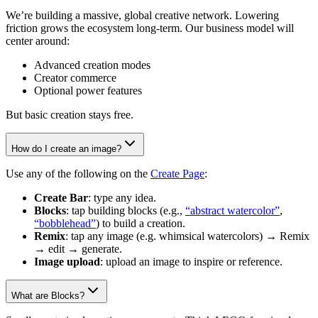
We’re building a massive, global creative network. Lowering
friction grows the ecosystem long-term. Our business model will
center around:
Advanced creation modes
Creator commerce
Optional power features
But basic creation stays free.
How do I create an image?
Use any of the following on the
Create Page
:
Create Bar
: type any idea.
Blocks
: tap building blocks (e.g.,
“abstract watercolor”
,
“bobblehead”
) to build a creation.
Remix
: tap any image (e.g. whimsical watercolors) → Remix
→ edit → generate.
Image upload
: upload an image to inspire or reference.
What are Blocks?