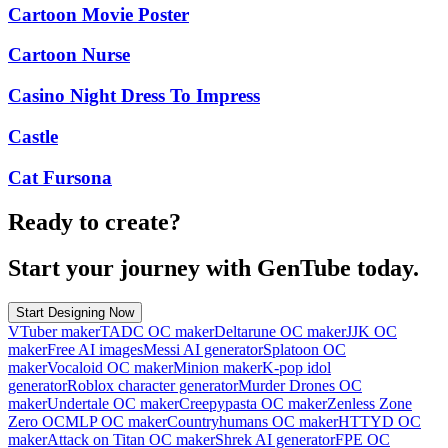
Cartoon Movie Poster
Cartoon Nurse
Casino Night Dress To Impress
Castle
Cat Fursona
Ready to create?
Start your journey with GenTube today.
Start Designing Now
VTuber maker
TADC OC maker
Deltarune OC maker
JJK OC
maker
Free AI images
Messi AI generator
Splatoon OC
maker
Vocaloid OC maker
Minion maker
K-pop idol
generator
Roblox character generator
Murder Drones OC
maker
Undertale OC maker
Creepypasta OC maker
Zenless Zone
Zero OC
MLP OC maker
Countryhumans OC maker
HTTYD OC
maker
Attack on Titan OC maker
Shrek AI generator
FPE OC