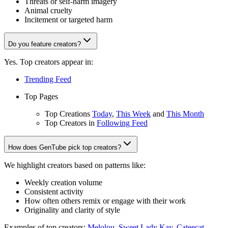
Threats or self-harm imagery
Animal cruelty
Incitement or targeted harm
Do you feature creators?
Yes. Top creators appear in:
Trending Feed
Top Pages
Top Creations
Today
,
This Week
and
This Month
Top Creators in
Following Feed
How does GenTube pick top creators?
We highlight creators based on patterns like:
Weekly creation volume
Consistent activity
How often others remix or engage with their work
Originality and clarity of style
Examples of top creators:
Melolou
,
Sweet Lady Kay
,
Cateecat
,