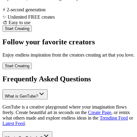
⚡
2-second generation
✨
Unlimited FREE creates
🎨
Easy to use
Start Creating
Follow your favorite creators
Enjoy endless inspiration from the creators creating art that you love.
Start Creating
Frequently Asked Questions
What is GenTube?
GenTube is a creative playground where your imagination flows
freely. Create beautiful art in seconds on the
Create Page
, or remix
what others made and explore endless ideas in the
Trending Feed
or
Latest Feed
.