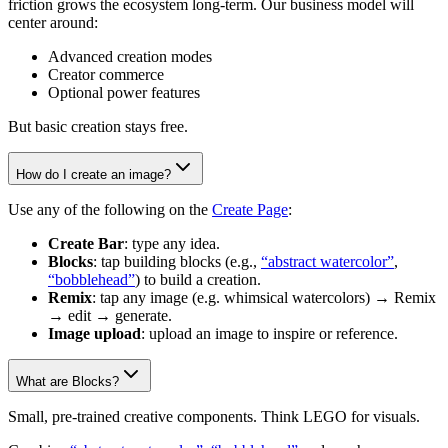
friction grows the ecosystem long-term. Our business model will
center around:
Advanced creation modes
Creator commerce
Optional power features
But basic creation stays free.
How do I create an image?
Use any of the following on the
Create Page
:
Create Bar
: type any idea.
Blocks
: tap building blocks (e.g.,
“abstract watercolor”
,
“bobblehead”
) to build a creation.
Remix
: tap any image (e.g. whimsical watercolors) → Remix
→ edit → generate.
Image upload
: upload an image to inspire or reference.
What are Blocks?
Small, pre-trained creative components. Think LEGO for visuals.