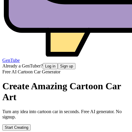
GenTube
Already a GenTuber?
Log in
Sign up
Free AI Cartoon Car Generator
Create Amazing
Cartoon Car
Art
Turn any idea into cartoon car in seconds. Free AI generator. No
signup.
Start Creating