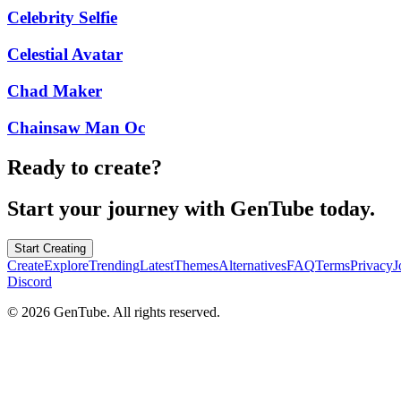
Celebrity Selfie
Celestial Avatar
Chad Maker
Chainsaw Man Oc
Ready to create?
Start your journey with GenTube today.
Start Creating
Create
Explore
Trending
Latest
Themes
Alternatives
FAQ
Terms
Privacy
J
Discord
©
2026
GenTube. All rights reserved.