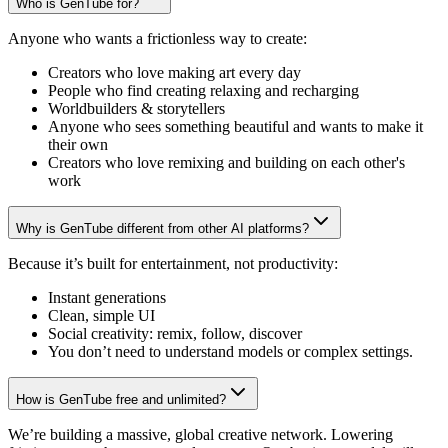
Who is GenTube for?
Anyone who wants a frictionless way to create:
Creators who love making art every day
People who find creating relaxing and recharging
Worldbuilders & storytellers
Anyone who sees something beautiful and wants to make it
their own
Creators who love remixing and building on each other's
work
Why is GenTube different from other AI platforms?
Because it’s built for entertainment, not productivity:
Instant generations
Clean, simple UI
Social creativity: remix, follow, discover
You don’t need to understand models or complex settings.
How is GenTube free and unlimited?
We’re building a massive, global creative network. Lowering