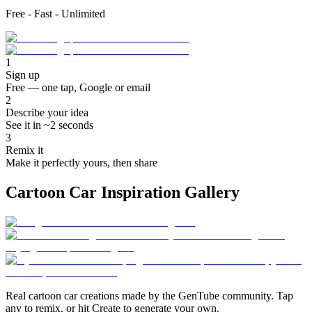
Free - Fast - Unlimited
1
Sign up
Free — one tap, Google or email
2
Describe your idea
See it in ~2 seconds
3
Remix it
Make it perfectly yours, then share
Cartoon Car Inspiration Gallery
Real cartoon car creations made by the GenTube community. Tap
any to remix, or hit Create to generate your own.