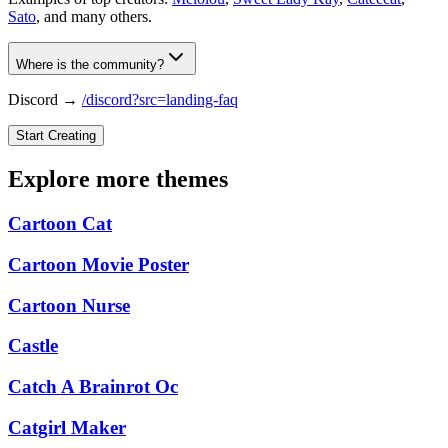
Sato
, and many others.
Where is the community?
Discord →
/discord?src=landing-faq
Start Creating
Explore more themes
Cartoon Cat
Cartoon Movie Poster
Cartoon Nurse
Castle
Catch A Brainrot Oc
Catgirl Maker