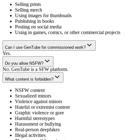
Selling prints
Selling merch
Using images for thumbnails
Publishing in books
Posting on social media
Using in games, comics, or other commercial projects
Can I use GenTube for commissioned work?
Yes.
Do you allow NSFW?
No. GenTube is a SFW platform.
What content is forbidden?
NSFW content
Sexualized minors
Violence against minors
Hateful or extremist content
Graphic violence or gore
Harmful stereotypes
Harassment or bullying
Real-person deepfakes
Illegal activities