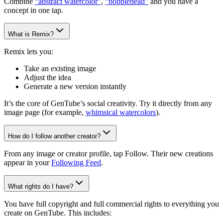
Combine
“abstract watercolor”
,
“bobblehead”
and you have a
concept in one tap.
What is Remix?
Remix lets you:
Take an existing image
Adjust the idea
Generate a new version instantly
It’s the core of GenTube’s social creativity. Try it directly from any
image page (for example,
whimsical watercolors
).
How do I follow another creator?
From any image or creator profile, tap Follow. Their new creations
appear in your
Following Feed
.
What rights do I have?
You have full copyright and full commercial rights to everything you
create on GenTube. This includes: