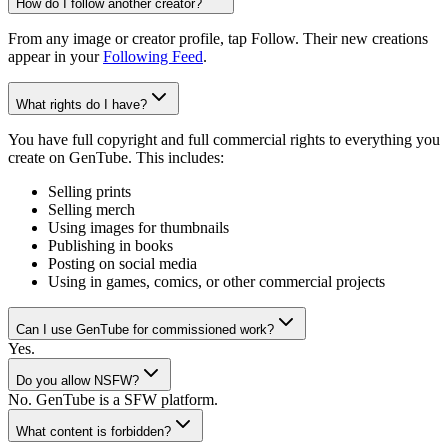
How do I follow another creator?
From any image or creator profile, tap Follow. Their new creations
appear in your
Following Feed
.
What rights do I have?
You have full copyright and full commercial rights to everything you
create on GenTube. This includes:
Selling prints
Selling merch
Using images for thumbnails
Publishing in books
Posting on social media
Using in games, comics, or other commercial projects
Can I use GenTube for commissioned work?
Yes.
Do you allow NSFW?
No. GenTube is a SFW platform.
What content is forbidden?