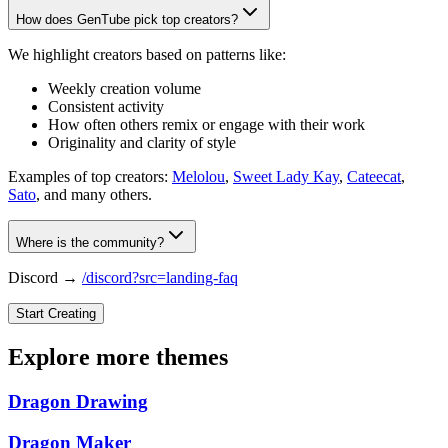
How does GenTube pick top creators?
We highlight creators based on patterns like:
Weekly creation volume
Consistent activity
How often others remix or engage with their work
Originality and clarity of style
Examples of top creators:
Melolou
,
Sweet Lady Kay
,
Cateecat
,
Sato
, and many others.
Where is the community?
Discord →
/discord?src=landing-faq
Start Creating
Explore more themes
Dragon Drawing
Dragon Maker