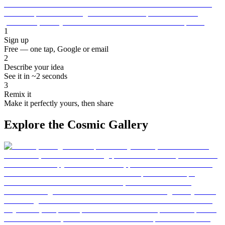
1
Sign up
Free — one tap, Google or email
2
Describe your idea
See it in ~2 seconds
3
Remix it
Make it perfectly yours, then share
Explore the Cosmic Gallery