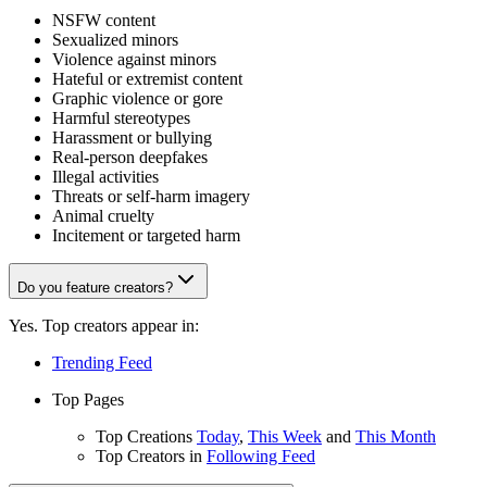
NSFW content
Sexualized minors
Violence against minors
Hateful or extremist content
Graphic violence or gore
Harmful stereotypes
Harassment or bullying
Real-person deepfakes
Illegal activities
Threats or self-harm imagery
Animal cruelty
Incitement or targeted harm
Do you feature creators?
Yes. Top creators appear in:
Trending Feed
Top Pages
Top Creations
Today
,
This Week
and
This Month
Top Creators in
Following Feed