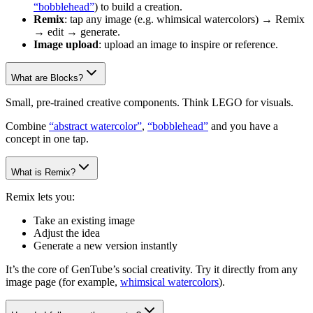
“bobblehead”
) to build a creation.
Remix
: tap any image (e.g. whimsical watercolors) → Remix
→ edit → generate.
Image upload
: upload an image to inspire or reference.
What are Blocks?
Small, pre-trained creative components. Think LEGO for visuals.
Combine
“abstract watercolor”
,
“bobblehead”
and you have a
concept in one tap.
What is Remix?
Remix lets you:
Take an existing image
Adjust the idea
Generate a new version instantly
It’s the core of GenTube’s social creativity. Try it directly from any
image page (for example,
whimsical watercolors
).