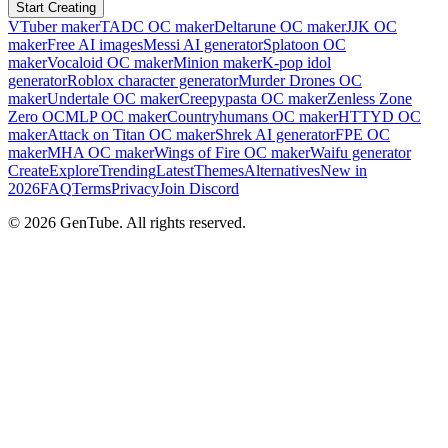
Start Creating
VTuber maker
TADC OC maker
Deltarune OC maker
JJK OC
maker
Free AI images
Messi AI generator
Splatoon OC
maker
Vocaloid OC maker
Minion maker
K-pop idol
generator
Roblox character generator
Murder Drones OC
maker
Undertale OC maker
Creepypasta OC maker
Zenless Zone
Zero OC
MLP OC maker
Countryhumans OC maker
HTTYD OC
maker
Attack on Titan OC maker
Shrek AI generator
FPE OC
maker
MHA OC maker
Wings of Fire OC maker
Waifu generator
Create
Explore
Trending
Latest
Themes
Alternatives
New in
2026
FAQ
Terms
Privacy
Join Discord
©
2026
GenTube. All rights reserved.