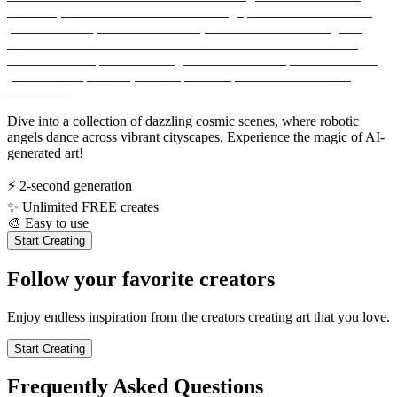
Dive into a collection of dazzling cosmic scenes, where robotic
angels dance across vibrant cityscapes. Experience the magic of AI-
generated art!
⚡
2-second generation
✨
Unlimited FREE creates
🎨
Easy to use
Start Creating
Follow your favorite creators
Enjoy endless inspiration from the creators creating art that you love.
Start Creating
Frequently Asked Questions