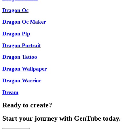
Dragon Oc
Dragon Oc Maker
Dragon Pfp
Dragon Portrait
Dragon Tattoo
Dragon Wallpaper
Dragon Warrior
Dream
Ready to create?
Start your journey with GenTube today.