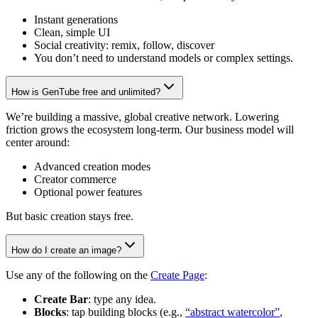
Instant generations
Clean, simple UI
Social creativity: remix, follow, discover
You don’t need to understand models or complex settings.
How is GenTube free and unlimited?
We’re building a massive, global creative network. Lowering
friction grows the ecosystem long-term. Our business model will
center around:
Advanced creation modes
Creator commerce
Optional power features
But basic creation stays free.
How do I create an image?
Use any of the following on the
Create Page
:
Create Bar
: type any idea.
Blocks
: tap building blocks (e.g.,
“abstract watercolor”
,