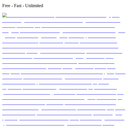
Free - Fast - Unlimited