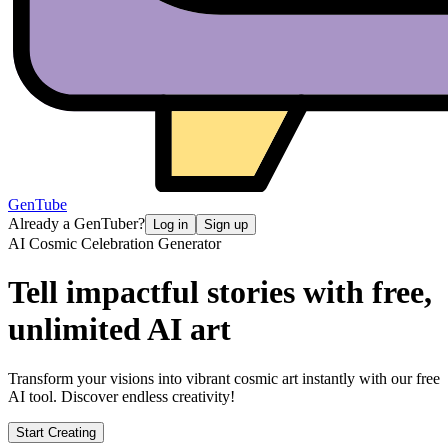
GenTube
Already a GenTuber?
Log in
Sign up
AI Cosmic Celebration Generator
Tell impactful stories with free,
unlimited AI art
Transform your visions into vibrant cosmic art instantly with our free
AI tool. Discover endless creativity!
Start Creating