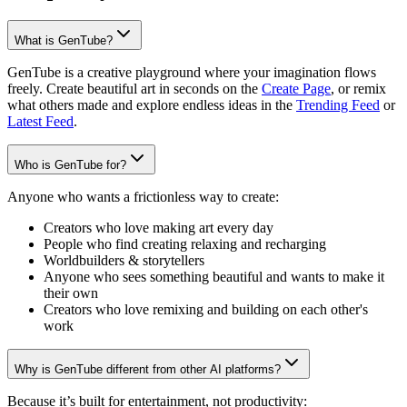
What is GenTube?
GenTube is a creative playground where your imagination flows
freely. Create beautiful art in seconds on the
Create Page
, or remix
what others made and explore endless ideas in the
Trending Feed
or
Latest Feed
.
Who is GenTube for?
Anyone who wants a frictionless way to create:
Creators who love making art every day
People who find creating relaxing and recharging
Worldbuilders & storytellers
Anyone who sees something beautiful and wants to make it
their own
Creators who love remixing and building on each other's
work
Why is GenTube different from other AI platforms?
Because it’s built for entertainment, not productivity: