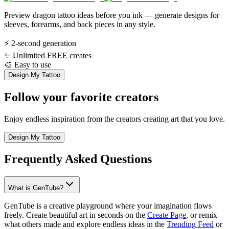
Preview dragon tattoo ideas before you ink — generate designs for
sleeves, forearms, and back pieces in any style.
⚡
2-second generation
✨
Unlimited FREE creates
🎨
Easy to use
Design My Tattoo
Follow your favorite creators
Enjoy endless inspiration from the creators creating art that you love.
Design My Tattoo
Frequently Asked Questions
What is GenTube?
GenTube is a creative playground where your imagination flows
freely. Create beautiful art in seconds on the
Create Page
, or remix
what others made and explore endless ideas in the
Trending Feed
or