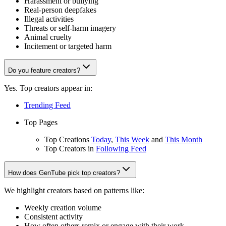
Harassment or bullying
Real-person deepfakes
Illegal activities
Threats or self-harm imagery
Animal cruelty
Incitement or targeted harm
Do you feature creators?
Yes. Top creators appear in:
Trending Feed
Top Pages
Top Creations
Today
,
This Week
and
This Month
Top Creators in
Following Feed
How does GenTube pick top creators?
We highlight creators based on patterns like:
Weekly creation volume
Consistent activity
How often others remix or engage with their work