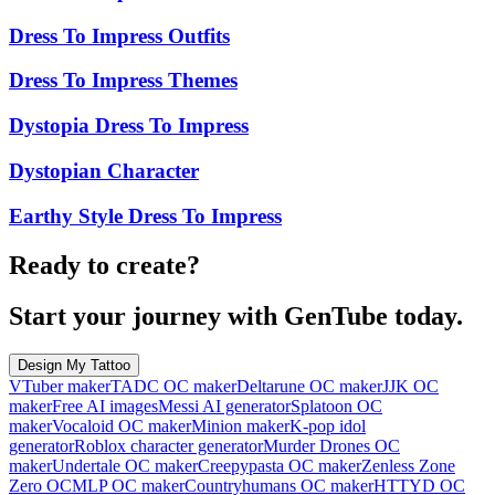
Dress To Impress Outfits
Dress To Impress Themes
Dystopia Dress To Impress
Dystopian Character
Earthy Style Dress To Impress
Ready to create?
Start your journey with GenTube today.
Design My Tattoo
VTuber maker
TADC OC maker
Deltarune OC maker
JJK OC
maker
Free AI images
Messi AI generator
Splatoon OC
maker
Vocaloid OC maker
Minion maker
K-pop idol
generator
Roblox character generator
Murder Drones OC
maker
Undertale OC maker
Creepypasta OC maker
Zenless Zone
Zero OC
MLP OC maker
Countryhumans OC maker
HTTYD OC