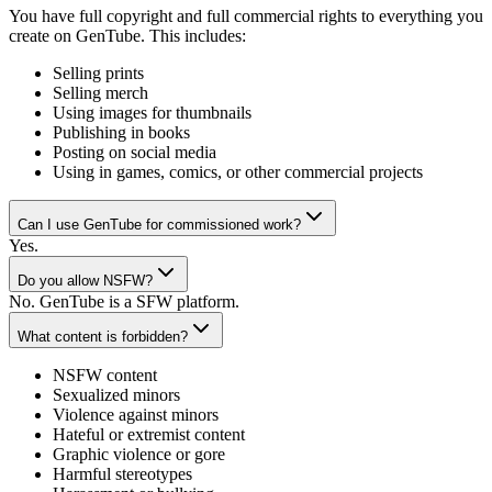
You have full copyright and full commercial rights to everything you
create on GenTube. This includes:
Selling prints
Selling merch
Using images for thumbnails
Publishing in books
Posting on social media
Using in games, comics, or other commercial projects
Can I use GenTube for commissioned work?
Yes.
Do you allow NSFW?
No. GenTube is a SFW platform.
What content is forbidden?
NSFW content
Sexualized minors
Violence against minors
Hateful or extremist content
Graphic violence or gore
Harmful stereotypes