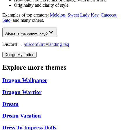
Originality and clarity of style
Examples of top creators:
Melolou
,
Sweet Lady Kay
,
Cateecat
,
Sato
, and many others.
Where is the community?
Discord →
/discord?src=landing-faq
Design My Tattoo
Explore more themes
Dragon Wallpaper
Dragon Warrior
Dream
Dream Vacation
Dress To Impress Dolls