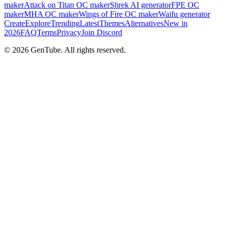
maker
Attack on Titan OC maker
Shrek AI generator
FPE OC
maker
MHA OC maker
Wings of Fire OC maker
Waifu generator
Create
Explore
Trending
Latest
Themes
Alternatives
New in
2026
FAQ
Terms
Privacy
Join Discord
©
2026
GenTube. All rights reserved.