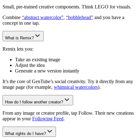
Small, pre-trained creative components. Think LEGO for visuals.
Combine
“abstract watercolor”
,
“bobblehead”
and you have a
concept in one tap.
What is Remix?
Remix lets you:
Take an existing image
Adjust the idea
Generate a new version instantly
It’s the core of GenTube’s social creativity. Try it directly from any
image page (for example,
whimsical watercolors
).
How do I follow another creator?
From any image or creator profile, tap Follow. Their new creations
appear in your
Following Feed
.
What rights do I have?