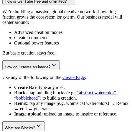
How is GenTube free and unlimited?
We’re building a massive, global creative network. Lowering
friction grows the ecosystem long-term. Our business model will
center around:
Advanced creation modes
Creator commerce
Optional power features
But basic creation stays free.
How do I create an image?
Use any of the following on the
Create Page
:
Create Bar
: type any idea.
Blocks
: tap building blocks (e.g.,
“abstract watercolor”
,
“bobblehead”
) to build a creation.
Remix
: tap any image (e.g. whimsical watercolors) → Remix
→ edit → generate.
Image upload
: upload an image to inspire or reference.
What are Blocks?