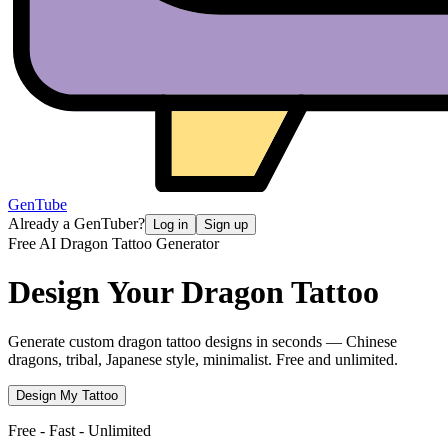
GenTube
Already a GenTuber?
Log in
Sign up
Free AI Dragon Tattoo Generator
Design Your
Dragon Tattoo
Generate custom dragon tattoo designs in seconds — Chinese
dragons, tribal, Japanese style, minimalist. Free and unlimited.
Design My Tattoo
Free - Fast - Unlimited