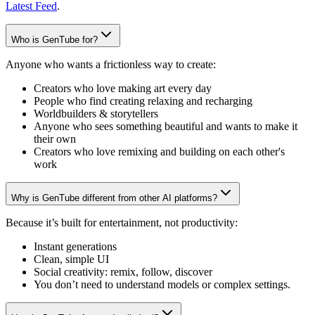
Latest Feed
.
Who is GenTube for?
Anyone who wants a frictionless way to create:
Creators who love making art every day
People who find creating relaxing and recharging
Worldbuilders & storytellers
Anyone who sees something beautiful and wants to make it
their own
Creators who love remixing and building on each other's
work
Why is GenTube different from other AI platforms?
Because it’s built for entertainment, not productivity:
Instant generations
Clean, simple UI
Social creativity: remix, follow, discover
You don’t need to understand models or complex settings.