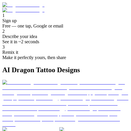
1
Sign up
Free — one tap, Google or email
2
Describe your idea
See it in ~2 seconds
3
Remix it
Make it perfectly yours, then share
AI Dragon Tattoo Designs