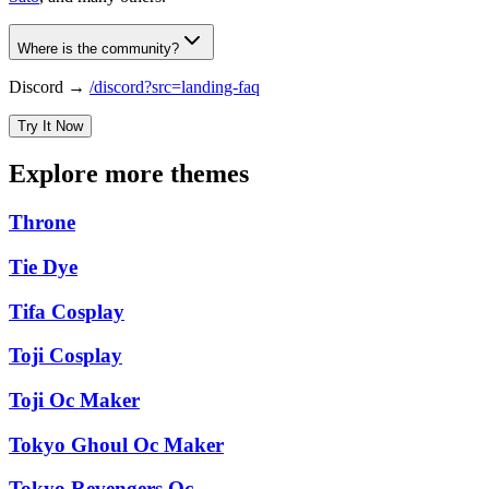
Where is the community?
Discord →
/discord?src=landing-faq
Try It Now
Explore more themes
Throne
Tie Dye
Tifa Cosplay
Toji Cosplay
Toji Oc Maker
Tokyo Ghoul Oc Maker
Tokyo Revengers Oc