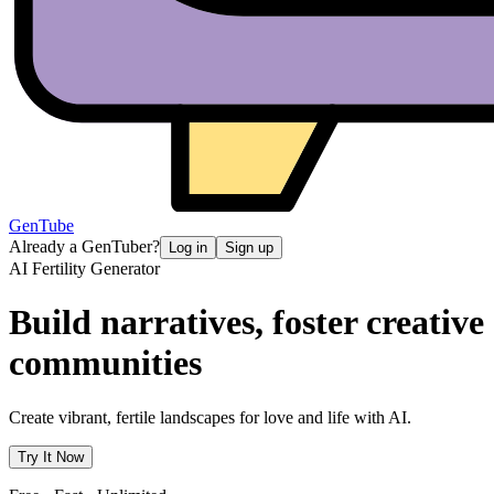
GenTube
Already a GenTuber?
Log in
Sign up
AI Fertility Generator
Build narratives, foster creative
communities
Create vibrant, fertile landscapes for love and life with AI.
Try It Now