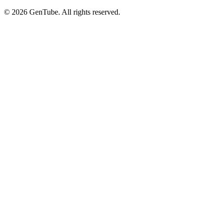
©
2026
GenTube. All rights reserved.