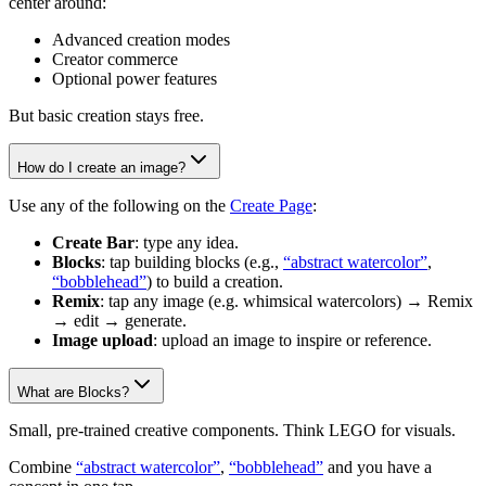
center around:
Advanced creation modes
Creator commerce
Optional power features
But basic creation stays free.
How do I create an image?
Use any of the following on the
Create Page
:
Create Bar
: type any idea.
Blocks
: tap building blocks (e.g.,
“abstract watercolor”
,
“bobblehead”
) to build a creation.
Remix
: tap any image (e.g. whimsical watercolors) → Remix
→ edit → generate.
Image upload
: upload an image to inspire or reference.
What are Blocks?
Small, pre-trained creative components. Think LEGO for visuals.
Combine
“abstract watercolor”
,
“bobblehead”
and you have a