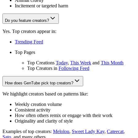
Animal cruelty
Incitement or targeted harm
Do you feature creators?
Yes. Top creators appear in:
Trending Feed
Top Pages
Top Creations
Today
,
This Week
and
This Month
Top Creators in
Following Feed
How does GenTube pick top creators?
We highlight creators based on patterns like:
Weekly creation volume
Consistent activity
How often others remix or engage with their work
Originality and clarity of style
Examples of top creators:
Melolou
,
Sweet Lady Kay
,
Cateecat
,
Sato
, and many others.