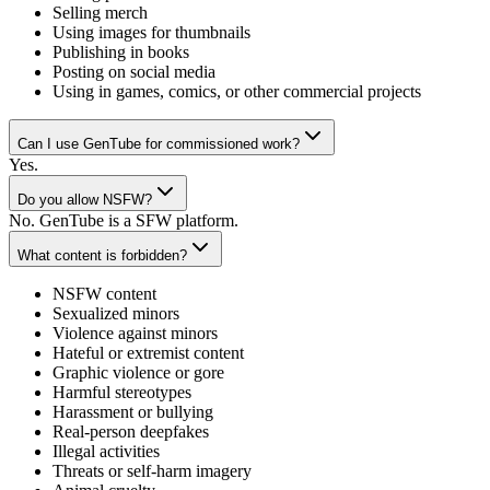
Selling merch
Using images for thumbnails
Publishing in books
Posting on social media
Using in games, comics, or other commercial projects
Can I use GenTube for commissioned work?
Yes.
Do you allow NSFW?
No. GenTube is a SFW platform.
What content is forbidden?
NSFW content
Sexualized minors
Violence against minors
Hateful or extremist content
Graphic violence or gore
Harmful stereotypes
Harassment or bullying
Real-person deepfakes
Illegal activities
Threats or self-harm imagery