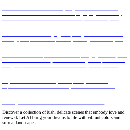
Discover a collection of lush, delicate scenes that embody love and
renewal. Let AI bring your dreams to life with vibrant colors and
surreal landscapes.