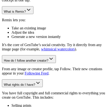
concept in one tap.
What is Remix?
Remix lets you:
Take an existing image
Adjust the idea
Generate a new version instantly
It’s the core of GenTube’s social creativity. Try it directly from any
image page (for example,
whimsical watercolors
).
How do I follow another creator?
From any image or creator profile, tap Follow. Their new creations
appear in your
Following Feed
.
What rights do I have?
You have full copyright and full commercial rights to everything you
create on GenTube. This includes:
Selling prints