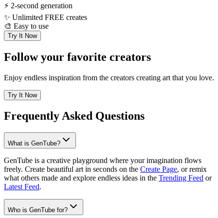
⚡
2-second generation
✨
Unlimited FREE creates
🎨
Easy to use
Try It Now
Follow your favorite creators
Enjoy endless inspiration from the creators creating art that you love.
Try It Now
Frequently Asked Questions
What is GenTube?
GenTube is a creative playground where your imagination flows
freely. Create beautiful art in seconds on the
Create Page
, or remix
what others made and explore endless ideas in the
Trending Feed
or
Latest Feed
.
Who is GenTube for?