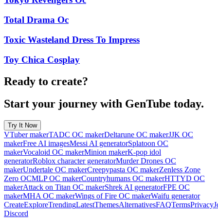
Total Drama Oc
Toxic Wasteland Dress To Impress
Toy Chica Cosplay
Ready to create?
Start your journey with GenTube today.
Try It Now
VTuber maker
TADC OC maker
Deltarune OC maker
JJK OC
maker
Free AI images
Messi AI generator
Splatoon OC
maker
Vocaloid OC maker
Minion maker
K-pop idol
generator
Roblox character generator
Murder Drones OC
maker
Undertale OC maker
Creepypasta OC maker
Zenless Zone
Zero OC
MLP OC maker
Countryhumans OC maker
HTTYD OC
maker
Attack on Titan OC maker
Shrek AI generator
FPE OC
maker
MHA OC maker
Wings of Fire OC maker
Waifu generator
Create
Explore
Trending
Latest
Themes
Alternatives
FAQ
Terms
Privacy
J
Discord