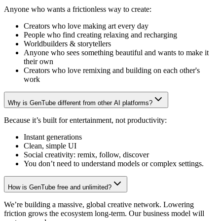
Anyone who wants a frictionless way to create:
Creators who love making art every day
People who find creating relaxing and recharging
Worldbuilders & storytellers
Anyone who sees something beautiful and wants to make it
their own
Creators who love remixing and building on each other's
work
Why is GenTube different from other AI platforms?
Because it’s built for entertainment, not productivity:
Instant generations
Clean, simple UI
Social creativity: remix, follow, discover
You don’t need to understand models or complex settings.
How is GenTube free and unlimited?
We’re building a massive, global creative network. Lowering
friction grows the ecosystem long-term. Our business model will