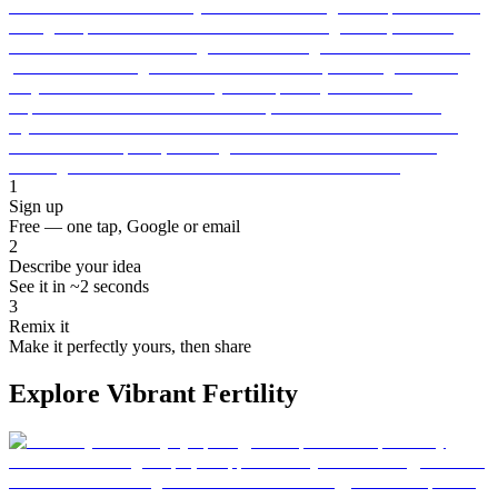
1
Sign up
Free — one tap, Google or email
2
Describe your idea
See it in ~2 seconds
3
Remix it
Make it perfectly yours, then share
Explore Vibrant Fertility