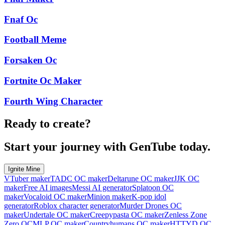
Fnaf Oc
Football Meme
Forsaken Oc
Fortnite Oc Maker
Fourth Wing Character
Ready to create?
Start your journey with GenTube today.
Ignite Mine
VTuber maker
TADC OC maker
Deltarune OC maker
JJK OC
maker
Free AI images
Messi AI generator
Splatoon OC
maker
Vocaloid OC maker
Minion maker
K-pop idol
generator
Roblox character generator
Murder Drones OC
maker
Undertale OC maker
Creepypasta OC maker
Zenless Zone
Zero OC
MLP OC maker
Countryhumans OC maker
HTTYD OC