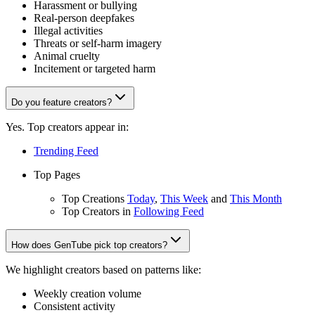
Harassment or bullying
Real-person deepfakes
Illegal activities
Threats or self-harm imagery
Animal cruelty
Incitement or targeted harm
Do you feature creators?
Yes. Top creators appear in:
Trending Feed
Top Pages
Top Creations
Today
,
This Week
and
This Month
Top Creators in
Following Feed
How does GenTube pick top creators?
We highlight creators based on patterns like:
Weekly creation volume
Consistent activity