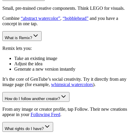
Small, pre-trained creative components. Think LEGO for visuals.
Combine
“abstract watercolor”
,
“bobblehead”
and you have a
concept in one tap.
What is Remix?
Remix lets you:
Take an existing image
Adjust the idea
Generate a new version instantly
It’s the core of GenTube’s social creativity. Try it directly from any
image page (for example,
whimsical watercolors
).
How do I follow another creator?
From any image or creator profile, tap Follow. Their new creations
appear in your
Following Feed
.
What rights do I have?