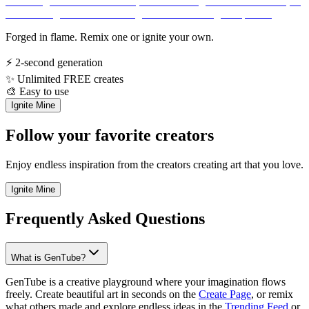
Forged in flame. Remix one or ignite your own.
⚡
2-second generation
✨
Unlimited FREE creates
🎨
Easy to use
Ignite Mine
Follow your favorite creators
Enjoy endless inspiration from the creators creating art that you love.
Ignite Mine
Frequently Asked Questions
What is GenTube?
GenTube is a creative playground where your imagination flows
freely. Create beautiful art in seconds on the
Create Page
, or remix
what others made and explore endless ideas in the
Trending Feed
or