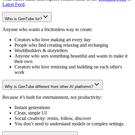
Latest Feed
.
Who is GenTube for?
Anyone who wants a frictionless way to create:
Creators who love making art every day
People who find creating relaxing and recharging
Worldbuilders & storytellers
Anyone who sees something beautiful and wants to make it
their own
Creators who love remixing and building on each other's
work
Why is GenTube different from other AI platforms?
Because it’s built for entertainment, not productivity:
Instant generations
Clean, simple UI
Social creativity: remix, follow, discover
You don’t need to understand models or complex settings.