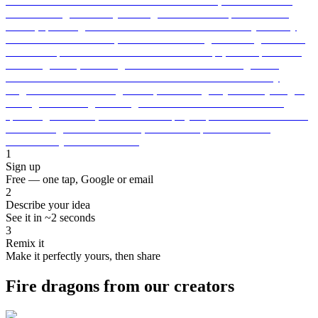
1
Sign up
Free — one tap, Google or email
2
Describe your idea
See it in ~2 seconds
3
Remix it
Make it perfectly yours, then share
Fire dragons from our creators