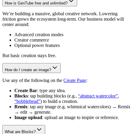
How is GenTube free and unlimited?
We’re building a massive, global creative network. Lowering
friction grows the ecosystem long-term. Our business model will
center around:
Advanced creation modes
Creator commerce
Optional power features
But basic creation stays free.
How do I create an image?
Use any of the following on the
Create Page
:
Create Bar
: type any idea.
Blocks
: tap building blocks (e.g.,
“abstract watercolor”
,
“bobblehead”
) to build a creation.
Remix
: tap any image (e.g. whimsical watercolors) → Remix
→ edit → generate.
Image upload
: upload an image to inspire or reference.
What are Blocks?