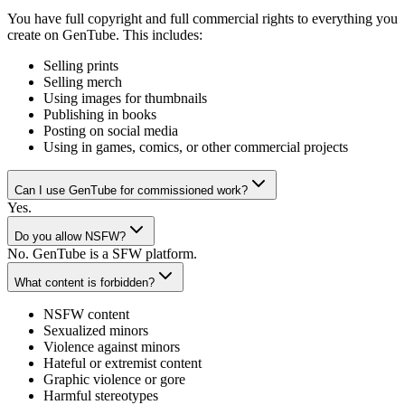
You have full copyright and full commercial rights to everything you
create on GenTube. This includes:
Selling prints
Selling merch
Using images for thumbnails
Publishing in books
Posting on social media
Using in games, comics, or other commercial projects
Can I use GenTube for commissioned work?
Yes.
Do you allow NSFW?
No. GenTube is a SFW platform.
What content is forbidden?
NSFW content
Sexualized minors
Violence against minors
Hateful or extremist content
Graphic violence or gore
Harmful stereotypes