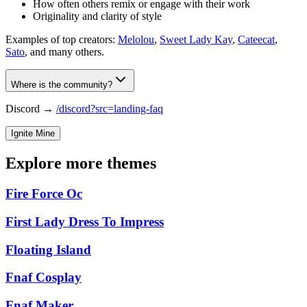
How often others remix or engage with their work
Originality and clarity of style
Examples of top creators:
Melolou
,
Sweet Lady Kay
,
Cateecat
,
Sato
, and many others.
Where is the community?
Discord →
/discord?src=landing-faq
Ignite Mine
Explore more themes
Fire Force Oc
First Lady Dress To Impress
Floating Island
Fnaf Cosplay
Fnaf Maker