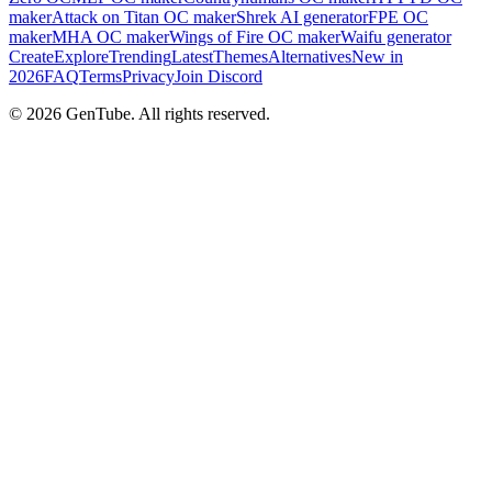
maker
Attack on Titan OC maker
Shrek AI generator
FPE OC
maker
MHA OC maker
Wings of Fire OC maker
Waifu generator
Create
Explore
Trending
Latest
Themes
Alternatives
New in
2026
FAQ
Terms
Privacy
Join Discord
©
2026
GenTube. All rights reserved.