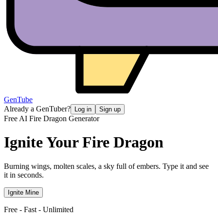
GenTube
Already a GenTuber?
Log in
Sign up
Free AI Fire Dragon Generator
Ignite Your
Fire Dragon
Burning wings, molten scales, a sky full of embers. Type it and see
it in seconds.
Ignite Mine
Free - Fast - Unlimited