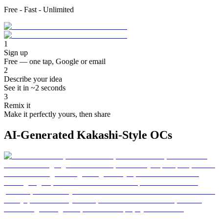
Free - Fast - Unlimited
1
Sign up
Free — one tap, Google or email
2
Describe your idea
See it in ~2 seconds
3
Remix it
Make it perfectly yours, then share
AI-Generated Kakashi-Style OCs