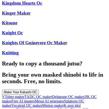
Kingdom Hearts Oc
Kinger Maker
Kitsune
Knight Oc
Knights Of Guinevere Oc Maker
Knitting
Ready to copy a thousand jutsu?
Bring your own masked shinobi to life in
seconds. Free, no limits.
Make Your Kakashi OC
VTuber maker
TADC OC maker
Deltarune OC maker
JJK OC
maker
Free AI images
Messi AI generator
Splatoon OC
maker
Vocaloid OC maker
Minion maker
K-pop idol