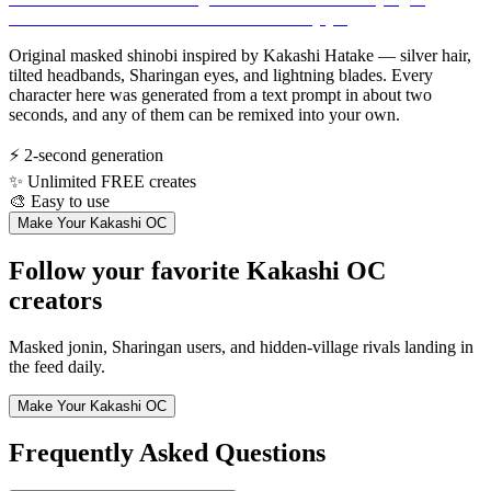
Original masked shinobi inspired by Kakashi Hatake — silver hair,
tilted headbands, Sharingan eyes, and lightning blades. Every
character here was generated from a text prompt in about two
seconds, and any of them can be remixed into your own.
⚡
2-second generation
✨
Unlimited FREE creates
🎨
Easy to use
Make Your Kakashi OC
Follow your favorite Kakashi OC
creators
Masked jonin, Sharingan users, and hidden-village rivals landing in
the feed daily.
Make Your Kakashi OC
Frequently Asked Questions