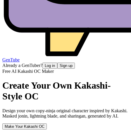
GenTube
Already a GenTuber?
Log in
Sign up
Free AI Kakashi OC Maker
Create Your Own
Kakashi-
Style OC
Design your own copy-ninja original character inspired by Kakashi.
Masked jonin, lightning blade, and sharingan, generated by AI.
Make Your Kakashi OC