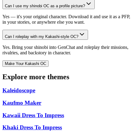
Can I use my shinobi OC as a profile picture?
Yes — it's your original character. Download it and use it as a PFP,
in your stories, or anywhere else you want.
Can I roleplay with my Kakashi-style OC?
Yes. Bring your shinobi into GenChat and roleplay their missions,
rivalries, and backstory in character.
Make Your Kakashi OC
Explore more themes
Kaleidoscope
Kaufmo Maker
Kawaii Dress To Impress
Khaki Dress To Impress