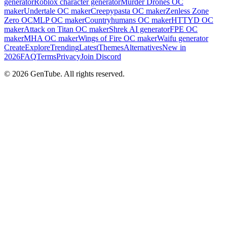
generator
Roblox character generator
Murder Drones OC
maker
Undertale OC maker
Creepypasta OC maker
Zenless Zone
Zero OC
MLP OC maker
Countryhumans OC maker
HTTYD OC
maker
Attack on Titan OC maker
Shrek AI generator
FPE OC
maker
MHA OC maker
Wings of Fire OC maker
Waifu generator
Create
Explore
Trending
Latest
Themes
Alternatives
New in
2026
FAQ
Terms
Privacy
Join Discord
©
2026
GenTube. All rights reserved.