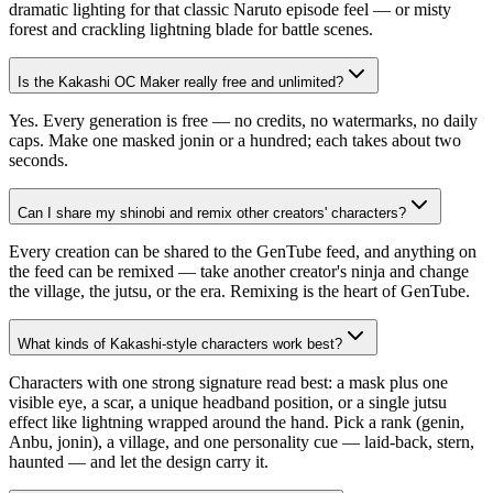
dramatic lighting for that classic Naruto episode feel — or misty
forest and crackling lightning blade for battle scenes.
Is the Kakashi OC Maker really free and unlimited?
Yes. Every generation is free — no credits, no watermarks, no daily
caps. Make one masked jonin or a hundred; each takes about two
seconds.
Can I share my shinobi and remix other creators' characters?
Every creation can be shared to the GenTube feed, and anything on
the feed can be remixed — take another creator's ninja and change
the village, the jutsu, or the era. Remixing is the heart of GenTube.
What kinds of Kakashi-style characters work best?
Characters with one strong signature read best: a mask plus one
visible eye, a scar, a unique headband position, or a single jutsu
effect like lightning wrapped around the hand. Pick a rank (genin,
Anbu, jonin), a village, and one personality cue — laid-back, stern,
haunted — and let the design carry it.