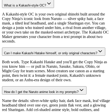
What is a Kakashi-style OC?
A Kakashi-style OC is your own original shinobi built around the
Copy Ninja's iconic look from Naruto — silver spiky hair, a face
mask, a tilted leaf headband, and a single Sharingan eye. You can
design a jonin who trained under him, a rival from another village,
or your own take on the masked-sensei archetype. The Kakashi OC
Maker generates your character from a text prompt in about two
seconds.
Can I make Kakashi Hatake himself, or only original characters?
Both work. Type Kakashi Hatake and you'll get the Copy Ninja as
you know him — or pull in Naruto, Sasuke, Sakura, Obito, or
Might Guy for team scenes. Most creators use canon as a starting
point, then twist it: a female masked jonin, Kakashi's unknown
student, or an Anbu-era design of their own.
How do I get the Naruto anime look in my prompts?
Name the details: silver-white spiky hair, dark face mask, leaf village
headband tilted over one eye, green jonin flak vest, and a glowing
red Sharingan. Add cel-shaded anime style, bold outlines, and