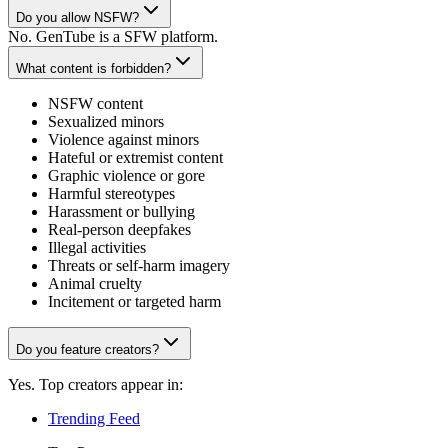
Do you allow NSFW?
No. GenTube is a SFW platform.
What content is forbidden?
NSFW content
Sexualized minors
Violence against minors
Hateful or extremist content
Graphic violence or gore
Harmful stereotypes
Harassment or bullying
Real-person deepfakes
Illegal activities
Threats or self-harm imagery
Animal cruelty
Incitement or targeted harm
Do you feature creators?
Yes. Top creators appear in:
Trending Feed