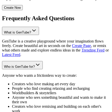
Create Now
Frequently Asked Questions
What is GenTube?
GenTube is a creative playground where your imagination flows
freely. Create beautiful art in seconds on the
Create Page
, or remix
what others made and explore endless ideas in the
Trending Feed
or
Latest Feed
.
Who is GenTube for?
Anyone who wants a frictionless way to create:
Creators who love making art every day
People who find creating relaxing and recharging
Worldbuilders & storytellers
Anyone who sees something beautiful and wants to make it
their own
Creators who love remixing and building on each other's
work