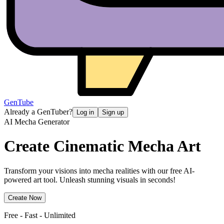
GenTube
Already a GenTuber?
Log in
Sign up
AI Mecha Generator
Create Cinematic
Mecha Art
Transform your visions into mecha realities with our free AI-
powered art tool. Unleash stunning visuals in seconds!
Create Now
Free - Fast - Unlimited