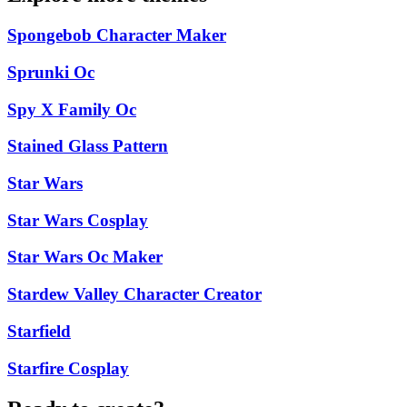
Spongebob Character Maker
Sprunki Oc
Spy X Family Oc
Stained Glass Pattern
Star Wars
Star Wars Cosplay
Star Wars Oc Maker
Stardew Valley Character Creator
Starfield
Starfire Cosplay