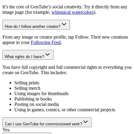
It’s the core of GenTube’s social creativity. Try it directly from any
image page (for example,
whimsical watercolors
).
How do I follow another creator?
From any image or creator profile, tap Follow. Their new creations
appear in your
Following Feed
.
What rights do I have?
You have full copyright and full commercial rights to everything you
create on GenTube. This includes:
Selling prints
Selling merch
Using images for thumbnails
Publishing in books
Posting on social media
Using in games, comics, or other commercial projects
Can I use GenTube for commissioned work?
Yes.