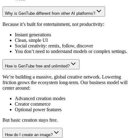
Why is GenTube different from other AI platforms?
Because it’s built for entertainment, not productivity:
Instant generations
Clean, simple UI
Social creativity: remix, follow, discover
You don’t need to understand models or complex settings.
How is GenTube free and unlimited?
We’re building a massive, global creative network. Lowering
friction grows the ecosystem long-term. Our business model will
center around:
Advanced creation modes
Creator commerce
Optional power features
But basic creation stays free.
How do I create an image?