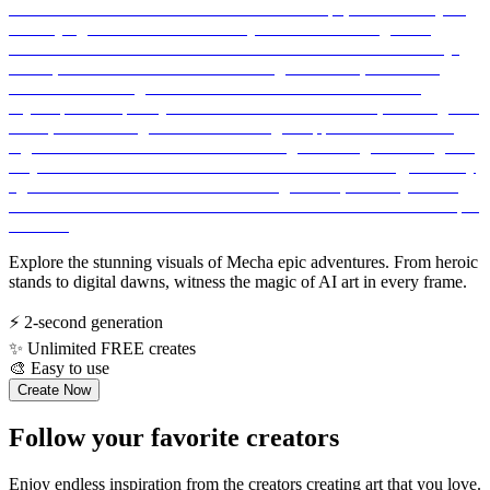
Explore the stunning visuals of Mecha epic adventures. From heroic
stands to digital dawns, witness the magic of AI art in every frame.
⚡
2-second generation
✨
Unlimited FREE creates
🎨
Easy to use
Create Now
Follow your favorite creators
Enjoy endless inspiration from the creators creating art that you love.