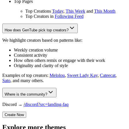
Top Pages
Top Creations
Today
,
This Week
and
This Month
Top Creators in
Following Feed
How does GenTube pick top creators?
We highlight creators based on patterns like:
Weekly creation volume
Consistent activity
How often others remix or engage with their work
Originality and clarity of style
Examples of top creators:
Melolou
,
Sweet Lady Kay
,
Cateecat
,
Sato
, and many others.
Where is the community?
Discord →
/discord?src=landing-faq
Create Now
Explore more themes