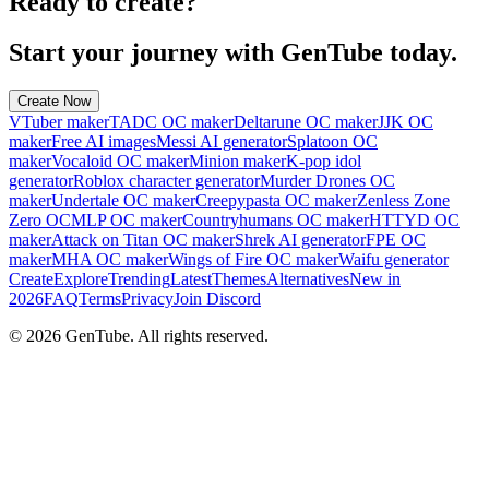
Ready to create?
Start your journey with GenTube today.
Create Now
VTuber maker
TADC OC maker
Deltarune OC maker
JJK OC
maker
Free AI images
Messi AI generator
Splatoon OC
maker
Vocaloid OC maker
Minion maker
K-pop idol
generator
Roblox character generator
Murder Drones OC
maker
Undertale OC maker
Creepypasta OC maker
Zenless Zone
Zero OC
MLP OC maker
Countryhumans OC maker
HTTYD OC
maker
Attack on Titan OC maker
Shrek AI generator
FPE OC
maker
MHA OC maker
Wings of Fire OC maker
Waifu generator
Create
Explore
Trending
Latest
Themes
Alternatives
New in
2026
FAQ
Terms
Privacy
Join Discord
©
2026
GenTube. All rights reserved.