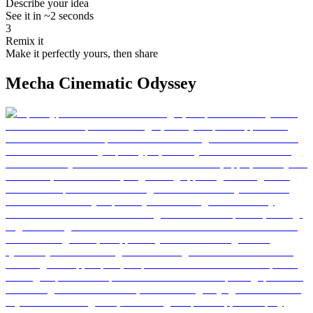
Describe your idea
See it in ~2 seconds
3
Remix it
Make it perfectly yours, then share
Mecha Cinematic Odyssey