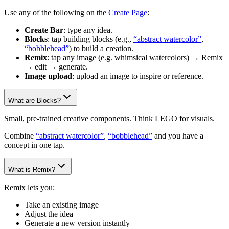
Use any of the following on the
Create Page
:
Create Bar
: type any idea.
Blocks
: tap building blocks (e.g.,
“abstract watercolor”
,
“bobblehead”
) to build a creation.
Remix
: tap any image (e.g. whimsical watercolors) → Remix
→ edit → generate.
Image upload
: upload an image to inspire or reference.
What are Blocks?
Small, pre-trained creative components. Think LEGO for visuals.
Combine
“abstract watercolor”
,
“bobblehead”
and you have a
concept in one tap.
What is Remix?
Remix lets you:
Take an existing image
Adjust the idea
Generate a new version instantly