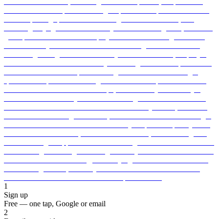
1
Sign up
Free — one tap, Google or email
2