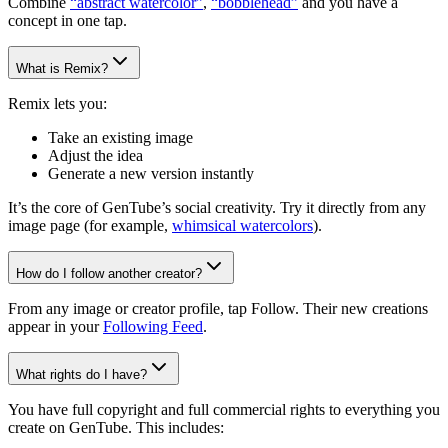
Combine
“abstract watercolor”
,
“bobblehead”
and you have a
concept in one tap.
What is Remix?
Remix lets you:
Take an existing image
Adjust the idea
Generate a new version instantly
It’s the core of GenTube’s social creativity. Try it directly from any
image page (for example,
whimsical watercolors
).
How do I follow another creator?
From any image or creator profile, tap Follow. Their new creations
appear in your
Following Feed
.
What rights do I have?
You have full copyright and full commercial rights to everything you
create on GenTube. This includes: