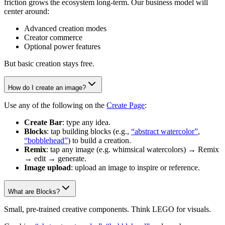
friction grows the ecosystem long-term. Our business model will
center around:
Advanced creation modes
Creator commerce
Optional power features
But basic creation stays free.
How do I create an image?
Use any of the following on the
Create Page
:
Create Bar
: type any idea.
Blocks
: tap building blocks (e.g.,
“abstract watercolor”
,
“bobblehead”
) to build a creation.
Remix
: tap any image (e.g. whimsical watercolors) → Remix
→ edit → generate.
Image upload
: upload an image to inspire or reference.
What are Blocks?
Small, pre-trained creative components. Think LEGO for visuals.