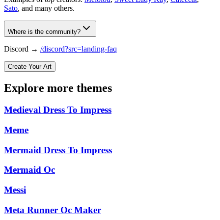
Sato
, and many others.
Where is the community?
Discord →
/discord?src=landing-faq
Create Your Art
Explore more themes
Medieval Dress To Impress
Meme
Mermaid Dress To Impress
Mermaid Oc
Messi
Meta Runner Oc Maker