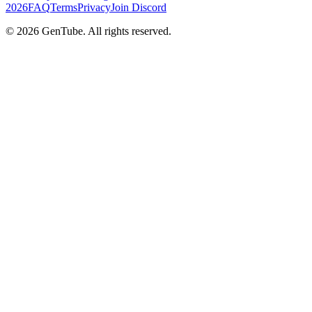
2026
FAQ
Terms
Privacy
Join Discord
©
2026
GenTube. All rights reserved.