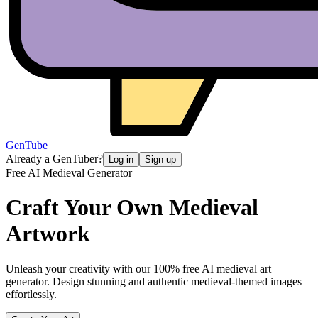
GenTube
Already a GenTuber?
Log in
Sign up
Free AI Medieval Generator
Craft Your Own
Medieval
Artwork
Unleash your creativity with our 100% free AI medieval art
generator. Design stunning and authentic medieval-themed images
effortlessly.