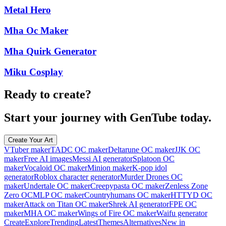
Metal Hero
Mha Oc Maker
Mha Quirk Generator
Miku Cosplay
Ready to create?
Start your journey with GenTube today.
Create Your Art
VTuber maker
TADC OC maker
Deltarune OC maker
JJK OC
maker
Free AI images
Messi AI generator
Splatoon OC
maker
Vocaloid OC maker
Minion maker
K-pop idol
generator
Roblox character generator
Murder Drones OC
maker
Undertale OC maker
Creepypasta OC maker
Zenless Zone
Zero OC
MLP OC maker
Countryhumans OC maker
HTTYD OC
maker
Attack on Titan OC maker
Shrek AI generator
FPE OC
maker
MHA OC maker
Wings of Fire OC maker
Waifu generator
Create
Explore
Trending
Latest
Themes
Alternatives
New in