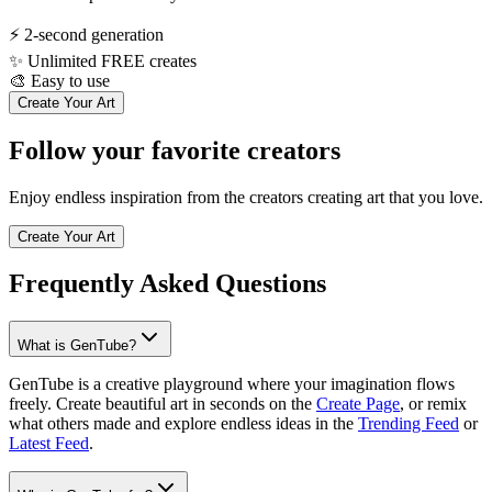
⚡
2-second generation
✨
Unlimited FREE creates
🎨
Easy to use
Create Your Art
Follow your favorite creators
Enjoy endless inspiration from the creators creating art that you love.
Create Your Art
Frequently Asked Questions
What is GenTube?
GenTube is a creative playground where your imagination flows
freely. Create beautiful art in seconds on the
Create Page
, or remix
what others made and explore endless ideas in the
Trending Feed
or
Latest Feed
.