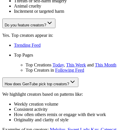
Threats or self-harm imagery
Animal cruelty
Incitement or targeted harm
Do you feature creators?
Yes. Top creators appear in:
Trending Feed
Top Pages
Top Creations
Today
,
This Week
and
This Month
Top Creators in
Following Feed
How does GenTube pick top creators?
We highlight creators based on patterns like:
Weekly creation volume
Consistent activity
How often others remix or engage with their work
Originality and clarity of style
Examples of top creators:
Melolou
,
Sweet Lady Kay
,
Cateecat
,