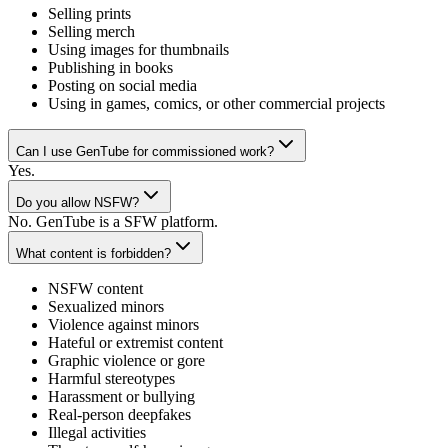
Selling prints
Selling merch
Using images for thumbnails
Publishing in books
Posting on social media
Using in games, comics, or other commercial projects
Can I use GenTube for commissioned work?
Yes.
Do you allow NSFW?
No. GenTube is a SFW platform.
What content is forbidden?
NSFW content
Sexualized minors
Violence against minors
Hateful or extremist content
Graphic violence or gore
Harmful stereotypes
Harassment or bullying
Real-person deepfakes
Illegal activities