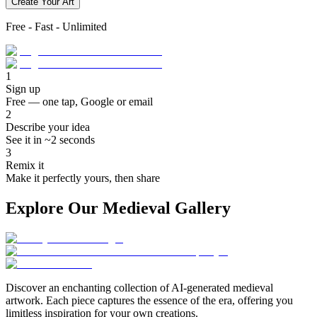
Create Your Art
Free - Fast - Unlimited
1
Sign up
Free — one tap, Google or email
2
Describe your idea
See it in ~2 seconds
3
Remix it
Make it perfectly yours, then share
Explore Our Medieval Gallery
Discover an enchanting collection of AI-generated medieval
artwork. Each piece captures the essence of the era, offering you
limitless inspiration for your own creations.