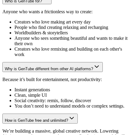
Who is GenTube for?
Anyone who wants a frictionless way to create:
Creators who love making art every day
People who find creating relaxing and recharging
Worldbuilders & storytellers
Anyone who sees something beautiful and wants to make it
their own
Creators who love remixing and building on each other's
work
Why is GenTube different from other AI platforms?
Because it’s built for entertainment, not productivity:
Instant generations
Clean, simple UI
Social creativity: remix, follow, discover
You don’t need to understand models or complex settings.
How is GenTube free and unlimited?
We’re building a massive, global creative network. Lowering