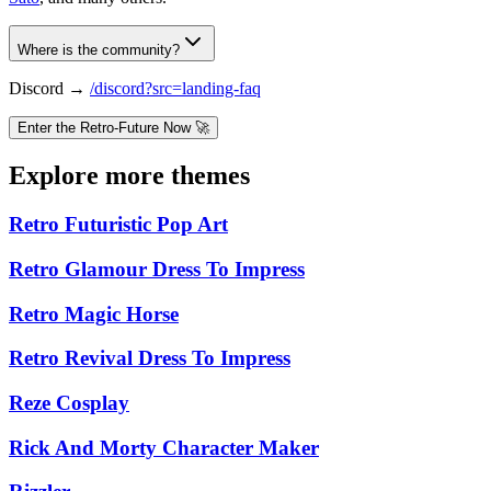
Where is the community?
Discord →
/discord?src=landing-faq
Enter the Retro-Future Now 🚀
Explore more themes
Retro Futuristic Pop Art
Retro Glamour Dress To Impress
Retro Magic Horse
Retro Revival Dress To Impress
Reze Cosplay
Rick And Morty Character Maker