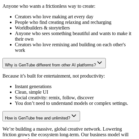
Anyone who wants a frictionless way to create:
Creators who love making art every day
People who find creating relaxing and recharging
Worldbuilders & storytellers
Anyone who sees something beautiful and wants to make it
their own
Creators who love remixing and building on each other's
work
Why is GenTube different from other AI platforms?
Because it’s built for entertainment, not productivity:
Instant generations
Clean, simple UI
Social creativity: remix, follow, discover
You don’t need to understand models or complex settings.
How is GenTube free and unlimited?
We’re building a massive, global creative network. Lowering
friction grows the ecosystem long-term. Our business model will