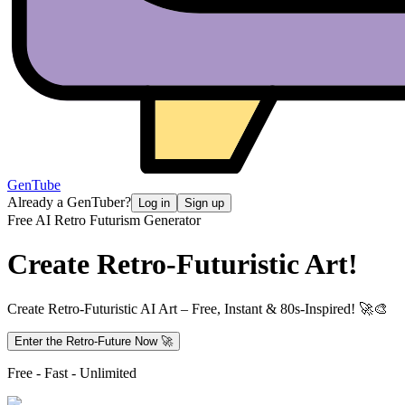
GenTube
Already a GenTuber?
Log in
Sign up
Free AI Retro Futurism Generator
Create
Retro-Futuristic Art!
Create Retro-Futuristic AI Art – Free, Instant & 80s-Inspired! 🚀🎨
Enter the Retro-Future Now 🚀
Free - Fast - Unlimited