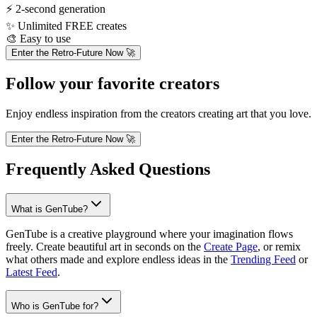
⚡
2-second generation
✨
Unlimited FREE creates
🎨
Easy to use
Enter the Retro-Future Now 🚀
Follow your favorite creators
Enjoy endless inspiration from the creators creating art that you love.
Enter the Retro-Future Now 🚀
Frequently Asked Questions
What is GenTube?
GenTube is a creative playground where your imagination flows
freely. Create beautiful art in seconds on the
Create Page
, or remix
what others made and explore endless ideas in the
Trending Feed
or
Latest Feed
.
Who is GenTube for?