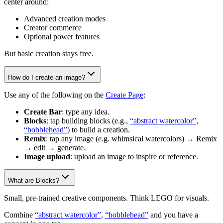
center around:
Advanced creation modes
Creator commerce
Optional power features
But basic creation stays free.
How do I create an image?
Use any of the following on the
Create Page
:
Create Bar
: type any idea.
Blocks
: tap building blocks (e.g.,
“abstract watercolor”
,
“bobblehead”
) to build a creation.
Remix
: tap any image (e.g. whimsical watercolors) → Remix
→ edit → generate.
Image upload
: upload an image to inspire or reference.
What are Blocks?
Small, pre-trained creative components. Think LEGO for visuals.
Combine
“abstract watercolor”
,
“bobblehead”
and you have a