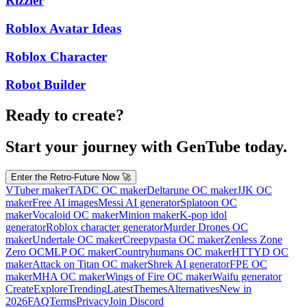
Rizzler
Roblox Avatar Ideas
Roblox Character
Robot Builder
Ready to create?
Start your journey with GenTube today.
Enter the Retro-Future Now 🚀
VTuber maker
TADC OC maker
Deltarune OC maker
JJK OC
maker
Free AI images
Messi AI generator
Splatoon OC
maker
Vocaloid OC maker
Minion maker
K-pop idol
generator
Roblox character generator
Murder Drones OC
maker
Undertale OC maker
Creepypasta OC maker
Zenless Zone
Zero OC
MLP OC maker
Countryhumans OC maker
HTTYD OC
maker
Attack on Titan OC maker
Shrek AI generator
FPE OC
maker
MHA OC maker
Wings of Fire OC maker
Waifu generator
Create
Explore
Trending
Latest
Themes
Alternatives
New in
2026
FAQ
Terms
Privacy
Join Discord