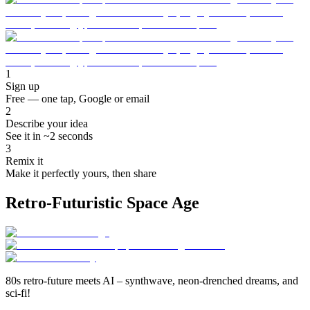
1
Sign up
Free — one tap, Google or email
2
Describe your idea
See it in ~2 seconds
3
Remix it
Make it perfectly yours, then share
Retro-Futuristic Space Age
80s retro-future meets AI – synthwave, neon-drenched dreams, and
sci-fi!