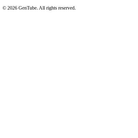
©
2026
GenTube. All rights reserved.