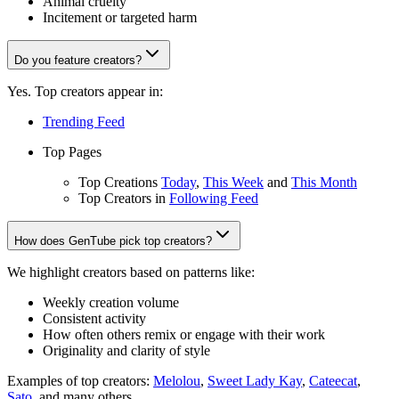
Animal cruelty
Incitement or targeted harm
Do you feature creators?
Yes. Top creators appear in:
Trending Feed
Top Pages
Top Creations
Today
,
This Week
and
This Month
Top Creators in
Following Feed
How does GenTube pick top creators?
We highlight creators based on patterns like:
Weekly creation volume
Consistent activity
How often others remix or engage with their work
Originality and clarity of style
Examples of top creators:
Melolou
,
Sweet Lady Kay
,
Cateecat
,
Sato
, and many others.