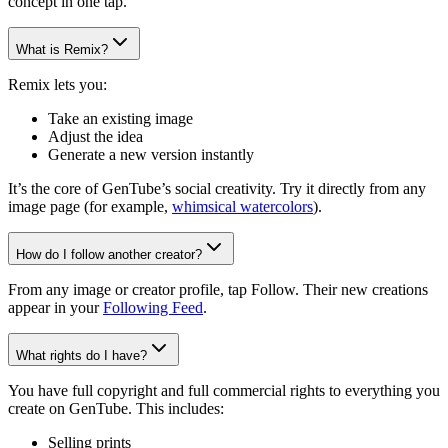
concept in one tap.
What is Remix?
Remix lets you:
Take an existing image
Adjust the idea
Generate a new version instantly
It’s the core of GenTube’s social creativity. Try it directly from any
image page (for example,
whimsical watercolors
).
How do I follow another creator?
From any image or creator profile, tap Follow. Their new creations
appear in your
Following Feed
.
What rights do I have?
You have full copyright and full commercial rights to everything you
create on GenTube. This includes:
Selling prints