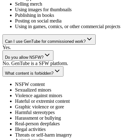
Selling merch
Using images for thumbnails
Publishing in books
Posting on social media
Using in games, comics, or other commercial projects
Can I use GenTube for commissioned work?
Yes.
Do you allow NSFW?
No. GenTube is a SFW platform.
What content is forbidden?
NSFW content
Sexualized minors
Violence against minors
Hateful or extremist content
Graphic violence or gore
Harmful stereotypes
Harassment or bullying
Real-person deepfakes
Illegal activities
Threats or self-harm imagery