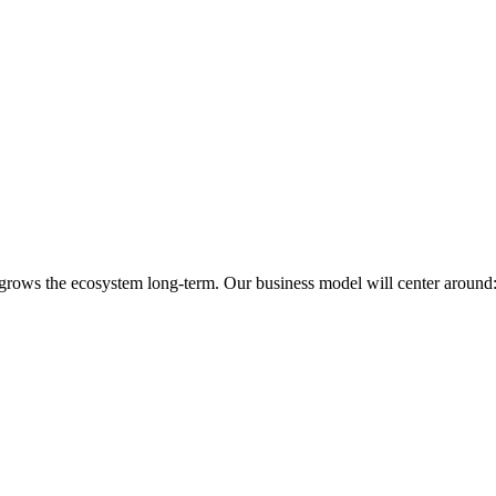
 grows the ecosystem long-term. Our business model will center around