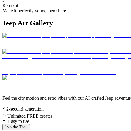
3
Remix it
Make it perfectly yours, then share
Jeep Art Gallery
Feel the city motion and retro vibes with our AI-crafted Jeep adventur
⚡
2-second generation
✨
Unlimited FREE creates
🎨
Easy to use
Join the Thrill