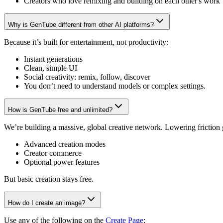
Creators who love remixing and building on each other's work
Why is GenTube different from other AI platforms?
Because it’s built for entertainment, not productivity:
Instant generations
Clean, simple UI
Social creativity: remix, follow, discover
You don’t need to understand models or complex settings.
How is GenTube free and unlimited?
We’re building a massive, global creative network. Lowering friction
Advanced creation modes
Creator commerce
Optional power features
But basic creation stays free.
How do I create an image?
Use any of the following on the
Create Page
: