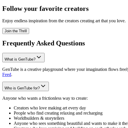
Follow your favorite creators
Enjoy endless inspiration from the creators creating art that you love.
Join the Thrill
Frequently Asked Questions
What is GenTube?
GenTube is a creative playground where your imagination flows freely.
Feed
.
Who is GenTube for?
Anyone who wants a frictionless way to create:
Creators who love making art every day
People who find creating relaxing and recharging
Worldbuilders & storytellers
Anyone who sees something beautiful and wants to make it the