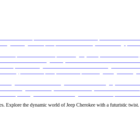
es. Explore the dynamic world of Jeep Cherokee with a futuristic twist.