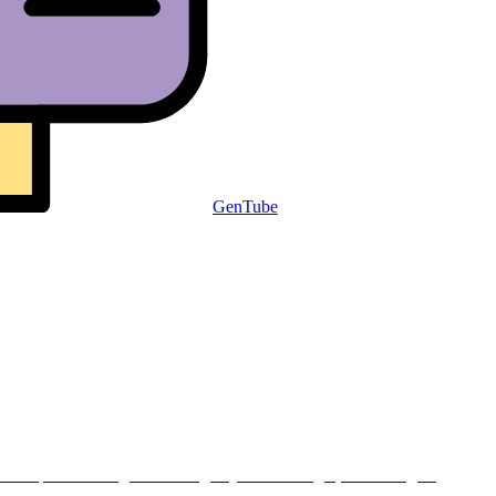
GenTube