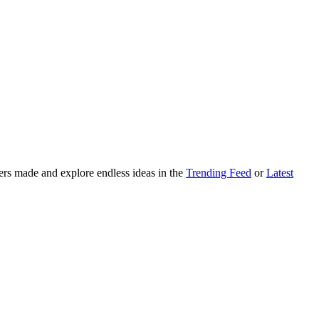
ers made and explore endless ideas in the
Trending Feed
or
Latest