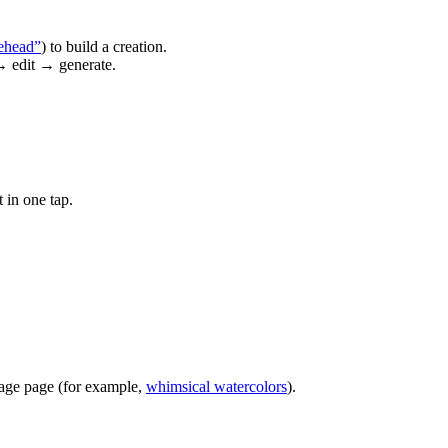
ehead”
) to build a creation.
→ edit → generate.
 in one tap.
image page (for example,
whimsical watercolors
).