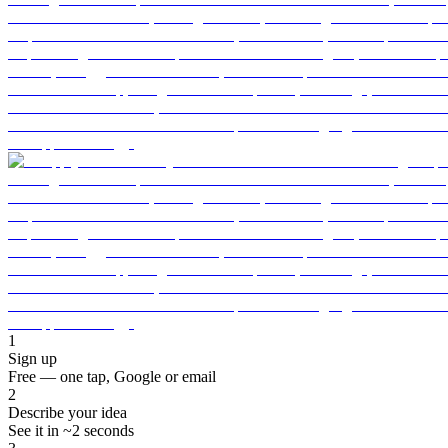
1
Sign up
Free — one tap, Google or email
2
Describe your idea
See it in ~2 seconds