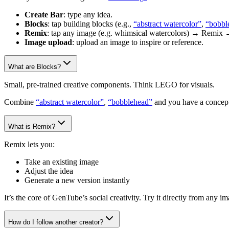
Create Bar
: type any idea.
Blocks
: tap building blocks (e.g.,
“abstract watercolor”
,
“bobbl
Remix
: tap any image (e.g. whimsical watercolors) → Remix 
Image upload
: upload an image to inspire or reference.
What are Blocks?
Small, pre-trained creative components. Think LEGO for visuals.
Combine
“abstract watercolor”
,
“bobblehead”
and you have a concept
What is Remix?
Remix lets you:
Take an existing image
Adjust the idea
Generate a new version instantly
It’s the core of GenTube’s social creativity. Try it directly from any 
How do I follow another creator?