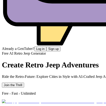
Already a GenTuber?
Log in
Sign up
Free AI Retro Jeep Generator
Create Retro
Jeep Adventures
Ride the Retro-Future: Explore Cities in Style with AI-Crafted Jeep 
Join the Thrill
Free - Fast - Unlimited