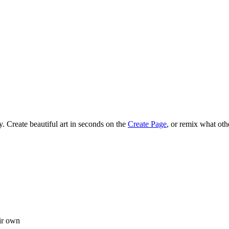
 Create beautiful art in seconds on the
Create Page
, or remix what oth
ir own